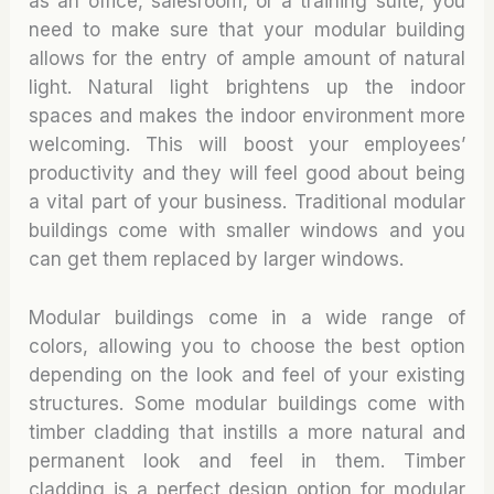
as an office, salesroom, or a training suite, you
need to make sure that your modular building
allows for the entry of ample amount of natural
light. Natural light brightens up the indoor
spaces and makes the indoor environment more
welcoming. This will boost your employees’
productivity and they will feel good about being
a vital part of your business. Traditional modular
buildings come with smaller windows and you
can get them replaced by larger windows.
Modular buildings come in a wide range of
colors, allowing you to choose the best option
depending on the look and feel of your existing
structures. Some modular buildings come with
timber cladding that instills a more natural and
permanent look and feel in them. Timber
cladding is a perfect design option for modular