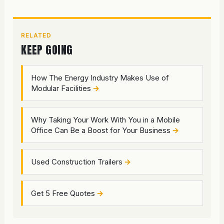
RELATED
KEEP GOING
How The Energy Industry Makes Use of
Modular Facilities
Why Taking Your Work With You in a Mobile
Office Can Be a Boost for Your Business
Used Construction Trailers
Get 5 Free Quotes