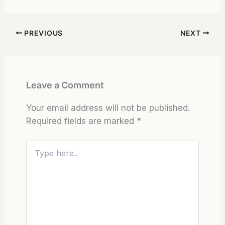
PREVIOUS
NEXT
Leave a Comment
Your email address will not be published.
Required fields are marked
*
Type
here..