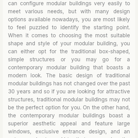
can configure modular buildings very easily to
meet various needs, but with many design
options available nowadays, you are most likely
to feel puzzled to identify the starting point.
When it comes to choosing the most suitable
shape and style of your modular building, you
can either opt for the traditional box-shaped,
simple structures or you may go for a
contemporary modular building that boasts a
modern look. The basic design of traditional
modular buildings has not changed over the past
30 years and so if you are looking for attractive
structures, traditional modular buildings may not
be the perfect option for you. On the other hand,
the contemporary modular buildings boast a
superior aesthetic appeal and feature large
windows, exclusive entrance design, and an