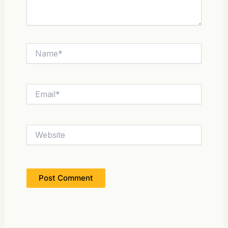
Name*
Email*
Website