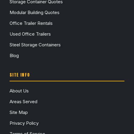
Storage Container Quotes
Modular Building Quotes
Office Trailer Rentals
Used Office Trailers
Steel Storage Containers
Blog
SITE INFO
About Us
Areas Served
Site Map
Privacy Policy
Terms of Service