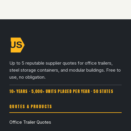
Up to 5 reputable supplier quotes for office trailers,
steel storage containers, and modular buildings. Free to
use, no obligation.
10+ YEARS · 5,000+ UNITS PLACED PER YEAR · 50 STATES
QUOTES & PRODUCTS
Office Trailer Quotes