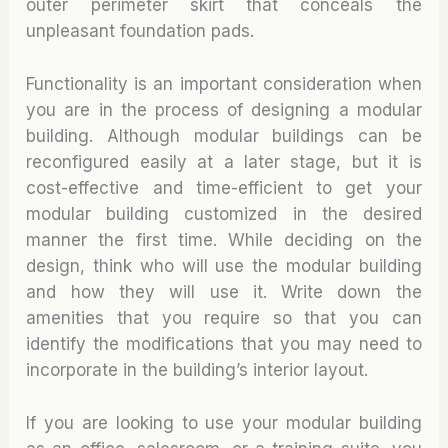
outer perimeter skirt that conceals the
unpleasant foundation pads.
Functionality is an important consideration when
you are in the process of designing a modular
building. Although modular buildings can be
reconfigured easily at a later stage, but it is
cost-effective and time-efficient to get your
modular building customized in the desired
manner the first time. While deciding on the
design, think who will use the modular building
and how they will use it. Write down the
amenities that you require so that you can
identify the modifications that you may need to
incorporate in the building’s interior layout.
If you are looking to use your modular building