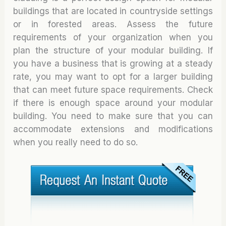
buildings that are located in countryside settings
or in forested areas. Assess the future
requirements of your organization when you
plan the structure of your modular building. If
you have a business that is growing at a steady
rate, you may want to opt for a larger building
that can meet future space requirements. Check
if there is enough space around your modular
building. You need to make sure that you can
accommodate extensions and modifications
when you really need to do so.