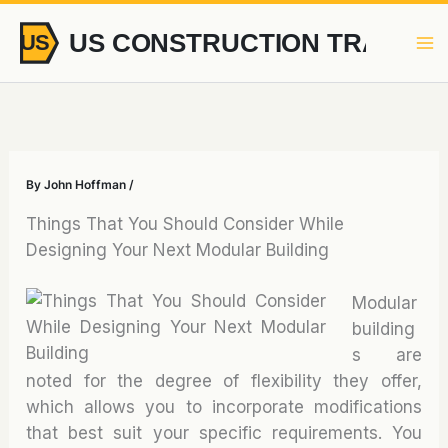
Skip
to
content
By
John Hoffman
/
Things That You Should Consider While
Designing Your Next Modular Building
Modular
building
s are
noted for the degree of flexibility they offer,
which allows you to incorporate modifications
that best suit your specific requirements. You