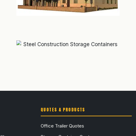
QUOTES & PRODUCTS
Office Trailer Quotes