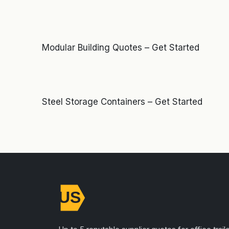
Modular Building Quotes – Get Started
Steel Storage Containers – Get Started