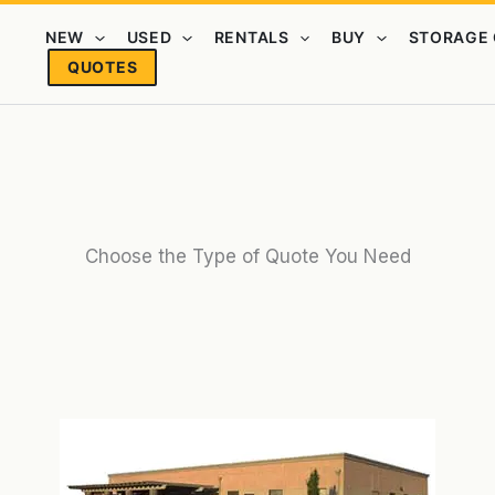
NEW
USED
RENTALS
BUY
STORAGE 
QUOTES
Choose the Type of Quote You Need