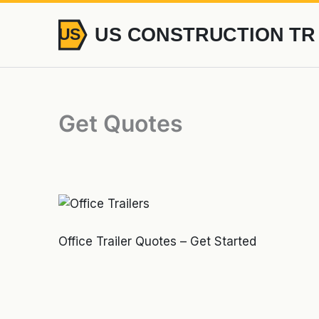
Skip
to
content
Get Quotes
Office Trailer Quotes – Get Started