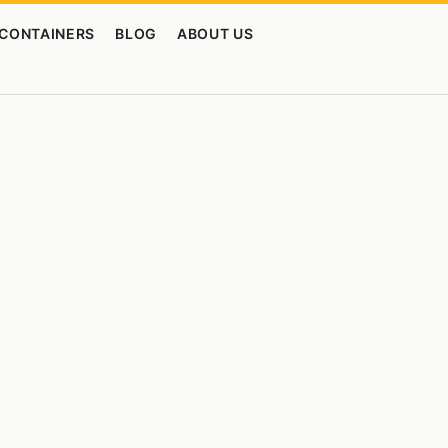
CONTAINERS
BLOG
ABOUT US