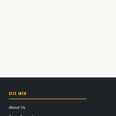
SITE INFO
About Us