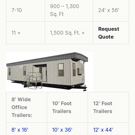
900 – 1,300
7-10
24′ x 56′
Sq. Ft
Request
11 +
1,500 Sq. Ft. +
Quote
8′ Wide
10′ Foot
12′ Foot
Office
Trailers
Trailers
Trailers:
8′ x 16′
10′ x 36′
12′ x 44′