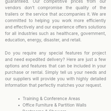
guaranteed. Our competitive prices from our
vendors don’t compromise the quality of the
trailers or the service that accompanies it. We are
committed to helping you work more efficiently
and effectively and our experience offers solutions
for all industries such as healthcare, government,
education, energy, disaster, and retail.
Do you require any special features for project
and need expedited delivery? Here are just a few
options and features that can be included in your
purchase or rental. Simply tell us your needs and
our suppliers will provide you with highly detailed
information that perfectly matches your request.
Training & Conference Areas
Office Furniture & Partition Walls