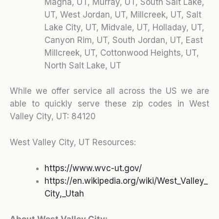
Magna, UT, Murray, UT, South Salt Lake,
UT, West Jordan, UT, Millcreek, UT, Salt
Lake City, UT, Midvale, UT, Holladay, UT,
Canyon Rim, UT, South Jordan, UT, East
Millcreek, UT, Cottonwood Heights, UT,
North Salt Lake, UT
While we offer service all across the US we are
able to quickly serve these zip codes in West
Valley City, UT:
84120
West Valley City, UT Resources:
https://www.wvc-ut.gov/
https://en.wikipedia.org/wiki/West_Valley_
City,_Utah
About West Valley City: