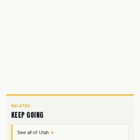
RELATED
KEEP GOING
See all of Utah