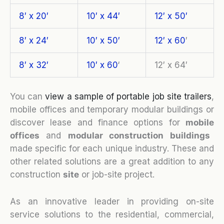
8′ x 20′
10′ x 44′
12′ x 50′
8′ x 24′
10′ x 50′
12′ x 60
′
8′ x 32′
10′ x 60
‘
12′ x 64′
You can
view a sample of portable job site trailers
,
mobile offices and temporary modular buildings or
discover lease and finance options for
mobile
o
ffices
and
modular construction buildings
made specific for each unique industry. These and
other related solutions are a great addition to any
construction
site
or job-site project.
As an innovative leader in providing on-site
service solutions to the residential, commercial,