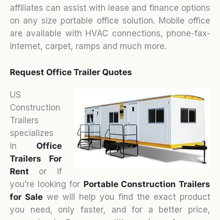
affiliates can assist with lease and finance options
on any size portable office solution. Mobile office
are available with HVAC connections, phone-fax-
internet, carpet, ramps and much more.
Request Office Trailer Quotes
US
Construction
Trailers
specializes
in
Office
Trailers For
Rent
or if
you’re looking for
Portable Construction Trailers
for Sale
we will help you find the exact product
you need, only faster, and for a better price,