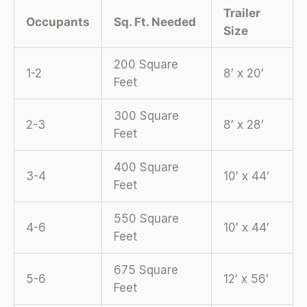
Trailer
Occupants
Sq. Ft. Needed
Size
200 Square
1-2
8′ x 20′
Feet
300 Square
2-3
8′ x 28′
Feet
400 Square
3-4
10′ x 44′
Feet
550 Square
4-6
10′ x 44′
Feet
675 Square
5-6
12′ x 56′
Feet