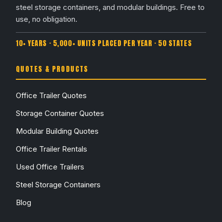
steel storage containers, and modular buildings. Free to
use, no obligation.
10+ YEARS · 5,000+ UNITS PLACED PER YEAR · 50 STATES
QUOTES & PRODUCTS
Office Trailer Quotes
Storage Container Quotes
Modular Building Quotes
Office Trailer Rentals
Used Office Trailers
Steel Storage Containers
Blog