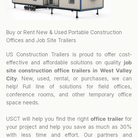
Buy or Rent New & Used Portable Construction
Offices and Job Site Trailers
US Construction Trailers is proud to offer cost-
effective and affordable solutions on quality
job
site construction office trailers in West Valley
City
. New, used, rental, or purchases, we can
help! Full line of solutions for field offices,
conference rooms, and other temporary office
space needs.
USCT will help you find the right
office trailer
for
your project and help you save as much as 30%
with less time and effort. Our partners and