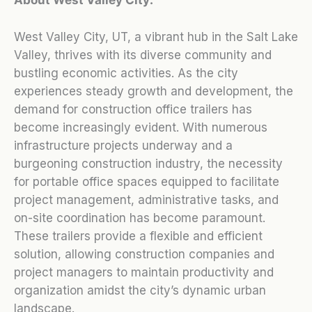
West Valley City, UT, a vibrant hub in the Salt Lake
Valley, thrives with its diverse community and
bustling economic activities. As the city
experiences steady growth and development, the
demand for construction office trailers has
become increasingly evident. With numerous
infrastructure projects underway and a
burgeoning construction industry, the necessity
for portable office spaces equipped to facilitate
project management, administrative tasks, and
on-site coordination has become paramount.
These trailers provide a flexible and efficient
solution, allowing construction companies and
project managers to maintain productivity and
organization amidst the city’s dynamic urban
landscape.