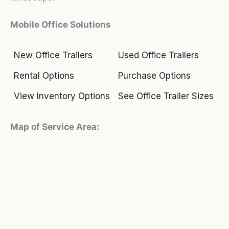
Mobile Office Solutions
New Office Trailers
Used Office Trailers
Rental Options
Purchase Options
View Inventory Options
See Office Trailer Sizes
Map of Service Area: