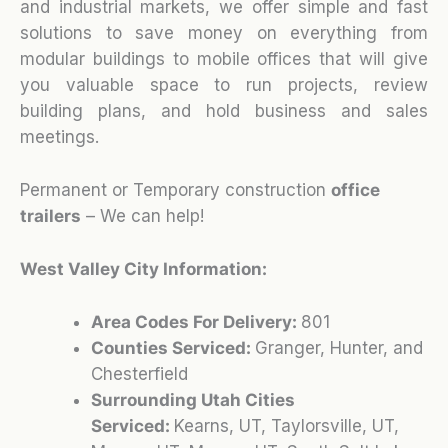
and industrial markets, we offer simple and fast
solutions to save money on everything from
modular buildings to mobile offices that will give
you valuable space to run projects, review
building plans, and hold business and sales
meetings.
Permanent or Temporary construction
office
trailers
– We can help!
West Valley City Information:
Area Codes For Delivery:
801
Counties Serviced:
Granger, Hunter, and
Chesterfield
Surrounding Utah Cities
Serviced:
Kearns, UT, Taylorsville, UT,