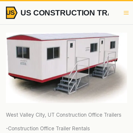
Skip
to
content
West Valley City, UT Construction Office Trailers
-Construction Office Trailer Rentals