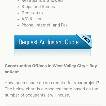
Restrooms & Showers
Steps and Ramps
Generators
A/C & Heat
Phone, Internet, and Fax
Construction Offices in West Valley City – Buy
or Rent
How much space do you require for your project?
The below chart is a good estimate based on the
number of occupants it will house.