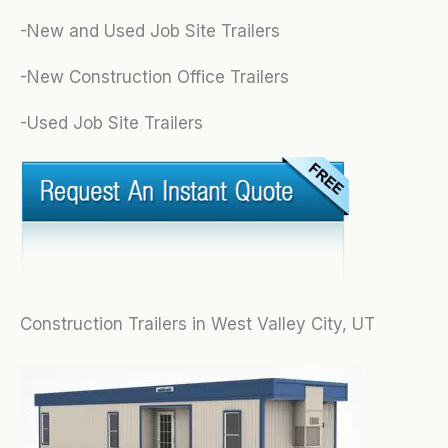
-New and Used Job Site Trailers
-New Construction Office Trailers
-Used Job Site Trailers
Construction Trailers in West Valley City, UT