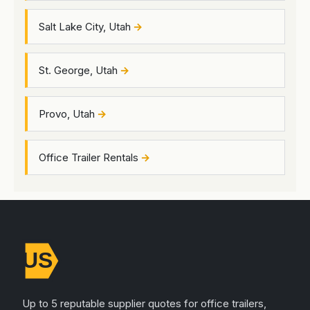
Salt Lake City, Utah
St. George, Utah
Provo, Utah
Office Trailer Rentals
Up to 5 reputable supplier quotes for office trailers,