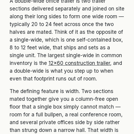
A double-wide office trailer is two trailer
sections delivered separately and joined on site
along their long sides to form one wide room —
typically 20 to 24 feet across once the two
halves are mated. Think of it as the opposite of
a single-wide, which is one self-contained box,
8 to 12 feet wide, that ships and sets as a
single unit. The largest single-wide in common
inventory is the
12×60 construction trailer
, and
a double-wide is what you step up to when
even that footprint runs out of room.
The defining feature is width. Two sections
mated together give you a column-free open
floor that a single box simply cannot match —
room for a full bullpen, a real conference room,
and several private offices side by side rather
than strung down a narrow hall. That width is