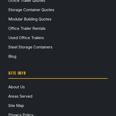
Office Trailer Quotes
Storage Container Quotes
Modular Building Quotes
Office Trailer Rentals
Used Office Trailers
Steel Storage Containers
Blog
SITE INFO
About Us
Areas Served
Site Map
Privacy Policy