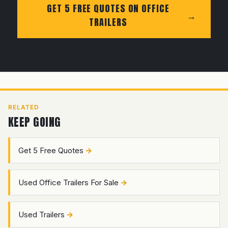
GET 5 FREE QUOTES ON OFFICE
TRAILERS
RELATED
KEEP GOING
Get 5 Free Quotes
Used Office Trailers For Sale
Used Trailers