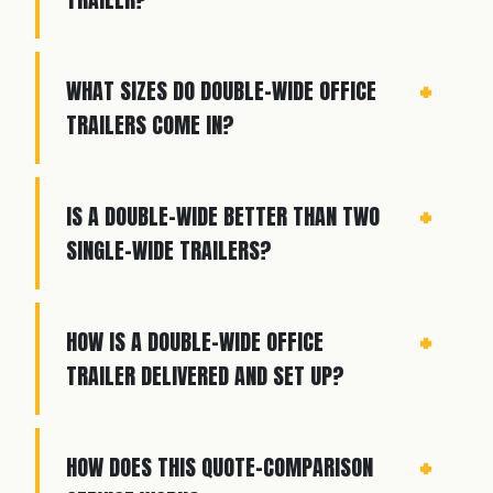
WHAT SIZES DO DOUBLE-WIDE OFFICE
TRAILERS COME IN?
IS A DOUBLE-WIDE BETTER THAN TWO
SINGLE-WIDE TRAILERS?
HOW IS A DOUBLE-WIDE OFFICE
TRAILER DELIVERED AND SET UP?
HOW DOES THIS QUOTE-COMPARISON