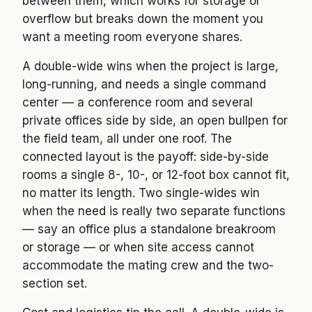
between them, which works for storage or
overflow but breaks down the moment you
want a meeting room everyone shares.
A double-wide wins when the project is large,
long-running, and needs a single command
center — a conference room and several
private offices side by side, an open bullpen for
the field team, all under one roof. The
connected layout is the payoff: side-by-side
rooms a single 8-, 10-, or 12-foot box cannot fit,
no matter its length. Two single-wides win
when the need is really two separate functions
— say an office plus a standalone breakroom
or storage — or when site access cannot
accommodate the mating crew and the two-
section set.