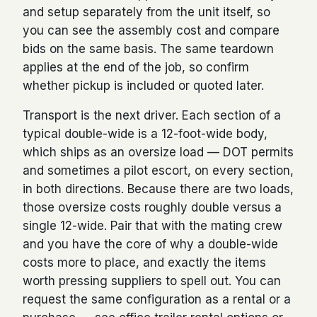
and setup separately from the unit itself, so
you can see the assembly cost and compare
bids on the same basis. The same teardown
applies at the end of the job, so confirm
whether pickup is included or quoted later.
Transport is the next driver. Each section of a
typical double-wide is a 12-foot-wide body,
which ships as an oversize load — DOT permits
and sometimes a pilot escort, on every section,
in both directions. Because there are two loads,
those oversize costs roughly double versus a
single 12-wide. Pair that with the mating crew
and you have the core of why a double-wide
costs more to place, and exactly the items
worth pressing suppliers to spell out. You can
request the same configuration as a rental or a