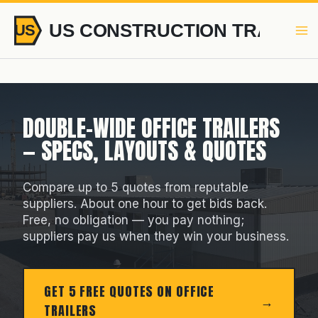
Skip
to
content
DOUBLE-WIDE OFFICE TRAILERS
— SPECS, LAYOUTS & QUOTES
Compare up to 5 quotes from reputable
suppliers. About one hour to get bids back.
Free, no obligation — you pay nothing;
suppliers pay us when they win your business.
GET 5 FREE QUOTES ON OFFICE
TRAILERS