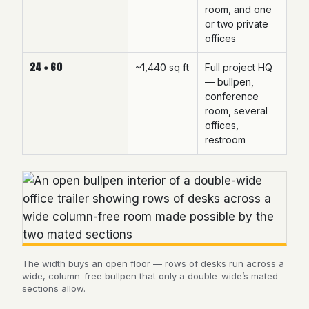
room, and one
or two private
offices
24 × 60
~1,440 sq ft
Full project HQ
— bullpen,
conference
room, several
offices,
restroom
The width buys an open floor — rows of desks run across a
wide, column-free bullpen that only a double-wide’s mated
sections allow.