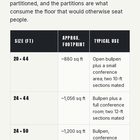
partitioned, and the partitions are what
consume the floor that would otherwise seat
people.
APPROX.
SIZE (FT)
TYPICAL USE
FOOTPRINT
20 × 44
~880 sq ft
Open bullpen
plus a small
conference
area; two 10-ft
sections mated
24 × 44
~1,056 sq ft
Bullpen plus a
full conference
room; two 12-ft
sections mated
24 × 50
~1,200 sq ft
Bullpen,
conference