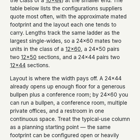
the class of a
10×44
) at the smaller end. The
table below lists the configurations suppliers
quote most often, with the approximate mated
footprint and the layout each one tends to
carry. Lengths track the same ladder as the
largest single-wides, so a 24×60 mates two
units in the class of a
12×60
, a 24×50 pairs
two
12×50
sections, and a 24×44 pairs two
12×44
sections.
Layout is where the width pays off. A 24×44
already opens up enough floor for a generous
bullpen plus a conference room; by 24×60 you
can run a bullpen, a conference room, multiple
private offices, and a restroom in one
continuous space. Treat the typical-use column
as a planning starting point — the same
footprint can be configured open or heavily