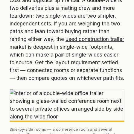
Cost and logistics tip the call. A double-wide is
two deliveries plus a mating crew and more
teardown; two single-wides are two simpler,
independent sets. If you are weighing the two
paths and lean toward buying rather than
renting either way, the
used construction trailer
market is deepest in single-wide footprints,
which can make a pair of single-wides easier
to source. Get the layout requirement settled
first — connected rooms or separate functions
— then compare quotes on whichever path fits.
Side-by-side rooms — a conference room and several