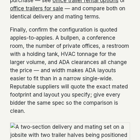
purchase — see
office trailer rental options
or
office trailers for sale
— and compare both on
identical delivery and mating terms.
Finally, confirm the configuration is quoted
apples-to-apples. A bullpen, a conference
room, the number of private offices, a restroom
with a holding tank, HVAC tonnage for the
larger volume, and ADA clearances all change
the price — and width makes ADA layouts
easier to fit than in a narrow single-wide.
Reputable suppliers will quote the exact mated
footprint and layout you specify; give every
bidder the same spec so the comparison is
clean.