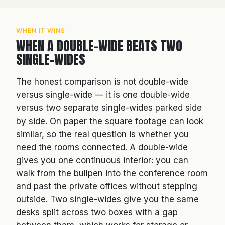
WHEN IT WINS
WHEN A DOUBLE-WIDE BEATS TWO
SINGLE-WIDES
The honest comparison is not double-wide
versus single-wide — it is one double-wide
versus two separate single-wides parked side
by side. On paper the square footage can look
similar, so the real question is whether you
need the rooms connected. A double-wide
gives you one continuous interior: you can
walk from the bullpen into the conference room
and past the private offices without stepping
outside. Two single-wides give you the same
desks split across two boxes with a gap