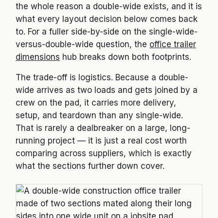
the whole reason a double-wide exists, and it is
what every layout decision below comes back
to. For a fuller side-by-side on the single-wide-
versus-double-wide question, the
office trailer
dimensions
hub breaks down both footprints.
The trade-off is logistics. Because a double-
wide arrives as two loads and gets joined by a
crew on the pad, it carries more delivery,
setup, and teardown than any single-wide.
That is rarely a dealbreaker on a large, long-
running project — it is just a real cost worth
comparing across suppliers, which is exactly
what the sections further down cover.