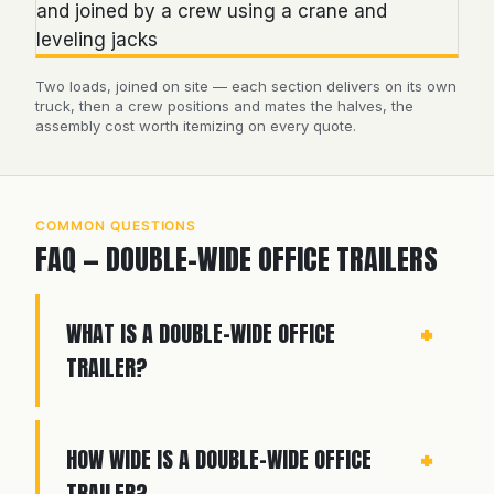
Two loads, joined on site — each section delivers on its own
truck, then a crew positions and mates the halves, the
assembly cost worth itemizing on every quote.
COMMON QUESTIONS
FAQ — DOUBLE-WIDE OFFICE TRAILERS
WHAT IS A DOUBLE-WIDE OFFICE
TRAILER?
HOW WIDE IS A DOUBLE-WIDE OFFICE
TRAILER?