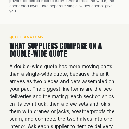
private offices sit next to each other across the width, the
connected layout two separate single-wides cannot give
you.
QUOTE ANATOMY
WHAT SUPPLIERS COMPARE ON A
DOUBLE-WIDE QUOTE
A double-wide quote has more moving parts
than a single-wide quote, because the unit
arrives as two pieces and gets assembled on
your pad. The biggest line items are the two
deliveries and the mating: each section ships
on its own truck, then a crew sets and joins
them with cranes or jacks, weatherproofs the
seam, and connects the two halves into one
interior. Ask each supplier to itemize delivery