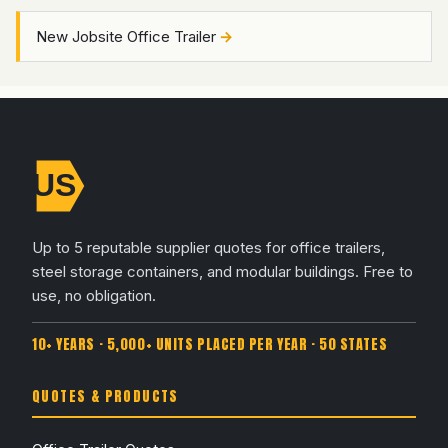
New Jobsite Office Trailer
Up to 5 reputable supplier quotes for office trailers,
steel storage containers, and modular buildings. Free to
use, no obligation.
10+ YEARS · 5,000+ UNITS PLACED PER YEAR · 50 STATES
QUOTES & PRODUCTS