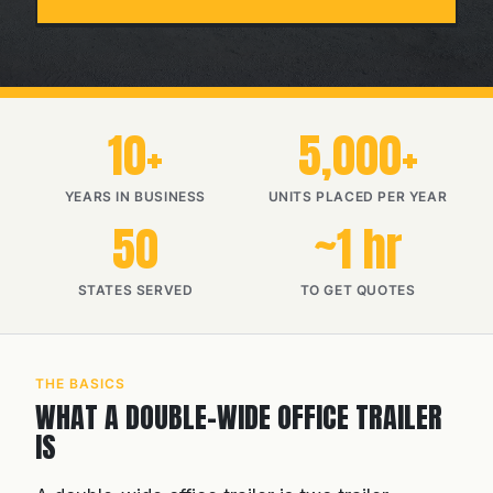
10+
5,000+
YEARS IN BUSINESS
UNITS PLACED PER YEAR
50
~1 hr
STATES SERVED
TO GET QUOTES
THE BASICS
WHAT A DOUBLE-WIDE OFFICE TRAILER
IS