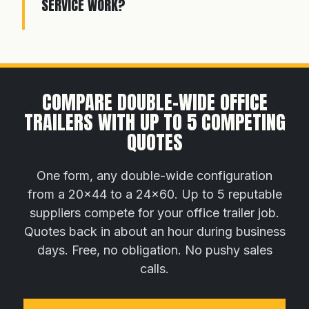
SERVICE WORK?
COMPARE DOUBLE-WIDE OFFICE
TRAILERS WITH UP TO 5 COMPETING
QUOTES
One form, any double-wide configuration
from a 20×44 to a 24×60. Up to 5 reputable
suppliers compete for your office trailer job.
Quotes back in about an hour during business
days. Free, no obligation. No pushy sales
calls.