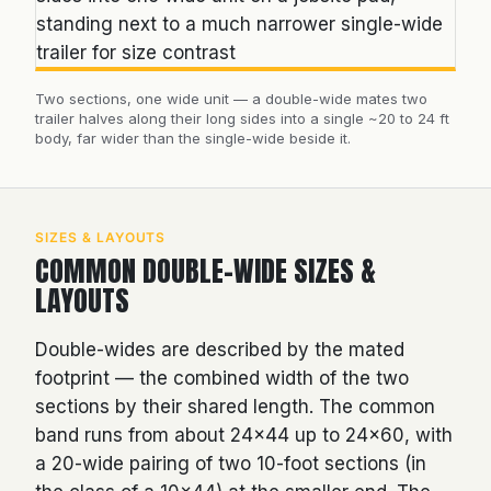
Two sections, one wide unit — a double-wide mates two
trailer halves along their long sides into a single ~20 to 24 ft
body, far wider than the single-wide beside it.
SIZES & LAYOUTS
COMMON DOUBLE-WIDE SIZES &
LAYOUTS
Double-wides are described by the mated
footprint — the combined width of the two
sections by their shared length. The common
band runs from about 24×44 up to 24×60, with
a 20-wide pairing of two 10-foot sections (in