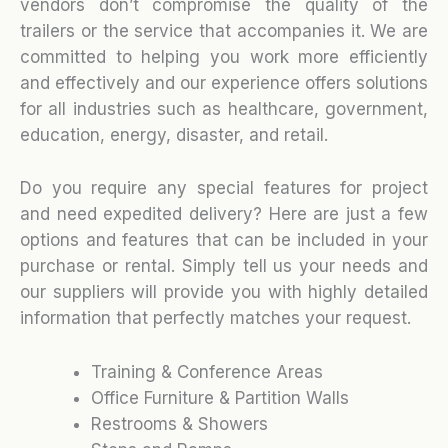
vendors don’t compromise the quality of the
trailers or the service that accompanies it. We are
committed to helping you work more efficiently
and effectively and our experience offers solutions
for all industries such as healthcare, government,
education, energy, disaster, and retail.
Do you require any special features for project
and need expedited delivery? Here are just a few
options and features that can be included in your
purchase or rental. Simply tell us your needs and
our suppliers will provide you with highly detailed
information that perfectly matches your request.
Training & Conference Areas
Office Furniture & Partition Walls
Restrooms & Showers