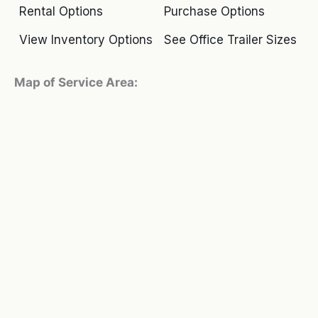
Rental Options
Purchase Options
View Inventory Options
See Office Trailer Sizes
Map of Service Area: