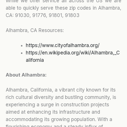
While we offer service all across the US we are
able to quickly serve these zip codes in Alhambra,
CA:
91030, 91776, 91801, 91803
Alhambra, CA Resources:
https://www.cityofalhambra.org/
https://en.wikipedia.org/wiki/Alhambra,_C
alifornia
About Alhambra:
Alhambra, California, a vibrant city known for its
rich cultural diversity and bustling community, is
experiencing a surge in construction projects
aimed at enhancing its infrastructure and
accommodating its growing population. With a
flourishing economy and a steady influx of