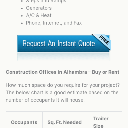
Steps and Ramps
Generators
A/C & Heat
Phone, Internet, and Fax
Construction Offices in Alhambra – Buy or Rent
How much space do you require for your project?
The below chart is a good estimate based on the
number of occupants it will house.
Trailer
Occupants
Sq. Ft. Needed
Size