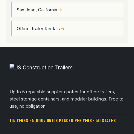
San Jose, California
Office Trailer Rentals
Up to 5 reputable supplier quotes for office trailers,
steel storage containers, and modular buildings. Free to
use, no obligation.
10+ YEARS · 5,000+ UNITS PLACED PER YEAR · 50 STATES