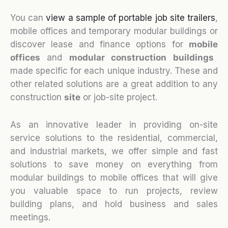
You can
view a sample of portable job site trailers
,
mobile offices and temporary modular buildings or
discover lease and finance options for
mobile
o
ffices
and
modular construction buildings
made specific for each unique industry. These and
other related solutions are a great addition to any
construction
site
or job-site project.
As an innovative leader in providing on-site
service solutions to the residential, commercial,
and industrial markets, we offer simple and fast
solutions to save money on everything from
modular buildings to mobile offices that will give
you valuable space to run projects, review
building plans, and hold business and sales
meetings.