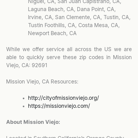
Niguel, CA, San Juan Capistrano, CA,
Laguna Beach, CA, Dana Point, CA,
Irvine, CA, San Clemente, CA, Tustin, CA,
Tustin Foothills, CA, Costa Mesa, CA,
Newport Beach, CA
While we offer service all across the US we are
able to quickly serve these zip codes in Mission
Viejo, CA:
92691
Mission Viejo, CA Resources:
http://cityofmissionviejo.org/
https://missionviejo.com/
About Mission Viejo: