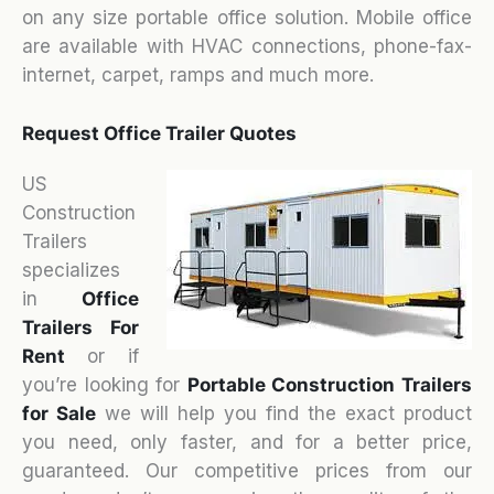
on any size portable office solution. Mobile office
are available with HVAC connections, phone-fax-
internet, carpet, ramps and much more.
Request Office Trailer Quotes
US
Construction
Trailers
specializes
in
Office
Trailers For
Rent
or if
you’re looking for
Portable Construction Trailers
for Sale
we will help you find the exact product
you need, only faster, and for a better price,
guaranteed. Our competitive prices from our