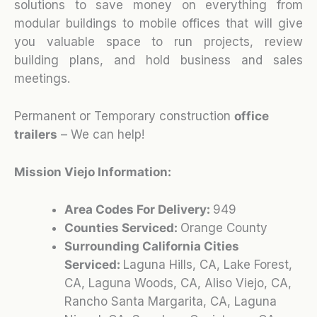
solutions to save money on everything from
modular buildings to mobile offices that will give
you valuable space to run projects, review
building plans, and hold business and sales
meetings.
Permanent or Temporary construction
office
trailers
– We can help!
Mission Viejo Information:
Area Codes For Delivery:
949
Counties Serviced:
Orange County
Surrounding California Cities
Serviced:
Laguna Hills, CA, Lake Forest,
CA, Laguna Woods, CA, Aliso Viejo, CA,
Rancho Santa Margarita, CA, Laguna