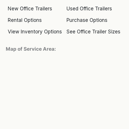
New Office Trailers
Used Office Trailers
Rental Options
Purchase Options
View Inventory Options
See Office Trailer Sizes
Map of Service Area: