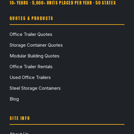
10+ YEARS · 5,000+ UNITS PLACED PER YEAR · 50 STATES
QUOTES & PRODUCTS
Office Trailer Quotes
Storage Container Quotes
Modular Building Quotes
Office Trailer Rentals
Used Office Trailers
Steel Storage Containers
Blog
SITE INFO