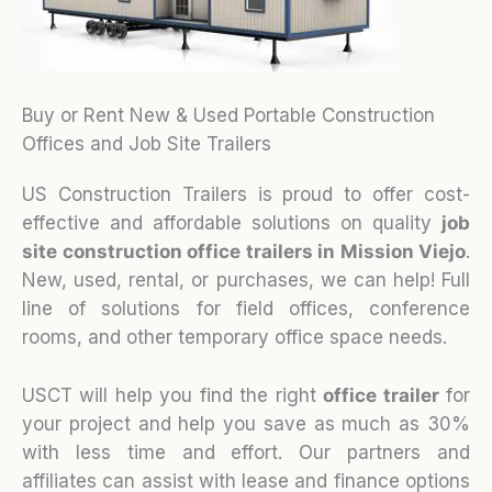
Buy or Rent New & Used Portable Construction
Offices and Job Site Trailers
US Construction Trailers is proud to offer cost-
effective and affordable solutions on quality
job
site construction office trailers in Mission Viejo
.
New, used, rental, or purchases, we can help! Full
line of solutions for field offices, conference
rooms, and other temporary office space needs.
USCT will help you find the right
office trailer
for
your project and help you save as much as 30%
with less time and effort. Our partners and
affiliates can assist with lease and finance options