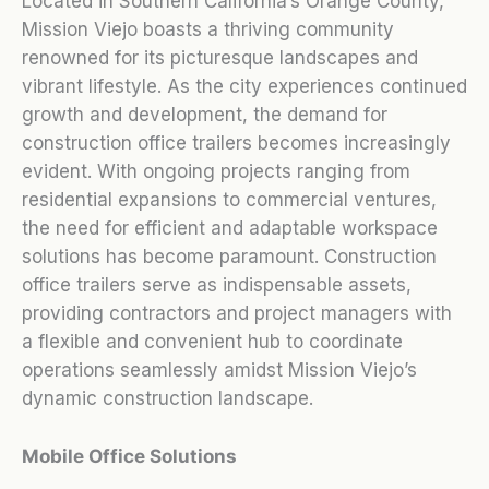
Located in Southern California’s Orange County,
Mission Viejo boasts a thriving community
renowned for its picturesque landscapes and
vibrant lifestyle. As the city experiences continued
growth and development, the demand for
construction office trailers becomes increasingly
evident. With ongoing projects ranging from
residential expansions to commercial ventures,
the need for efficient and adaptable workspace
solutions has become paramount. Construction
office trailers serve as indispensable assets,
providing contractors and project managers with
a flexible and convenient hub to coordinate
operations seamlessly amidst Mission Viejo’s
dynamic construction landscape.
Mobile Office Solutions