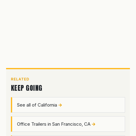
RELATED
KEEP GOING
See all of California
Office Trailers in San Francisco, CA