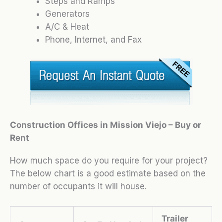
Steps and Ramps
Generators
A/C & Heat
Phone, Internet, and Fax
Construction Offices in Mission Viejo – Buy or
Rent
How much space do you require for your project?
The below chart is a good estimate based on the
number of occupants it will house.
Trailer