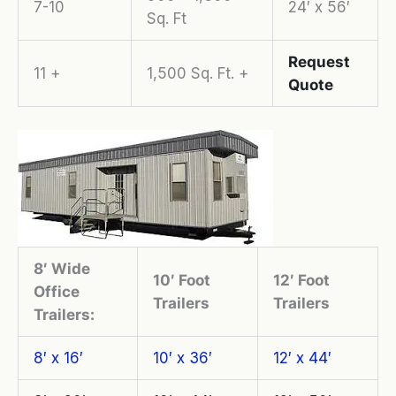
7-10
24′ x 56′
Sq. Ft
Request
11 +
1,500 Sq. Ft. +
Quote
8′ Wide
10′ Foot
12′ Foot
Office
Trailers
Trailers
Trailers:
8′ x 16′
10′ x 36′
12′ x 44′