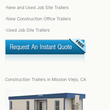
-New and Used Job Site Trailers
-New Construction Office Trailers
-Used Job Site Trailers
Construction Trailers in Mission Viejo, CA