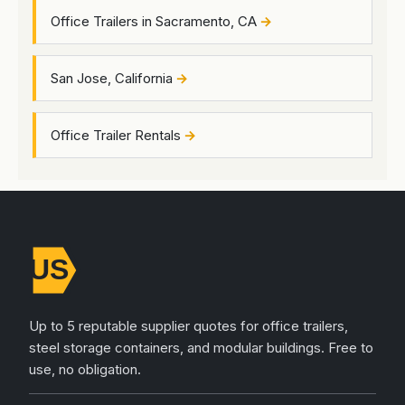
Office Trailers in Sacramento, CA
San Jose, California
Office Trailer Rentals
Up to 5 reputable supplier quotes for office trailers,
steel storage containers, and modular buildings. Free to
use, no obligation.