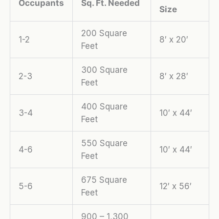
Occupants
Sq. Ft. Needed
Size
200 Square
1-2
8′ x 20′
Feet
300 Square
2-3
8′ x 28′
Feet
400 Square
3-4
10′ x 44′
Feet
550 Square
4-6
10′ x 44′
Feet
675 Square
5-6
12′ x 56′
Feet
900 – 1,300