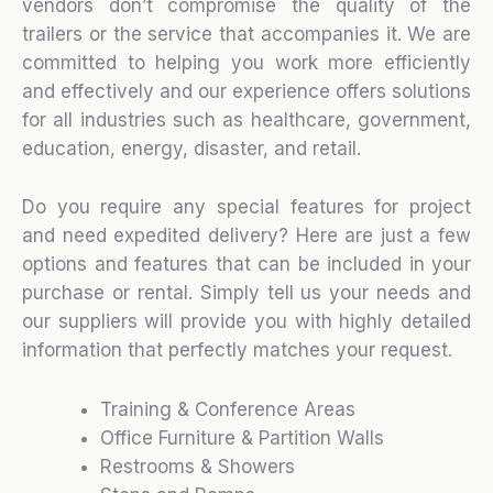
vendors don’t compromise the quality of the
trailers or the service that accompanies it. We are
committed to helping you work more efficiently
and effectively and our experience offers solutions
for all industries such as healthcare, government,
education, energy, disaster, and retail.
Do you require any special features for project
and need expedited delivery? Here are just a few
options and features that can be included in your
purchase or rental. Simply tell us your needs and
our suppliers will provide you with highly detailed
information that perfectly matches your request.
Training & Conference Areas
Office Furniture & Partition Walls
Restrooms & Showers