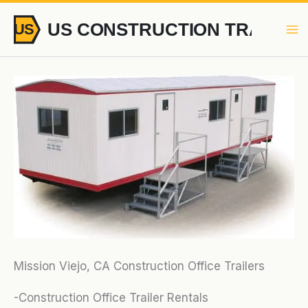
Skip
to
content
Mission Viejo, CA Construction Office Trailers
-Construction Office Trailer Rentals