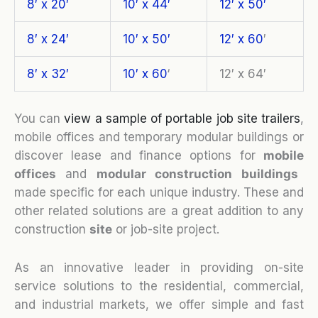
8′ x 20′
10′ x 44′
12′ x 50′
8′ x 24′
10′ x 50′
12′ x 60
′
8′ x 32′
10′ x 60
‘
12′ x 64′
You can
view a sample of portable job site trailers
,
mobile offices and temporary modular buildings or
discover lease and finance options for
mobile
o
ffices
and
modular construction buildings
made specific for each unique industry. These and
other related solutions are a great addition to any
construction
site
or job-site project.
As an innovative leader in providing on-site
service solutions to the residential, commercial,
and industrial markets, we offer simple and fast