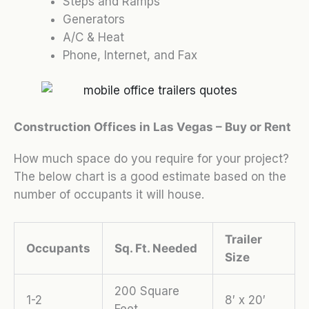
Steps and Ramps
Generators
A/C & Heat
Phone, Internet, and Fax
Construction Offices in Las Vegas – Buy or Rent
How much space do you require for your project?
The below chart is a good estimate based on the
number of occupants it will house.
Trailer
Occupants
Sq. Ft. Needed
Size
200 Square
1-2
8′ x 20′