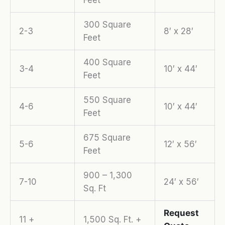
Feet
300 Square
2-3
8′ x 28′
Feet
400 Square
3-4
10′ x 44′
Feet
550 Square
4-6
10′ x 44′
Feet
675 Square
5-6
12′ x 56′
Feet
900 – 1,300
7-10
24′ x 56′
Sq. Ft
Request
11 +
1,500 Sq. Ft. +