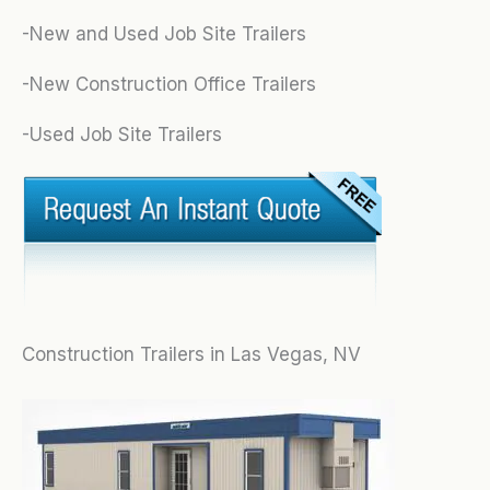
-New and Used Job Site Trailers
-New Construction Office Trailers
-Used Job Site Trailers
Construction Trailers in Las Vegas, NV