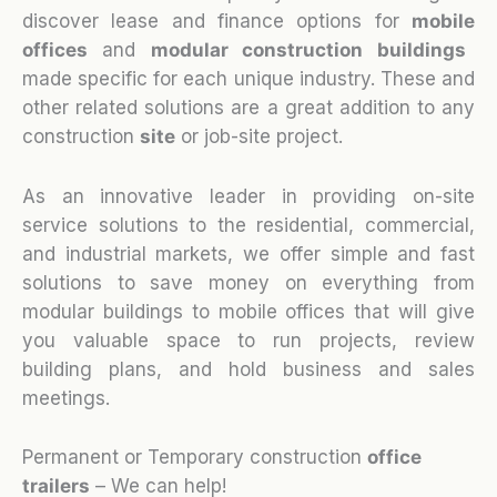
discover lease and finance options for
mobile
o
ffices
and
modular construction buildings
made specific for each unique industry. These and
other related solutions are a great addition to any
construction
site
or job-site project.
As an innovative leader in providing on-site
service solutions to the residential, commercial,
and industrial markets, we offer simple and fast
solutions to save money on everything from
modular buildings to mobile offices that will give
you valuable space to run projects, review
building plans, and hold business and sales
meetings.
Permanent or Temporary construction
office
trailers
– We can help!