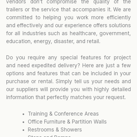
vendors don’t compromise the quality of the
trailers or the service that accompanies it. We are
committed to helping you work more efficiently
and effectively and our experience offers solutions
for all industries such as healthcare, government,
education, energy, disaster, and retail.
Do you require any special features for project
and need expedited delivery? Here are just a few
options and features that can be included in your
purchase or rental. Simply tell us your needs and
our suppliers will provide you with highly detailed
information that perfectly matches your request.
Training & Conference Areas
Office Furniture & Partition Walls
Restrooms & Showers