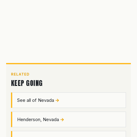
RELATED
KEEP GOING
See all of Nevada
Henderson, Nevada