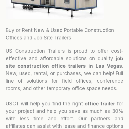
Buy or Rent New & Used Portable Construction
Offices and Job Site Trailers
US Construction Trailers is proud to offer cost-
effective and affordable solutions on quality
job
site construction office trailers in Las Vegas
.
New, used, rental, or purchases, we can help! Full
line of solutions for field offices, conference
rooms, and other temporary office space needs.
USCT will help you find the right
office trailer
for
your project and help you save as much as 30%
with less time and effort. Our partners and
affiliates can assist with lease and finance options