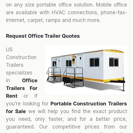
on any size portable office solution. Mobile office
are available with HVAC connections, phone-fax-
internet, carpet, ramps and much more.
Request Office Trailer Quotes
US
Construction
Trailers
specializes
in
Office
Trailers For
Rent
or if
you’re looking for
Portable Construction Trailers
for Sale
we will help you find the exact product
you need, only faster, and for a better price,
guaranteed. Our competitive prices from our