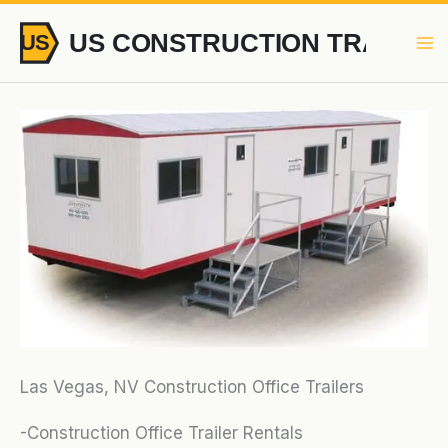
Skip
to
content
Las Vegas, NV Construction Office Trailers
-Construction Office Trailer Rentals