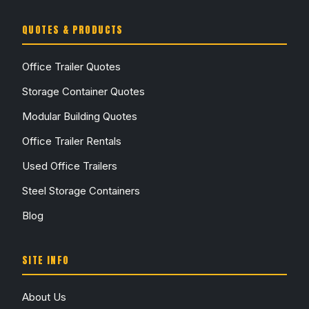
QUOTES & PRODUCTS
Office Trailer Quotes
Storage Container Quotes
Modular Building Quotes
Office Trailer Rentals
Used Office Trailers
Steel Storage Containers
Blog
SITE INFO
About Us