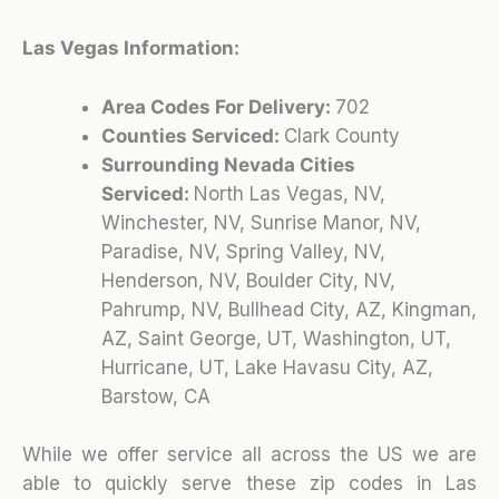
Las Vegas Information:
Area Codes For Delivery:
702
Counties Serviced:
Clark County
Surrounding Nevada Cities
Serviced:
North Las Vegas, NV,
Winchester, NV, Sunrise Manor, NV,
Paradise, NV, Spring Valley, NV,
Henderson, NV, Boulder City, NV,
Pahrump, NV, Bullhead City, AZ, Kingman,
AZ, Saint George, UT, Washington, UT,
Hurricane, UT, Lake Havasu City, AZ,
Barstow, CA
While we offer service all across the US we are
able to quickly serve these zip codes in Las