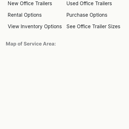
New Office Trailers
Used Office Trailers
Rental Options
Purchase Options
View Inventory Options
See Office Trailer Sizes
Map of Service Area: