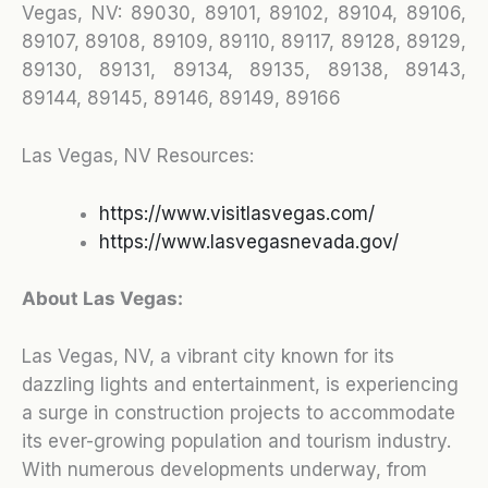
Vegas, NV:
89030, 89101, 89102, 89104, 89106,
89107, 89108, 89109, 89110, 89117, 89128, 89129,
89130, 89131, 89134, 89135, 89138, 89143,
89144, 89145, 89146, 89149, 89166
Las Vegas, NV Resources:
https://www.visitlasvegas.com/
https://www.lasvegasnevada.gov/
About Las Vegas:
Las Vegas, NV, a vibrant city known for its
dazzling lights and entertainment, is experiencing
a surge in construction projects to accommodate
its ever-growing population and tourism industry.
With numerous developments underway, from