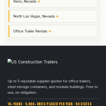
Reno, Nevada
North Las Vegas, Nevada
Office Trailer Rentals
Up to 5 reputable supplier quotes for office trailers,
steel storage containers, and modular buildings. Free to
use, no obligation.
10+ YEARS · 5,000+ UNITS PLACED PER YEAR · 50 STATES