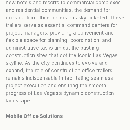
new hotels and resorts to commercial complexes
and residential communities, the demand for
construction office trailers has skyrocketed. These
trailers serve as essential command centers for
project managers, providing a convenient and
flexible space for planning, coordination, and
administrative tasks amidst the bustling
construction sites that dot the iconic Las Vegas
skyline. As the city continues to evolve and
expand, the role of construction office trailers
remains indispensable in facilitating seamless
project execution and ensuring the smooth
progress of Las Vegas’s dynamic construction
landscape.
Mobile Office Solutions