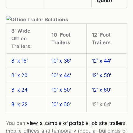
Quote
8′ Wide
10′ Foot
12′ Foot
Office
Trailers
Trailers
Trailers:
8′ x 16′
10′ x 36′
12′ x 44′
8′ x 20′
10′ x 44′
12′ x 50′
8′ x 24′
10′ x 50′
12′ x 60
′
8′ x 32′
10′ x 60
‘
12′ x 64′
You can
view a sample of portable job site trailers
,
mobile offices and temporary modular buildings or