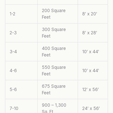
200 Square
1-2
8′ x 20′
Feet
300 Square
2-3
8′ x 28′
Feet
400 Square
3-4
10′ x 44′
Feet
550 Square
4-6
10′ x 44′
Feet
675 Square
5-6
12′ x 56′
Feet
900 – 1,300
7-10
24′ x 56′
Sq. Ft