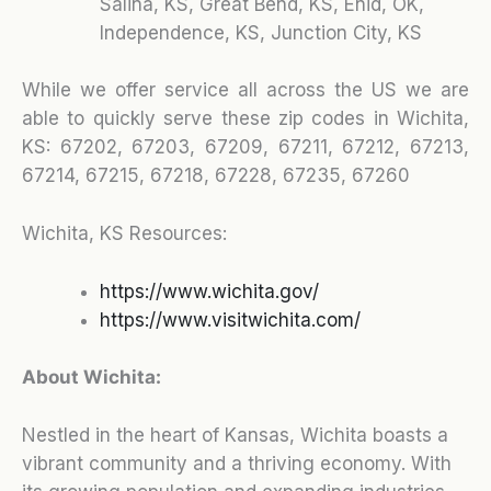
Salina, KS, Great Bend, KS, Enid, OK,
Independence, KS, Junction City, KS
While we offer service all across the US we are
able to quickly serve these zip codes in Wichita,
KS:
67202, 67203, 67209, 67211, 67212, 67213,
67214, 67215, 67218, 67228, 67235, 67260
Wichita, KS Resources:
https://www.wichita.gov/
https://www.visitwichita.com/
About Wichita:
Nestled in the heart of Kansas, Wichita boasts a
vibrant community and a thriving economy. With