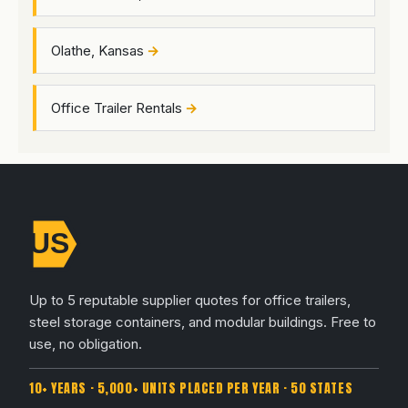
Olathe, Kansas
Office Trailer Rentals
Up to 5 reputable supplier quotes for office trailers,
steel storage containers, and modular buildings. Free to
use, no obligation.
10+ YEARS · 5,000+ UNITS PLACED PER YEAR · 50 STATES