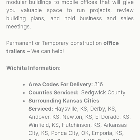
modular buildings to mobile offices that will give
you valuable space to run projects, review
building plans, and hold business and sales
meetings.
Permanent or Temporary construction
office
trailers
– We can help!
Wichita Information:
Area Codes For Delivery:
316
Counties Serviced:
Sedgwick County
Surrounding Kansas Cities
Serviced:
Haysville, KS, Derby, KS,
Andover, KS, Newton, KS, El Dorado, KS,
Winfield, KS, Hutchinson, KS, Arkansas
City, KS, Ponca City, OK, Emporia, KS,