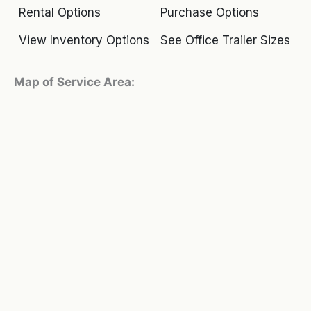
Rental Options
Purchase Options
View Inventory Options
See Office Trailer Sizes
Map of Service Area: