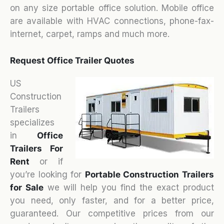
on any size portable office solution. Mobile office
are available with HVAC connections, phone-fax-
internet, carpet, ramps and much more.
Request Office Trailer Quotes
US
Construction
Trailers
specializes
in
Office
Trailers For
Rent
or if
you’re looking for
Portable Construction Trailers
for Sale
we will help you find the exact product
you need, only faster, and for a better price,
guaranteed. Our competitive prices from our