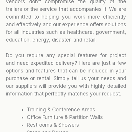
vendors don’t compromise the quality of the
trailers or the service that accompanies it. We are
committed to helping you work more efficiently
and effectively and our experience offers solutions
for all industries such as healthcare, government,
education, energy, disaster, and retail.
Do you require any special features for project
and need expedited delivery? Here are just a few
options and features that can be included in your
purchase or rental. Simply tell us your needs and
our suppliers will provide you with highly detailed
information that perfectly matches your request.
Training & Conference Areas
Office Furniture & Partition Walls
Restrooms & Showers