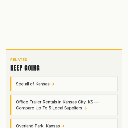
RELATED
KEEP GOING
See all of Kansas
Office Trailer Rentals in Kansas City, KS —
Compare Up To 5 Local Suppliers
Overland Park, Kansas