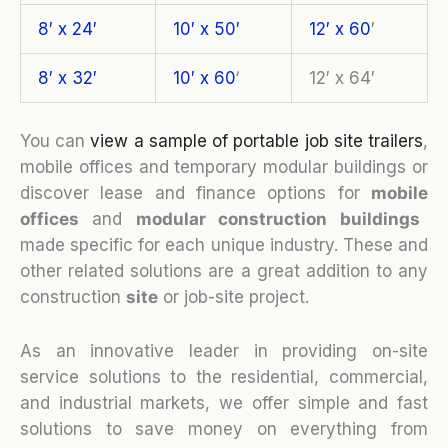
8′ x 24′
10′ x 50′
12′ x 60
′
8′ x 32′
10′ x 60
‘
12′ x 64′
You can
view a sample of portable job site trailers
,
mobile offices and temporary modular buildings or
discover lease and finance options for
mobile
o
ffices
and
modular construction buildings
made specific for each unique industry. These and
other related solutions are a great addition to any
construction
site
or job-site project.
As an innovative leader in providing on-site
service solutions to the residential, commercial,
and industrial markets, we offer simple and fast
solutions to save money on everything from