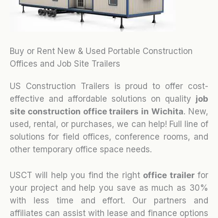
Buy or Rent New & Used Portable Construction
Offices and Job Site Trailers
US Construction Trailers is proud to offer cost-
effective and affordable solutions on quality
job
site construction office trailers in Wichita
. New,
used, rental, or purchases, we can help! Full line of
solutions for field offices, conference rooms, and
other temporary office space needs.
USCT will help you find the right
office trailer
for
your project and help you save as much as 30%
with less time and effort. Our partners and
affiliates can assist with lease and finance options