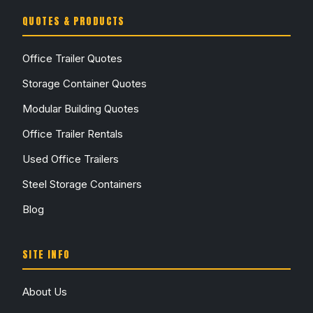
QUOTES & PRODUCTS
Office Trailer Quotes
Storage Container Quotes
Modular Building Quotes
Office Trailer Rentals
Used Office Trailers
Steel Storage Containers
Blog
SITE INFO
About Us