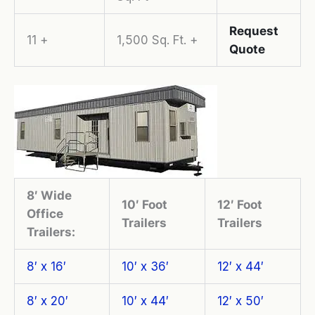
Request
11 +
1,500 Sq. Ft. +
Quote
8′ Wide
10′ Foot
12′ Foot
Office
Trailers
Trailers
Trailers:
8′ x 16′
10′ x 36′
12′ x 44′
8′ x 20′
10′ x 44′
12′ x 50′