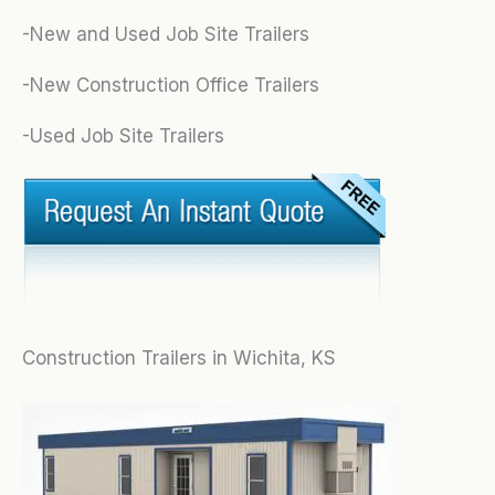
-New and Used Job Site Trailers
-New Construction Office Trailers
-Used Job Site Trailers
Construction Trailers in Wichita, KS