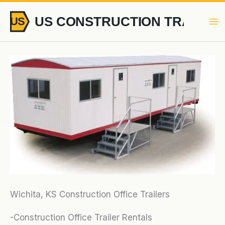
Skip
to
content
Wichita, KS Construction Office Trailers
-Construction Office Trailer Rentals