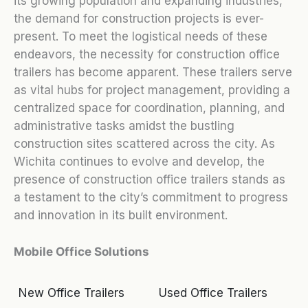
its growing population and expanding industries,
the demand for construction projects is ever-
present. To meet the logistical needs of these
endeavors, the necessity for construction office
trailers has become apparent. These trailers serve
as vital hubs for project management, providing a
centralized space for coordination, planning, and
administrative tasks amidst the bustling
construction sites scattered across the city. As
Wichita continues to evolve and develop, the
presence of construction office trailers stands as
a testament to the city’s commitment to progress
and innovation in its built environment.
Mobile Office Solutions
New Office Trailers
Used Office Trailers