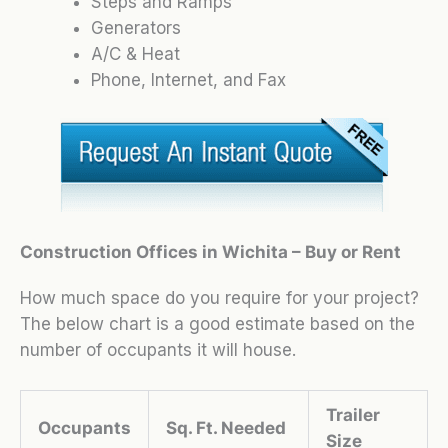
Steps and Ramps
Generators
A/C & Heat
Phone, Internet, and Fax
Construction Offices in Wichita – Buy or Rent
How much space do you require for your project?
The below chart is a good estimate based on the
number of occupants it will house.
Trailer
Occupants
Sq. Ft. Needed
Size