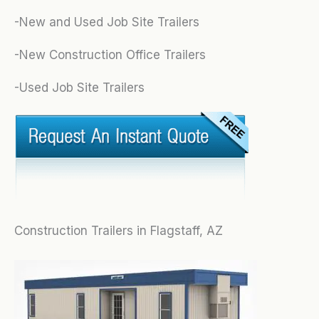
-New and Used Job Site Trailers
-New Construction Office Trailers
-Used Job Site Trailers
Construction Trailers in Flagstaff, AZ