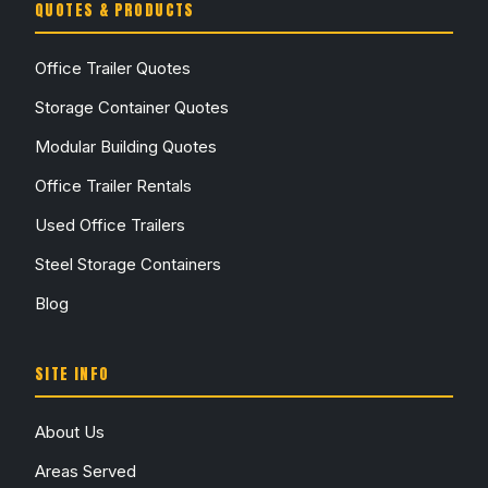
QUOTES & PRODUCTS
Office Trailer Quotes
Storage Container Quotes
Modular Building Quotes
Office Trailer Rentals
Used Office Trailers
Steel Storage Containers
Blog
SITE INFO
About Us
Areas Served