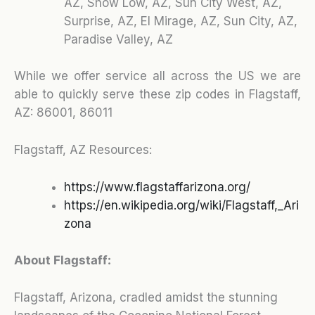
AZ, Show Low, AZ, Sun City West, AZ,
Surprise, AZ, El Mirage, AZ, Sun City, AZ,
Paradise Valley, AZ
While we offer service all across the US we are
able to quickly serve these zip codes in Flagstaff,
AZ:
86001, 86011
Flagstaff, AZ Resources:
https://www.flagstaffarizona.org/
https://en.wikipedia.org/wiki/Flagstaff,_Ari
zona
About Flagstaff:
Flagstaff, Arizona, cradled amidst the stunning