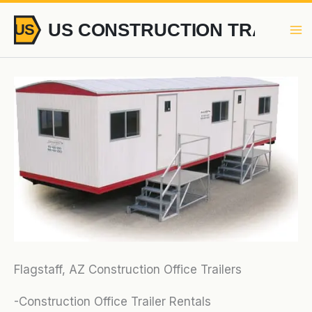
Skip
to
content
Flagstaff, AZ Construction Office Trailers
-Construction Office Trailer Rentals