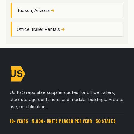
Tucson, Arizona
Office Trailer Rentals
Up to 5 reputable supplier quotes for office trailers,
steel storage containers, and modular buildings. Free to
use, no obligation.
10+ YEARS · 5,000+ UNITS PLACED PER YEAR · 50 STATES