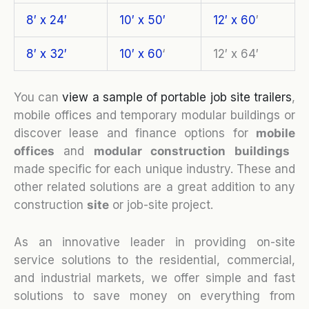
8′ x 24′
10′ x 50′
12′ x 60
′
8′ x 32′
10′ x 60
‘
12′ x 64′
You can
view a sample of portable job site trailers
,
mobile offices and temporary modular buildings or
discover lease and finance options for
mobile
o
ffices
and
modular construction buildings
made specific for each unique industry. These and
other related solutions are a great addition to any
construction
site
or job-site project.
As an innovative leader in providing on-site
service solutions to the residential, commercial,
and industrial markets, we offer simple and fast
solutions to save money on everything from