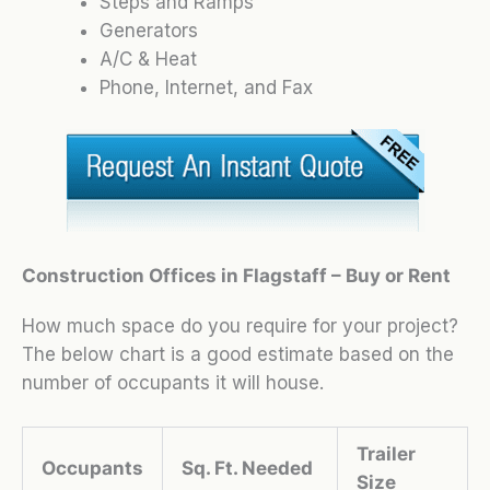
Steps and Ramps
Generators
A/C & Heat
Phone, Internet, and Fax
Construction Offices in Flagstaff – Buy or Rent
How much space do you require for your project?
The below chart is a good estimate based on the
number of occupants it will house.
Trailer
Occupants
Sq. Ft. Needed
Size