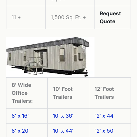
Request
11 +
1,500 Sq. Ft. +
Quote
8′ Wide
10′ Foot
12′ Foot
Office
Trailers
Trailers
Trailers:
8′ x 16′
10′ x 36′
12′ x 44′
8′ x 20′
10′ x 44′
12′ x 50′