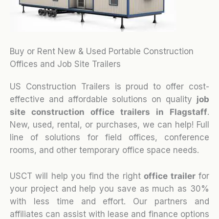
Buy or Rent New & Used Portable Construction
Offices and Job Site Trailers
US Construction Trailers is proud to offer cost-
effective and affordable solutions on quality
job
site construction office trailers in Flagstaff
.
New, used, rental, or purchases, we can help! Full
line of solutions for field offices, conference
rooms, and other temporary office space needs.
USCT will help you find the right
office trailer
for
your project and help you save as much as 30%
with less time and effort. Our partners and
affiliates can assist with lease and finance options