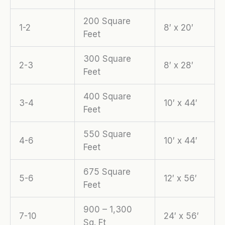
200 Square
1-2
8′ x 20′
Feet
300 Square
2-3
8′ x 28′
Feet
400 Square
3-4
10′ x 44′
Feet
550 Square
4-6
10′ x 44′
Feet
675 Square
5-6
12′ x 56′
Feet
900 – 1,300
7-10
24′ x 56′
Sq. Ft