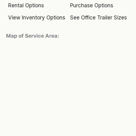
Rental Options
Purchase Options
View Inventory Options
See Office Trailer Sizes
Map of Service Area: