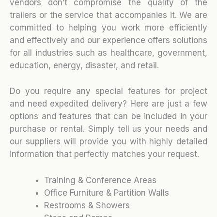
vendors don’t compromise the quality of the
trailers or the service that accompanies it. We are
committed to helping you work more efficiently
and effectively and our experience offers solutions
for all industries such as healthcare, government,
education, energy, disaster, and retail.
Do you require any special features for project
and need expedited delivery? Here are just a few
options and features that can be included in your
purchase or rental. Simply tell us your needs and
our suppliers will provide you with highly detailed
information that perfectly matches your request.
Training & Conference Areas
Office Furniture & Partition Walls
Restrooms & Showers