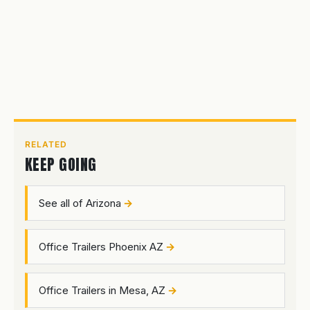
RELATED
KEEP GOING
See all of Arizona
Office Trailers Phoenix AZ
Office Trailers in Mesa, AZ