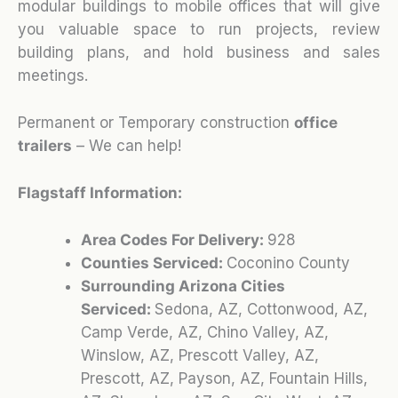
modular buildings to mobile offices that will give
you valuable space to run projects, review
building plans, and hold business and sales
meetings.
Permanent or Temporary construction
office
trailers
– We can help!
Flagstaff Information:
Area Codes For Delivery:
928
Counties Serviced:
Coconino County
Surrounding Arizona Cities
Serviced:
Sedona, AZ, Cottonwood, AZ,
Camp Verde, AZ, Chino Valley, AZ,
Winslow, AZ, Prescott Valley, AZ,
Prescott, AZ, Payson, AZ, Fountain Hills,