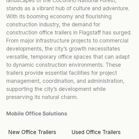
landscapes of the Coconino National Forest,
stands as a vibrant hub of culture and adventure.
With its booming economy and flourishing
construction industry, the demand for
construction office trailers in Flagstaff has surged.
From major infrastructure projects to commercial
developments, the city’s growth necessitates
versatile, temporary office spaces that can adapt
to dynamic construction environments. These
trailers provide essential facilities for project
management, coordination, and administration,
supporting the city’s development while
preserving its natural charm.
Mobile Office Solutions
New Office Trailers
Used Office Trailers