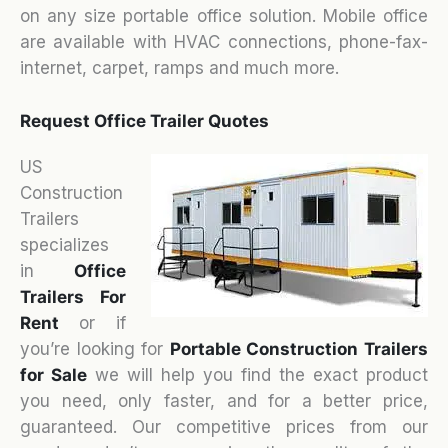
on any size portable office solution. Mobile office
are available with HVAC connections, phone-fax-
internet, carpet, ramps and much more.
Request Office Trailer Quotes
US
Construction
Trailers
specializes
in
Office
Trailers For
Rent
or if
you’re looking for
Portable Construction Trailers
for Sale
we will help you find the exact product
you need, only faster, and for a better price,
guaranteed. Our competitive prices from our