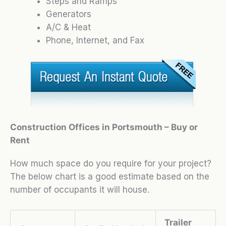
Steps and Ramps
Generators
A/C & Heat
Phone, Internet, and Fax
Construction Offices in Portsmouth – Buy or
Rent
How much space do you require for your project?
The below chart is a good estimate based on the
number of occupants it will house.
Trailer