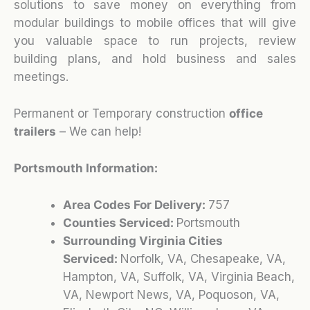
solutions to save money on everything from
modular buildings to mobile offices that will give
you valuable space to run projects, review
building plans, and hold business and sales
meetings.
Permanent or Temporary construction
office
trailers
– We can help!
Portsmouth Information:
Area Codes For Delivery:
757
Counties Serviced:
Portsmouth
Surrounding Virginia Cities
Serviced:
Norfolk, VA, Chesapeake, VA,
Hampton, VA, Suffolk, VA, Virginia Beach,
VA, Newport News, VA, Poquoson, VA,