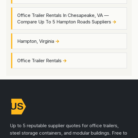
Office Trailer Rentals In Chesapeake, VA —
Compare Up To 5 Hampton Roads Suppliers
Hampton, Virginia
Office Trailer Rentals
Up to 5 reputable supplier quotes for office trailers,
steel storage containers, and modular buildings. Free to