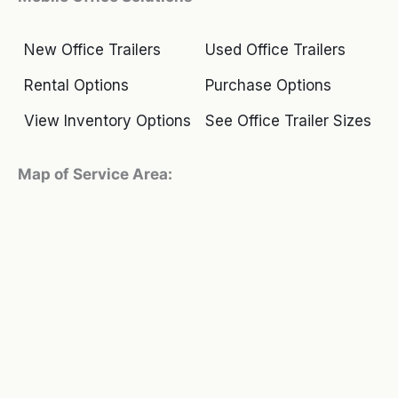
New Office Trailers
Used Office Trailers
Rental Options
Purchase Options
View Inventory Options
See Office Trailer Sizes
Map of Service Area: