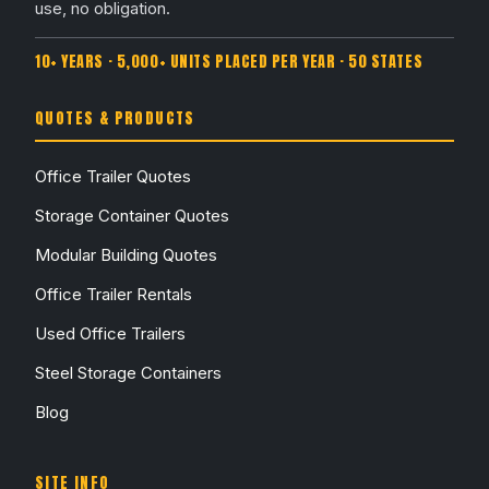
use, no obligation.
10+ YEARS · 5,000+ UNITS PLACED PER YEAR · 50 STATES
QUOTES & PRODUCTS
Office Trailer Quotes
Storage Container Quotes
Modular Building Quotes
Office Trailer Rentals
Used Office Trailers
Steel Storage Containers
Blog
SITE INFO