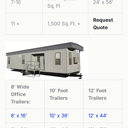
7-10
24′ x 56′
Sq. Ft
Request
11 +
1,500 Sq. Ft. +
Quote
8′ Wide
10′ Foot
12′ Foot
Office
Trailers
Trailers
Trailers:
8′ x 16′
10′ x 36′
12′ x 44′