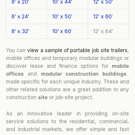
8′ x 20′
10′ x 44′
12′ x 50′
8′ x 24′
10′ x 50′
12′ x 60
′
8′ x 32′
10′ x 60
‘
12′ x 64′
You can
view a sample of portable job site trailers
,
mobile offices and temporary modular buildings or
discover lease and finance options for
mobile
o
ffices
and
modular construction buildings
made specific for each unique industry. These and
other related solutions are a great addition to any
construction
site
or job-site project.
As an innovative leader in providing on-site
service solutions to the residential, commercial,
and industrial markets, we offer simple and fast