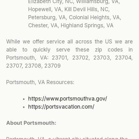
Elizabeth City, NC, Williamsburg, VA,
Hopewell, VA, Kill Devil Hills, NC,
Petersburg, VA, Colonial Heights, VA,
Chester, VA, Highland Springs, VA
While we offer service all across the US we are
able to quickly serve these zip codes in
Portsmouth, VA:
23701, 23702, 23703, 23704,
23707, 23708, 23709
Portsmouth, VA Resources:
https://www.portsmouthva.gov/
https://portsvacation.com/
About Portsmouth: