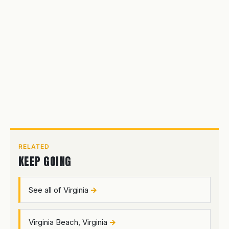
RELATED
KEEP GOING
See all of Virginia
Virginia Beach, Virginia