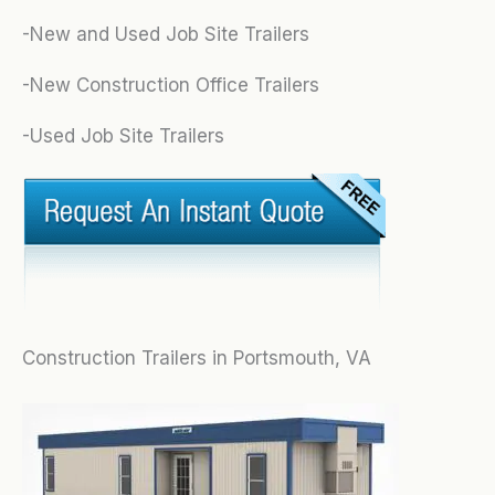
-New and Used Job Site Trailers
-New Construction Office Trailers
-Used Job Site Trailers
Construction Trailers in Portsmouth, VA