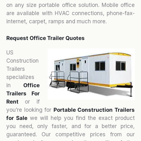
on any size portable office solution. Mobile office
are available with HVAC connections, phone-fax-
internet, carpet, ramps and much more.
Request Office Trailer Quotes
US
Construction
Trailers
specializes
in
Office
Trailers For
Rent
or if
you’re looking for
Portable Construction Trailers
for Sale
we will help you find the exact product
you need, only faster, and for a better price,
guaranteed. Our competitive prices from our