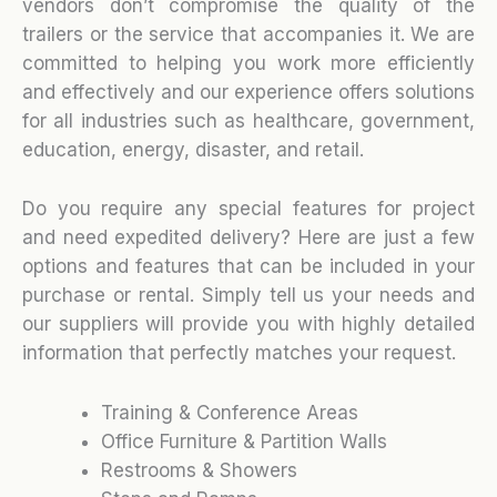
vendors don’t compromise the quality of the
trailers or the service that accompanies it. We are
committed to helping you work more efficiently
and effectively and our experience offers solutions
for all industries such as healthcare, government,
education, energy, disaster, and retail.
Do you require any special features for project
and need expedited delivery? Here are just a few
options and features that can be included in your
purchase or rental. Simply tell us your needs and
our suppliers will provide you with highly detailed
information that perfectly matches your request.
Training & Conference Areas
Office Furniture & Partition Walls
Restrooms & Showers