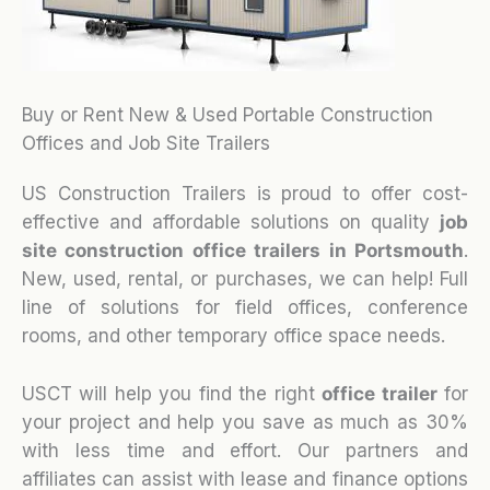
Buy or Rent New & Used Portable Construction
Offices and Job Site Trailers
US Construction Trailers is proud to offer cost-
effective and affordable solutions on quality
job
site construction office trailers in Portsmouth
.
New, used, rental, or purchases, we can help! Full
line of solutions for field offices, conference
rooms, and other temporary office space needs.
USCT will help you find the right
office trailer
for
your project and help you save as much as 30%
with less time and effort. Our partners and
affiliates can assist with lease and finance options