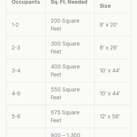
Occupants
Sq. Ft. Needed
Size
200 Square
1-2
8′ x 20′
Feet
300 Square
2-3
8′ x 28′
Feet
400 Square
3-4
10′ x 44′
Feet
550 Square
4-6
10′ x 44′
Feet
675 Square
5-6
12′ x 56′
Feet
900 – 1,300