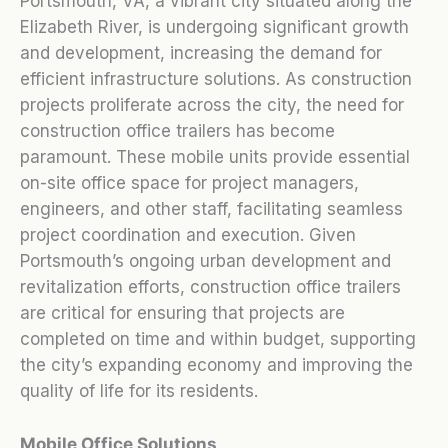
Portsmouth, VA, a vibrant city situated along the
Elizabeth River, is undergoing significant growth
and development, increasing the demand for
efficient infrastructure solutions. As construction
projects proliferate across the city, the need for
construction office trailers has become
paramount. These mobile units provide essential
on-site office space for project managers,
engineers, and other staff, facilitating seamless
project coordination and execution. Given
Portsmouth’s ongoing urban development and
revitalization efforts, construction office trailers
are critical for ensuring that projects are
completed on time and within budget, supporting
the city’s expanding economy and improving the
quality of life for its residents.
Mobile Office Solutions