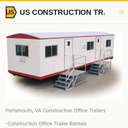
Skip
to
content
Portsmouth, VA Construction Office Trailers
-Construction Office Trailer Rentals