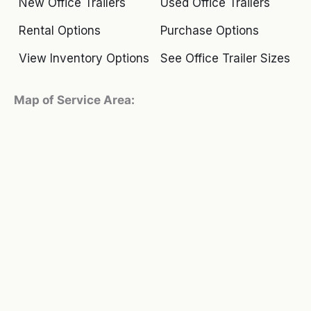
New Office Trailers
Used Office Trailers
Rental Options
Purchase Options
View Inventory Options
See Office Trailer Sizes
Map of Service Area: