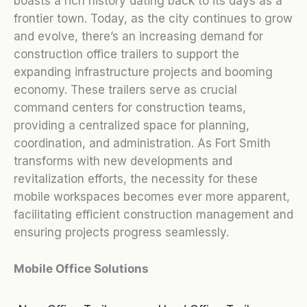
boasts a rich history dating back to its days as a
frontier town. Today, as the city continues to grow
and evolve, there’s an increasing demand for
construction office trailers to support the
expanding infrastructure projects and booming
economy. These trailers serve as crucial
command centers for construction teams,
providing a centralized space for planning,
coordination, and administration. As Fort Smith
transforms with new developments and
revitalization efforts, the necessity for these
mobile workspaces becomes ever more apparent,
facilitating efficient construction management and
ensuring projects progress seamlessly.
Mobile Office Solutions