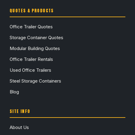
QUOTES & PRODUCTS
Office Trailer Quotes
Storage Container Quotes
Modular Building Quotes
Office Trailer Rentals
Used Office Trailers
Steel Storage Containers
Blog
SITE INFO
About Us