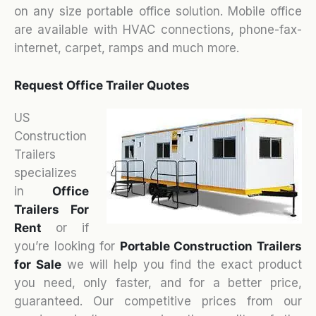
on any size portable office solution. Mobile office
are available with HVAC connections, phone-fax-
internet, carpet, ramps and much more.
Request Office Trailer Quotes
US
Construction
Trailers
specializes
in
Office
Trailers For
Rent
or if
you’re looking for
Portable Construction Trailers
for Sale
we will help you find the exact product
you need, only faster, and for a better price,
guaranteed. Our competitive prices from our