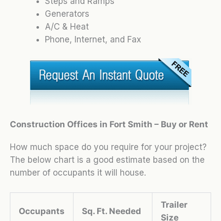
Steps and Ramps
Generators
A/C & Heat
Phone, Internet, and Fax
Construction Offices in Fort Smith – Buy or Rent
How much space do you require for your project?
The below chart is a good estimate based on the
number of occupants it will house.
Trailer
Occupants
Sq. Ft. Needed
Size