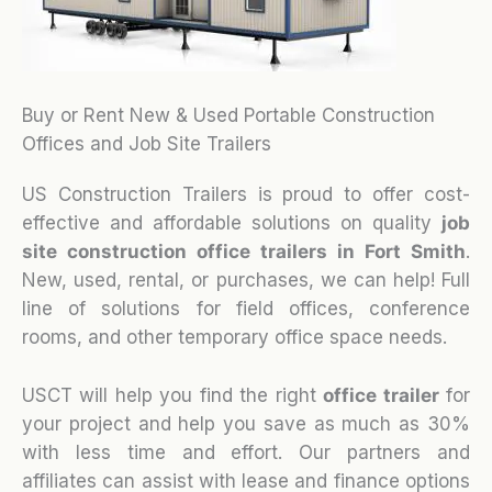
Buy or Rent New & Used Portable Construction
Offices and Job Site Trailers
US Construction Trailers is proud to offer cost-
effective and affordable solutions on quality
job
site construction office trailers in Fort Smith
.
New, used, rental, or purchases, we can help! Full
line of solutions for field offices, conference
rooms, and other temporary office space needs.
USCT will help you find the right
office trailer
for
your project and help you save as much as 30%
with less time and effort. Our partners and
affiliates can assist with lease and finance options