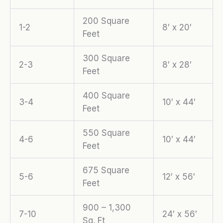
200 Square
1-2
8′ x 20′
Feet
300 Square
2-3
8′ x 28′
Feet
400 Square
3-4
10′ x 44′
Feet
550 Square
4-6
10′ x 44′
Feet
675 Square
5-6
12′ x 56′
Feet
900 – 1,300
7-10
24′ x 56′
Sq. Ft