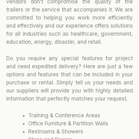
vendors don’t compromise the quality of the
trailers or the service that accompanies it. We are
committed to helping you work more efficiently
and effectively and our experience offers solutions
for all industries such as healthcare, government,
education, energy, disaster, and retail.
Do you require any special features for project
and need expedited delivery? Here are just a few
options and features that can be included in your
purchase or rental. Simply tell us your needs and
our suppliers will provide you with highly detailed
information that perfectly matches your request.
Training & Conference Areas
Office Furniture & Partition Walls
Restrooms & Showers