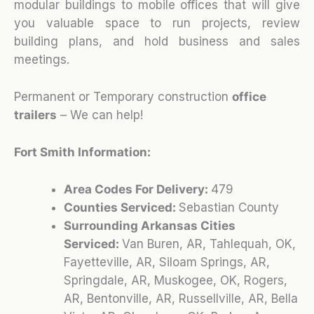
modular buildings to mobile offices that will give
you valuable space to run projects, review
building plans, and hold business and sales
meetings.
Permanent or Temporary construction
office
trailers
– We can help!
Fort Smith Information:
Area Codes For Delivery:
479
Counties Serviced:
Sebastian County
Surrounding Arkansas Cities
Serviced:
Van Buren, AR, Tahlequah, OK,
Fayetteville, AR, Siloam Springs, AR,
Springdale, AR, Muskogee, OK, Rogers,
AR, Bentonville, AR, Russellville, AR, Bella