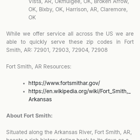
Vista, AR, Okmulgee, OK, Broken Arrow,
OK, Bixby, OK, Harrison, AR, Claremore,
OK
While we offer service all across the US we are
able to quickly serve these zip codes in Fort
Smith, AR:
72901, 72903, 72904, 72908
Fort Smith, AR Resources:
https://www.fortsmithar.gov/
https://en.wikipedia.org/wiki/Fort_Smith,_
Arkansas
About Fort Smith:
Situated along the Arkansas River, Fort Smith, AR,