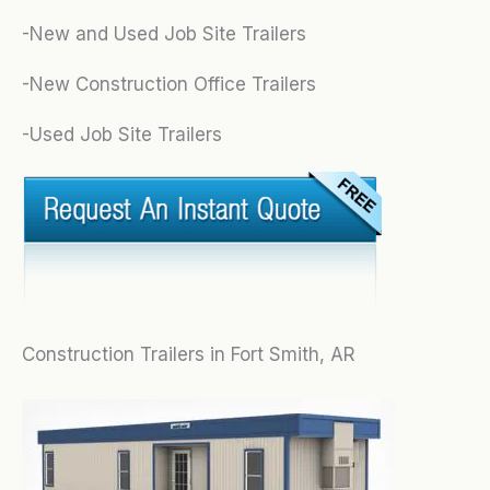
-New and Used Job Site Trailers
-New Construction Office Trailers
-Used Job Site Trailers
Construction Trailers in Fort Smith, AR