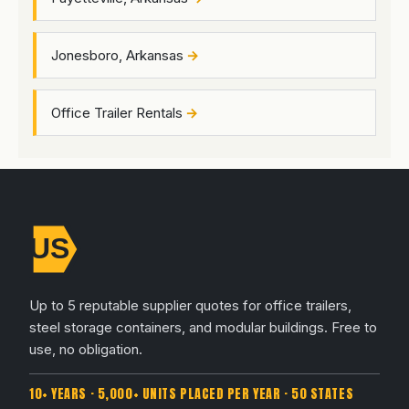
Jonesboro, Arkansas
Office Trailer Rentals
Up to 5 reputable supplier quotes for office trailers,
steel storage containers, and modular buildings. Free to
use, no obligation.
10+ YEARS · 5,000+ UNITS PLACED PER YEAR · 50 STATES