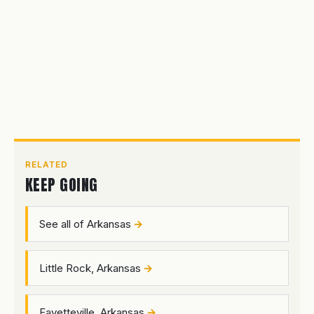
RELATED
KEEP GOING
See all of Arkansas
Little Rock, Arkansas
Fayetteville, Arkansas