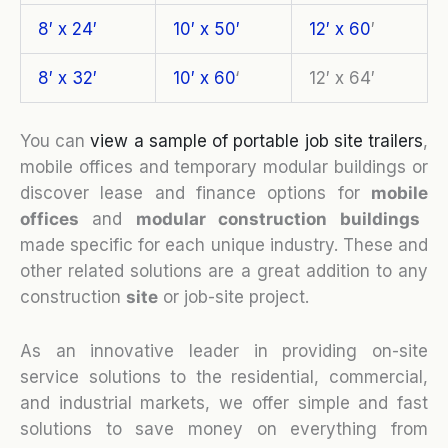
8′ x 24′
10′ x 50′
12′ x 60
′
8′ x 32′
10′ x 60
‘
12′ x 64′
You can
view a sample of portable job site trailers
,
mobile offices and temporary modular buildings or
discover lease and finance options for
mobile
o
ffices
and
modular construction buildings
made specific for each unique industry. These and
other related solutions are a great addition to any
construction
site
or job-site project.
As an innovative leader in providing on-site
service solutions to the residential, commercial,
and industrial markets, we offer simple and fast
solutions to save money on everything from