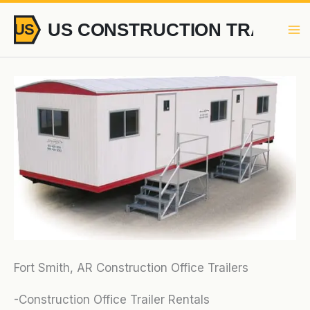
Skip
to
content
Fort Smith, AR Construction Office Trailers
-Construction Office Trailer Rentals