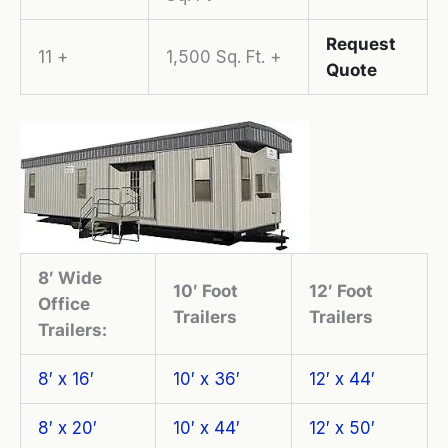
Request
11 +
1,500 Sq. Ft. +
Quote
8′ Wide
10′ Foot
12′ Foot
Office
Trailers
Trailers
Trailers:
8′ x 16′
10′ x 36′
12′ x 44′
8′ x 20′
10′ x 44′
12′ x 50′