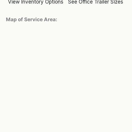
View Inventory Options
See Office Trailer Sizes
Map of Service Area: