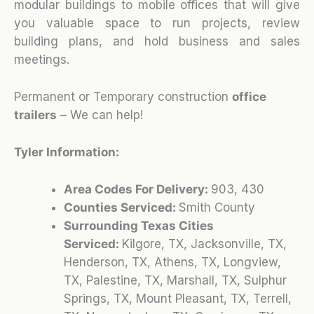
modular buildings to mobile offices that will give
you valuable space to run projects, review
building plans, and hold business and sales
meetings.
Permanent or Temporary construction
office
trailers
– We can help!
Tyler Information:
Area Codes For Delivery:
903, 430
Counties Serviced:
Smith County
Surrounding Texas Cities
Serviced:
Kilgore, TX, Jacksonville, TX,
Henderson, TX, Athens, TX, Longview,
TX, Palestine, TX, Marshall, TX, Sulphur
Springs, TX, Mount Pleasant, TX, Terrell,