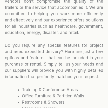
vendors don’t compromise the quality of the
trailers or the service that accompanies it. We are
committed to helping you work more efficiently
and effectively and our experience offers solutions
for all industries such as healthcare, government,
education, energy, disaster, and retail.
Do you require any special features for project
and need expedited delivery? Here are just a few
options and features that can be included in your
purchase or rental. Simply tell us your needs and
our suppliers will provide you with highly detailed
information that perfectly matches your request.
Training & Conference Areas
Office Furniture & Partition Walls
Restrooms & Showers