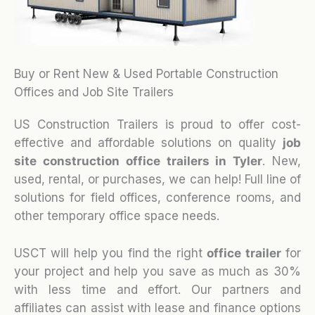
Buy or Rent New & Used Portable Construction
Offices and Job Site Trailers
US Construction Trailers is proud to offer cost-
effective and affordable solutions on quality
job
site construction office trailers in Tyler
. New,
used, rental, or purchases, we can help! Full line of
solutions for field offices, conference rooms, and
other temporary office space needs.
USCT will help you find the right
office trailer
for
your project and help you save as much as 30%
with less time and effort. Our partners and
affiliates can assist with lease and finance options