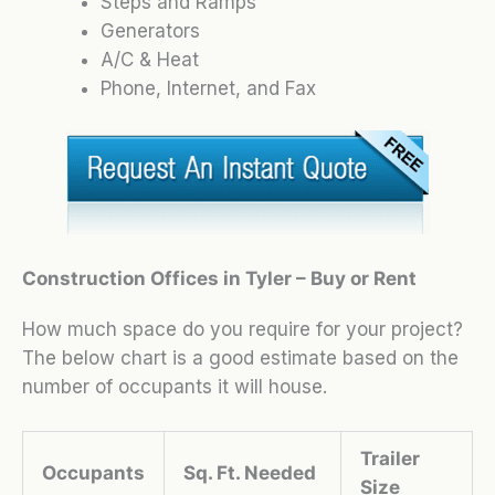
Steps and Ramps
Generators
A/C & Heat
Phone, Internet, and Fax
Construction Offices in Tyler – Buy or Rent
How much space do you require for your project?
The below chart is a good estimate based on the
number of occupants it will house.
Trailer
Occupants
Sq. Ft. Needed
Size