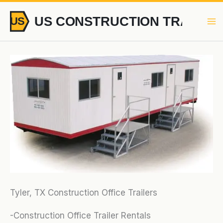
Skip
to
content
Tyler, TX Construction Office Trailers
-Construction Office Trailer Rentals