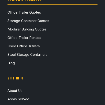
Office Trailer Quotes
Storage Container Quotes
Modular Building Quotes
Office Trailer Rentals
Used Office Trailers
Steel Storage Containers
Blog
SITE INFO
About Us
Areas Served