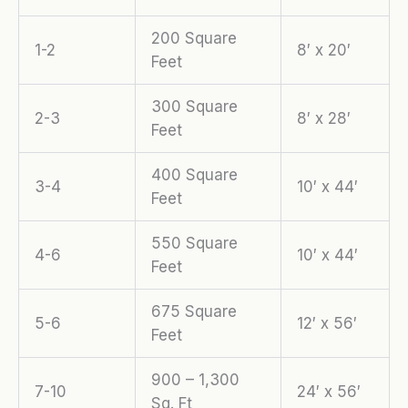
200 Square
1-2
8′ x 20′
Feet
300 Square
2-3
8′ x 28′
Feet
400 Square
3-4
10′ x 44′
Feet
550 Square
4-6
10′ x 44′
Feet
675 Square
5-6
12′ x 56′
Feet
900 – 1,300
7-10
24′ x 56′
Sq. Ft