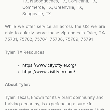
TX, Nacogdoches, TX, Corsicana, TX,
Commerce, TX, Greenville, TX,
Seagoville, TX
While we offer service all across the US we are
able to quickly serve these zip codes in Tyler, TX:
75701, 75702, 75704, 75708, 75709, 75791
Tyler, TX Resources:
https://www.cityoftyler.org/
https://www.visittyler.com/
About Tyler:
Tyler, Texas, known for its vibrant community and
thriving economy, is experiencing a surge in