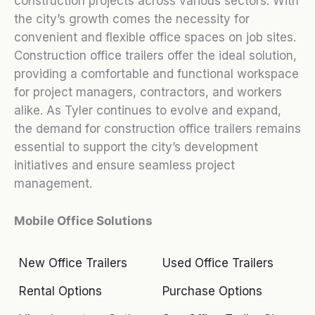
construction projects across various sectors. With
the city’s growth comes the necessity for
convenient and flexible office spaces on job sites.
Construction office trailers offer the ideal solution,
providing a comfortable and functional workspace
for project managers, contractors, and workers
alike. As Tyler continues to evolve and expand,
the demand for construction office trailers remains
essential to support the city’s development
initiatives and ensure seamless project
management.
Mobile Office Solutions
New Office Trailers
Used Office Trailers
Rental Options
Purchase Options