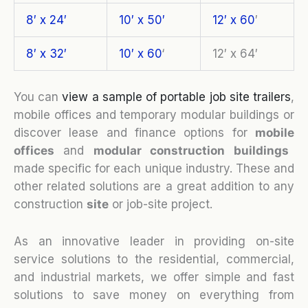
8′ x 24′
10′ x 50′
12′ x 60
′
8′ x 32′
10′ x 60
‘
12′ x 64′
You can
view a sample of portable job site trailers
,
mobile offices and temporary modular buildings or
discover lease and finance options for
mobile
o
ffices
and
modular construction buildings
made specific for each unique industry. These and
other related solutions are a great addition to any
construction
site
or job-site project.
As an innovative leader in providing on-site
service solutions to the residential, commercial,
and industrial markets, we offer simple and fast
solutions to save money on everything from