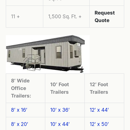
Request
11 +
1,500 Sq. Ft. +
Quote
8′ Wide
10′ Foot
12′ Foot
Office
Trailers
Trailers
Trailers:
8′ x 16′
10′ x 36′
12′ x 44′
8′ x 20′
10′ x 44′
12′ x 50′