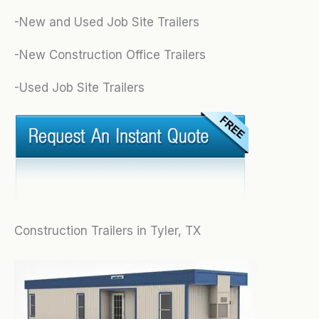
-New and Used Job Site Trailers
-New Construction Office Trailers
-Used Job Site Trailers
Construction Trailers in Tyler, TX