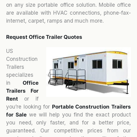
on any size portable office solution. Mobile office
are available with HVAC connections, phone-fax-
internet, carpet, ramps and much more.
Request Office Trailer Quotes
US
Construction
Trailers
specializes
in
Office
Trailers For
Rent
or if
you’re looking for
Portable Construction Trailers
for Sale
we will help you find the exact product
you need, only faster, and for a better price,
guaranteed. Our competitive prices from our