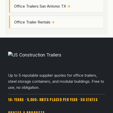
Office Trailers San Antonio TX
Office Trailer Rentals
Up to 5 reputable supplier quotes for office trailers,
steel storage containers, and modular buildings. Free to
use, no obligation.
10+ YEARS · 5,000+ UNITS PLACED PER YEAR · 50 STATES
QUOTES & PRODUCTS