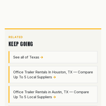
RELATED
KEEP GOING
See all of Texas
Office Trailer Rentals In Houston, TX — Compare
Up To 5 Local Suppliers
Office Trailer Rentals in Austin, TX — Compare
Up To 5 Local Suppliers