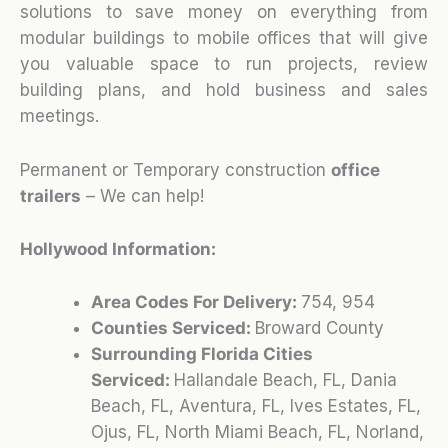
solutions to save money on everything from
modular buildings to mobile offices that will give
you valuable space to run projects, review
building plans, and hold business and sales
meetings.
Permanent or Temporary construction
office
trailers
– We can help!
Hollywood Information:
Area Codes For Delivery:
754, 954
Counties Serviced:
Broward County
Surrounding Florida Cities
Serviced:
Hallandale Beach, FL, Dania
Beach, FL, Aventura, FL, Ives Estates, FL,
Ojus, FL, North Miami Beach, FL, Norland,