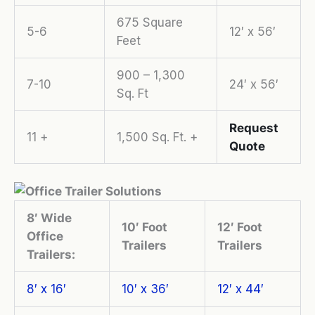
675 Square
5-6
12′ x 56′
Feet
900 – 1,300
7-10
24′ x 56′
Sq. Ft
Request
11 +
1,500 Sq. Ft. +
Quote
8′ Wide
10′ Foot
12′ Foot
Office
Trailers
Trailers
Trailers:
8′ x 16′
10′ x 36′
12′ x 44′