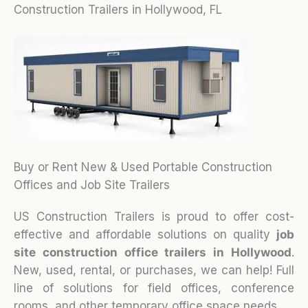
Construction Trailers in Hollywood, FL
Buy or Rent New & Used Portable Construction
Offices and Job Site Trailers
US Construction Trailers is proud to offer cost-
effective and affordable solutions on quality
job
site construction office trailers in Hollywood
.
New, used, rental, or purchases, we can help! Full
line of solutions for field offices, conference
rooms, and other temporary office space needs.