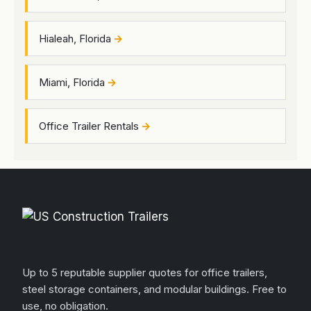
Hialeah, Florida
Miami, Florida
Office Trailer Rentals
Up to 5 reputable supplier quotes for office trailers,
steel storage containers, and modular buildings. Free to
use, no obligation.