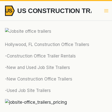
Skip
to
content
Hollywood, FL Construction Office Trailers
-Construction Office Trailer Rentals
-New and Used Job Site Trailers
-New Construction Office Trailers
-Used Job Site Trailers