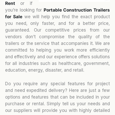
Rent
or if
you’re looking for
Portable Construction Trailers
for Sale
we will help you find the exact product
you need, only faster, and for a better price,
guaranteed. Our competitive prices from our
vendors don’t compromise the quality of the
trailers or the service that accompanies it. We are
committed to helping you work more efficiently
and effectively and our experience offers solutions
for all industries such as healthcare, government,
education, energy, disaster, and retail.
Do you require any special features for project
and need expedited delivery? Here are just a few
options and features that can be included in your
purchase or rental. Simply tell us your needs and
our suppliers will provide you with highly detailed