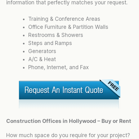
information that perfectly matches your request.
Training & Conference Areas
Office Furniture & Partition Walls
Restrooms & Showers
Steps and Ramps
Generators
A/C & Heat
Phone, Internet, and Fax
Construction Offices in Hollywood – Buy or Rent
How much space do you require for your project?