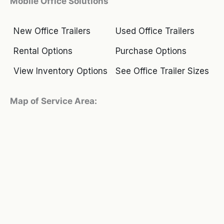
Mobile Office Solutions
New Office Trailers
Used Office Trailers
Rental Options
Purchase Options
View Inventory Options
See Office Trailer Sizes
Map of Service Area: