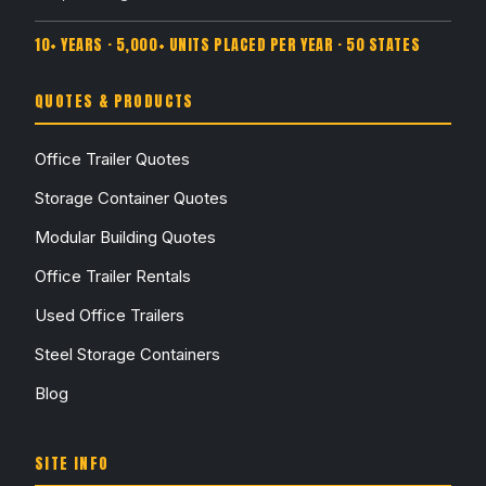
10+ YEARS · 5,000+ UNITS PLACED PER YEAR · 50 STATES
QUOTES & PRODUCTS
Office Trailer Quotes
Storage Container Quotes
Modular Building Quotes
Office Trailer Rentals
Used Office Trailers
Steel Storage Containers
Blog
SITE INFO