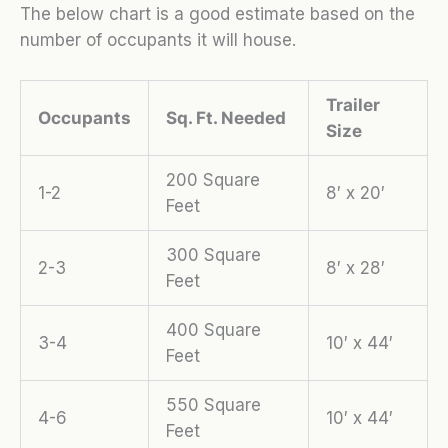
The below chart is a good estimate based on the
number of occupants it will house.
Trailer
Occupants
Sq. Ft. Needed
Size
200 Square
1-2
8′ x 20′
Feet
300 Square
2-3
8′ x 28′
Feet
400 Square
3-4
10′ x 44′
Feet
550 Square
4-6
10′ x 44′
Feet