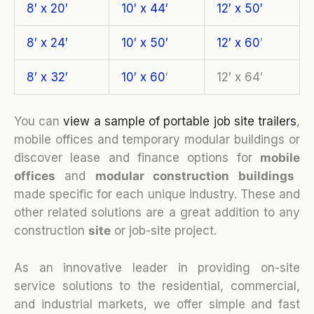
8′ x 20′
10′ x 44′
12′ x 50′
8′ x 24′
10′ x 50′
12′ x 60
′
8′ x 32′
10′ x 60
‘
12′ x 64′
You can
view a sample of portable job site trailers
,
mobile offices and temporary modular buildings or
discover lease and finance options for
mobile
o
ffices
and
modular construction buildings
made specific for each unique industry. These and
other related solutions are a great addition to any
construction
site
or job-site project.
As an innovative leader in providing on-site
service solutions to the residential, commercial,
and industrial markets, we offer simple and fast