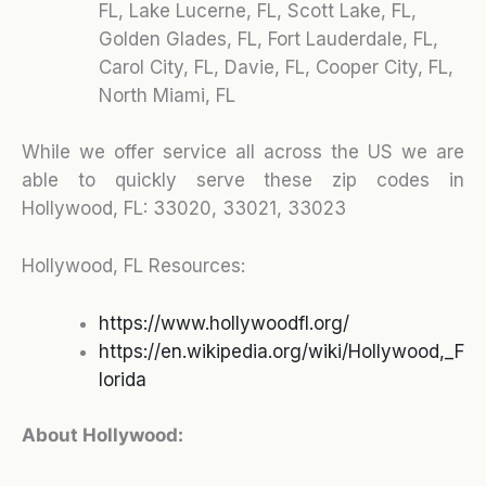
FL, Lake Lucerne, FL, Scott Lake, FL,
Golden Glades, FL, Fort Lauderdale, FL,
Carol City, FL, Davie, FL, Cooper City, FL,
North Miami, FL
While we offer service all across the US we are
able to quickly serve these zip codes in
Hollywood, FL:
33020, 33021, 33023
Hollywood, FL Resources:
https://www.hollywoodfl.org/
https://en.wikipedia.org/wiki/Hollywood,_F
lorida
About Hollywood: