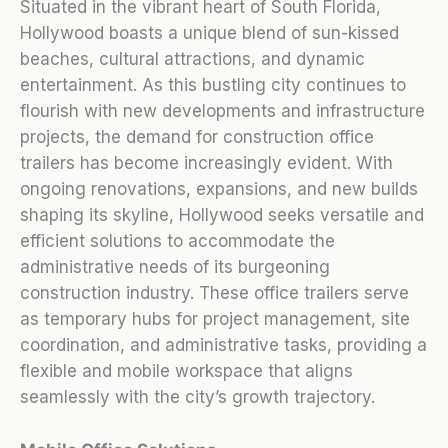
Situated in the vibrant heart of South Florida,
Hollywood boasts a unique blend of sun-kissed
beaches, cultural attractions, and dynamic
entertainment. As this bustling city continues to
flourish with new developments and infrastructure
projects, the demand for construction office
trailers has become increasingly evident. With
ongoing renovations, expansions, and new builds
shaping its skyline, Hollywood seeks versatile and
efficient solutions to accommodate the
administrative needs of its burgeoning
construction industry. These office trailers serve
as temporary hubs for project management, site
coordination, and administrative tasks, providing a
flexible and mobile workspace that aligns
seamlessly with the city’s growth trajectory.