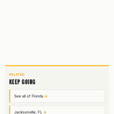
RELATED
KEEP GOING
See all of Florida
Jacksonville, FL