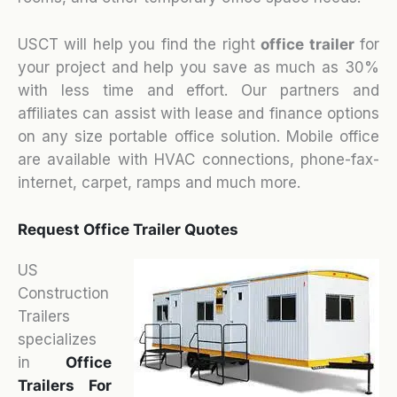
USCT will help you find the right
office trailer
for
your project and help you save as much as 30%
with less time and effort. Our partners and
affiliates can assist with lease and finance options
on any size portable office solution. Mobile office
are available with HVAC connections, phone-fax-
internet, carpet, ramps and much more.
Request Office Trailer Quotes
US
Construction
Trailers
specializes
in
Office
Trailers For