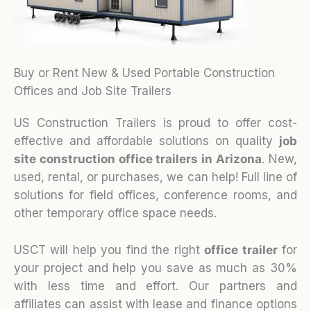
Buy or Rent New & Used Portable Construction
Offices and Job Site Trailers
US Construction Trailers is proud to offer cost-
effective and affordable solutions on quality
job
site construction office trailers in Arizona
. New,
used, rental, or purchases, we can help! Full line of
solutions for field offices, conference rooms, and
other temporary office space needs.
USCT will help you find the right
office trailer
for
your project and help you save as much as 30%
with less time and effort. Our partners and
affiliates can assist with lease and finance options