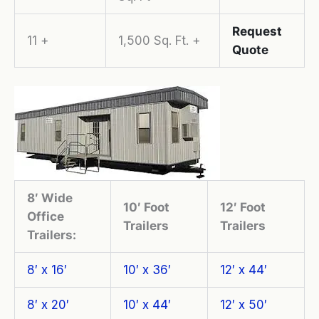
Request
11 +
1,500 Sq. Ft. +
Quote
8′ Wide
10′ Foot
12′ Foot
Office
Trailers
Trailers
Trailers:
8′ x 16′
10′ x 36′
12′ x 44′
8′ x 20′
10′ x 44′
12′ x 50′