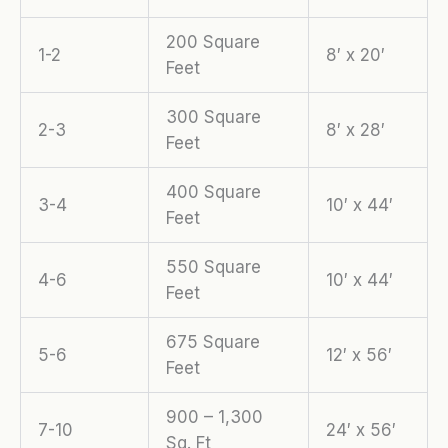
200 Square
1-2
8′ x 20′
Feet
300 Square
2-3
8′ x 28′
Feet
400 Square
3-4
10′ x 44′
Feet
550 Square
4-6
10′ x 44′
Feet
675 Square
5-6
12′ x 56′
Feet
900 – 1,300
7-10
24′ x 56′
Sq. Ft