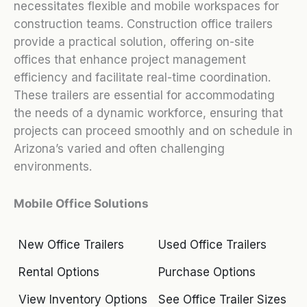
necessitates flexible and mobile workspaces for
construction teams. Construction office trailers
provide a practical solution, offering on-site
offices that enhance project management
efficiency and facilitate real-time coordination.
These trailers are essential for accommodating
the needs of a dynamic workforce, ensuring that
projects can proceed smoothly and on schedule in
Arizona’s varied and often challenging
environments.
Mobile Office Solutions
New Office Trailers
Used Office Trailers
Rental Options
Purchase Options
View Inventory Options
See Office Trailer Sizes