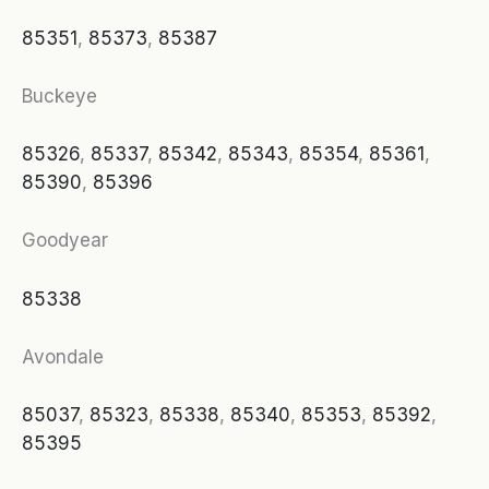
85351
,
85373
,
85387
Buckeye
85326
,
85337
,
85342
,
85343
,
85354
,
85361
,
85390
,
85396
Goodyear
85338
Avondale
85037
,
85323
,
85338
,
85340
,
85353
,
85392
,
85395