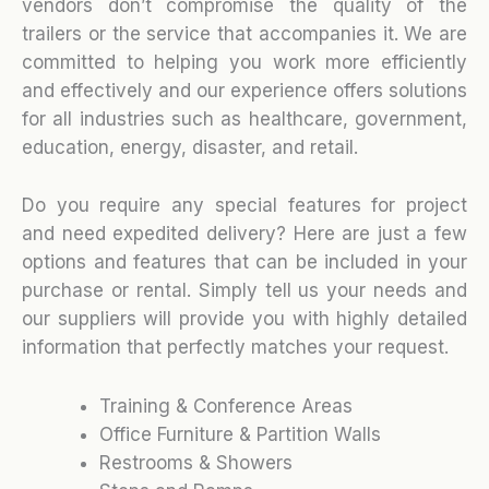
vendors don’t compromise the quality of the
trailers or the service that accompanies it. We are
committed to helping you work more efficiently
and effectively and our experience offers solutions
for all industries such as healthcare, government,
education, energy, disaster, and retail.
Do you require any special features for project
and need expedited delivery? Here are just a few
options and features that can be included in your
purchase or rental. Simply tell us your needs and
our suppliers will provide you with highly detailed
information that perfectly matches your request.
Training & Conference Areas
Office Furniture & Partition Walls
Restrooms & Showers