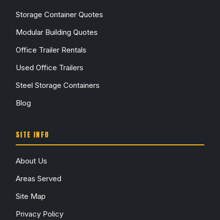
Storage Container Quotes
Modular Building Quotes
Office Trailer Rentals
Used Office Trailers
Steel Storage Containers
Blog
SITE INFO
About Us
Areas Served
Site Map
Privacy Policy