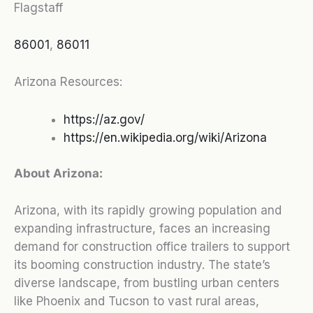
Flagstaff
86001
,
86011
Arizona Resources:
https://az.gov/
https://en.wikipedia.org/wiki/Arizona
About Arizona:
Arizona, with its rapidly growing population and
expanding infrastructure, faces an increasing
demand for construction office trailers to support
its booming construction industry. The state’s
diverse landscape, from bustling urban centers
like Phoenix and Tucson to vast rural areas,