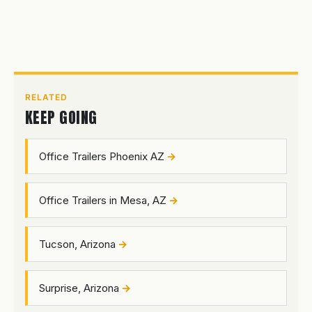
RELATED
KEEP GOING
Office Trailers Phoenix AZ
Office Trailers in Mesa, AZ
Tucson, Arizona
Surprise, Arizona