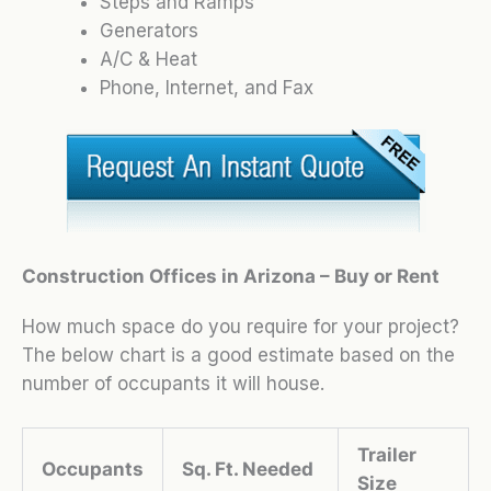
Steps and Ramps
Generators
A/C & Heat
Phone, Internet, and Fax
Construction Offices in Arizona – Buy or Rent
How much space do you require for your project?
The below chart is a good estimate based on the
number of occupants it will house.
Trailer
Occupants
Sq. Ft. Needed
Size