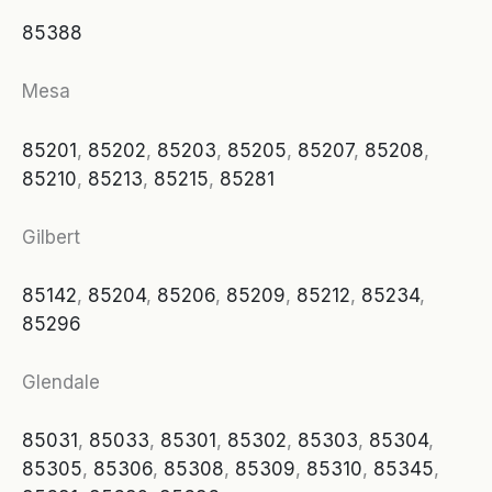
85388
Mesa
85201
,
85202
,
85203
,
85205
,
85207
,
85208
,
85210
,
85213
,
85215
,
85281
Gilbert
85142
,
85204
,
85206
,
85209
,
85212
,
85234
,
85296
Glendale
85031
,
85033
,
85301
,
85302
,
85303
,
85304
,
85305
,
85306
,
85308
,
85309
,
85310
,
85345
,