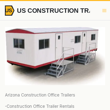
Skip
to
content
Arizona Construction Office Trailers
-Construction Office Trailer Rentals