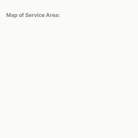
Map of Service Area: