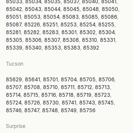
85033
,
85034
,
85035
,
85037
,
85040
,
85041
,
85042
,
85043
,
85044
,
85045
,
85048
,
85050
,
85051
,
85053
,
85054
,
85083
,
85085
,
85086
,
85087
,
85226
,
85251
,
85253
,
85254
,
85255
,
85281
,
85282
,
85283
,
85301
,
85302
,
85304
,
85305
,
85306
,
85307
,
85308
,
85310
,
85331
,
85339
,
85340
,
85353
,
85383
,
85392
Tucson
85629
,
85641
,
85701
,
85704
,
85705
,
85706
,
85707
,
85708
,
85710
,
85711
,
85712
,
85713
,
85714
,
85715
,
85716
,
85718
,
85719
,
85723
,
85724
,
85726
,
85730
,
85741
,
85743
,
85745
,
85746
,
85747
,
85748
,
85749
,
85756
Surprise