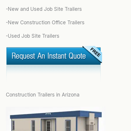
-New and Used Job Site Trailers
-New Construction Office Trailers
-Used Job Site Trailers
Construction Trailers in Arizona