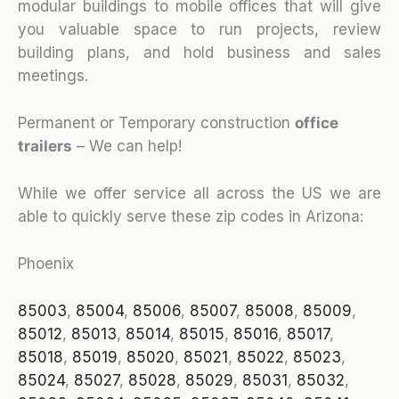
modular buildings to mobile offices that will give
you valuable space to run projects, review
building plans, and hold business and sales
meetings.
Permanent or Temporary construction
office
trailers
– We can help!
While we offer service all across the US we are
able to quickly serve these zip codes in Arizona:
Phoenix
85003
,
85004
,
85006
,
85007
,
85008
,
85009
,
85012
,
85013
,
85014
,
85015
,
85016
,
85017
,
85018
,
85019
,
85020
,
85021
,
85022
,
85023
,
85024
,
85027
,
85028
,
85029
,
85031
,
85032
,