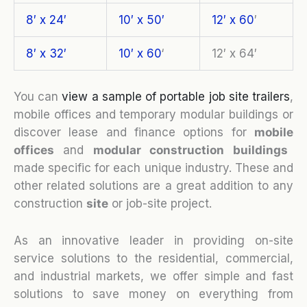
8′ x 24′
10′ x 50′
12′ x 60
′
8′ x 32′
10′ x 60
‘
12′ x 64′
You can
view a sample of portable job site trailers
,
mobile offices and temporary modular buildings or
discover lease and finance options for
mobile
o
ffices
and
modular construction buildings
made specific for each unique industry. These and
other related solutions are a great addition to any
construction
site
or job-site project.
As an innovative leader in providing on-site
service solutions to the residential, commercial,
and industrial markets, we offer simple and fast
solutions to save money on everything from