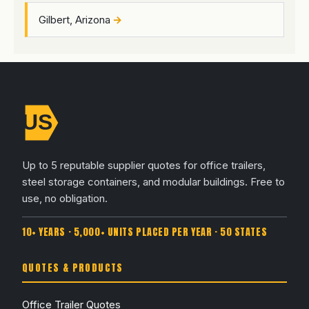
Gilbert, Arizona
Up to 5 reputable supplier quotes for office trailers,
steel storage containers, and modular buildings. Free to
use, no obligation.
10+ YEARS · 5,000+ UNITS PLACED PER YEAR · 50 STATES
QUOTES & PRODUCTS
Office Trailer Quotes