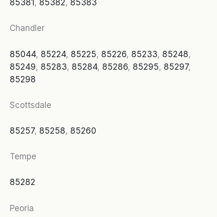
85381
,
85382
,
85383
Chandler
85044
,
85224
,
85225
,
85226
,
85233
,
85248
,
85249
,
85283
,
85284
,
85286
,
85295
,
85297
,
85298
Scottsdale
85257
,
85258
,
85260
Tempe
85282
Peoria