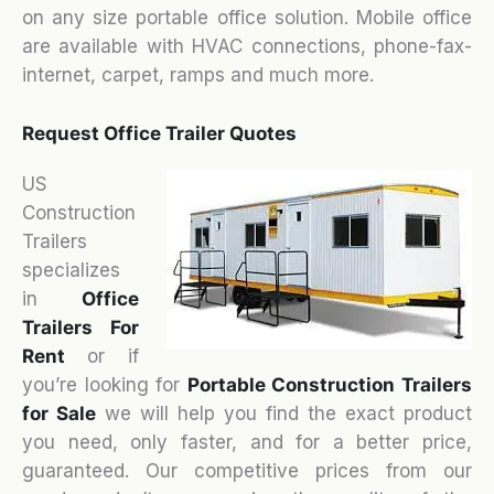
on any size portable office solution. Mobile office
are available with HVAC connections, phone-fax-
internet, carpet, ramps and much more.
Request Office Trailer Quotes
US
Construction
Trailers
specializes
in
Office
Trailers For
Rent
or if
you’re looking for
Portable Construction Trailers
for Sale
we will help you find the exact product
you need, only faster, and for a better price,
guaranteed. Our competitive prices from our