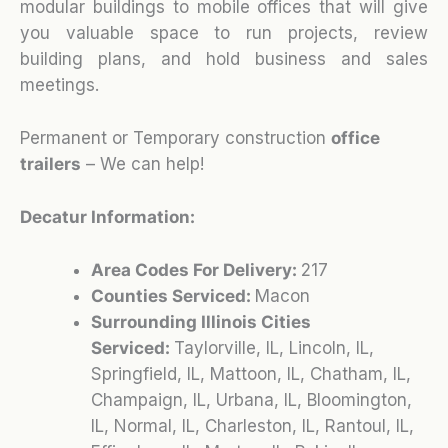
modular buildings to mobile offices that will give
you valuable space to run projects, review
building plans, and hold business and sales
meetings.
Permanent or Temporary construction
office
trailers
– We can help!
Decatur Information:
Area Codes For Delivery:
217
Counties Serviced:
Macon
Surrounding Illinois Cities
Serviced:
Taylorville, IL, Lincoln, IL,
Springfield, IL, Mattoon, IL, Chatham, IL,
Champaign, IL, Urbana, IL, Bloomington,
IL, Normal, IL, Charleston, IL, Rantoul, IL,