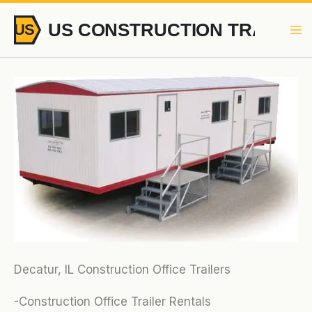
Skip
to
content
Decatur, IL Construction Office Trailers
-Construction Office Trailer Rentals