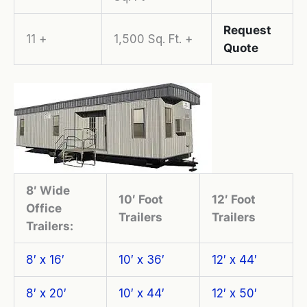
Request
11 +
1,500 Sq. Ft. +
Quote
8′ Wide
10′ Foot
12′ Foot
Office
Trailers
Trailers
Trailers:
8′ x 16′
10′ x 36′
12′ x 44′
8′ x 20′
10′ x 44′
12′ x 50′