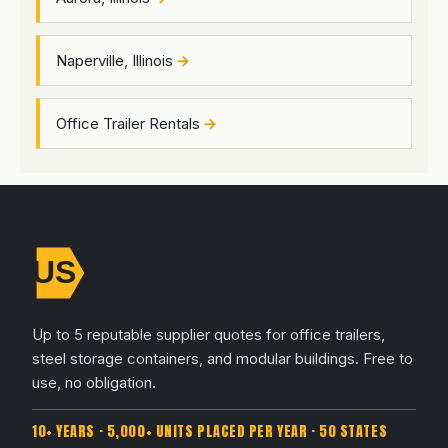
Naperville, Illinois
Office Trailer Rentals
Up to 5 reputable supplier quotes for office trailers,
steel storage containers, and modular buildings. Free to
use, no obligation.
10+ YEARS · 5,000+ UNITS PLACED PER YEAR · 50 STATES