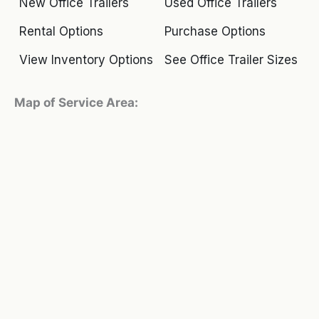
New Office Trailers
Used Office Trailers
Rental Options
Purchase Options
View Inventory Options
See Office Trailer Sizes
Map of Service Area: