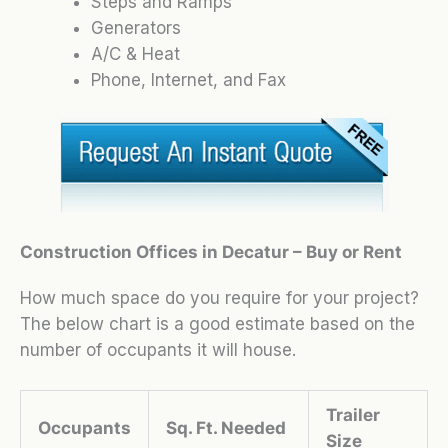
Steps and Ramps
Generators
A/C & Heat
Phone, Internet, and Fax
Construction Offices in Decatur – Buy or Rent
How much space do you require for your project?
The below chart is a good estimate based on the
number of occupants it will house.
Trailer
Occupants
Sq. Ft. Needed
Size