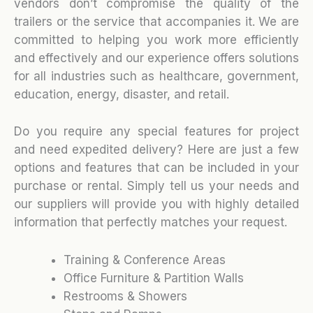
vendors don’t compromise the quality of the
trailers or the service that accompanies it. We are
committed to helping you work more efficiently
and effectively and our experience offers solutions
for all industries such as healthcare, government,
education, energy, disaster, and retail.
Do you require any special features for project
and need expedited delivery? Here are just a few
options and features that can be included in your
purchase or rental. Simply tell us your needs and
our suppliers will provide you with highly detailed
information that perfectly matches your request.
Training & Conference Areas
Office Furniture & Partition Walls
Restrooms & Showers