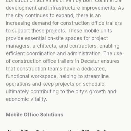
construction activities driven by both commercial
development and infrastructure improvements. As
the city continues to expand, there is an
increasing demand for construction office trailers
to support these projects. These mobile units
provide essential on-site spaces for project
managers, architects, and contractors, enabling
efficient coordination and administration. The use
of construction office trailers in Decatur ensures
that construction teams have a dedicated,
functional workspace, helping to streamline
operations and keep projects on schedule,
ultimately contributing to the city’s growth and
economic vitality.
Mobile Office Solutions