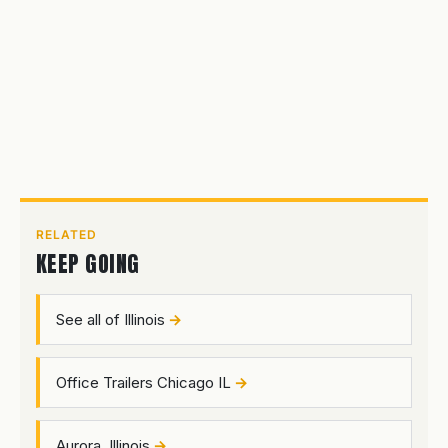
RELATED
KEEP GOING
See all of Illinois
Office Trailers Chicago IL
Aurora, Illinois