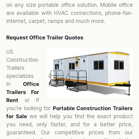
on any size portable office solution. Mobile office
are available with HVAC connections, phone-fax-
internet, carpet, ramps and much more.
Request Office Trailer Quotes
US
Construction
Trailers
specializes
in
Office
Trailers For
Rent
or if
you’re looking for
Portable Construction Trailers
for Sale
we will help you find the exact product
you need, only faster, and for a better price,
guaranteed. Our competitive prices from our