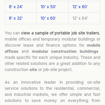
8′ x 24′
10′ x 50′
12′ x 60
′
8′ x 32′
10′ x 60
‘
12′ x 64′
You can
view a sample of portable job site trailers
,
mobile offices and temporary modular buildings or
discover lease and finance options for
mobile
o
ffices
and
modular construction buildings
made specific for each unique industry. These and
other related solutions are a great addition to any
construction
site
or job-site project.
As an innovative leader in providing on-site
service solutions to the residential, commercial,
and industrial markets, we offer simple and fast
solutions to save money on everything from