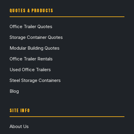
QUOTES & PRODUCTS
Office Trailer Quotes
Storage Container Quotes
Modular Building Quotes
Office Trailer Rentals
Used Office Trailers
Steel Storage Containers
Blog
SITE INFO
About Us