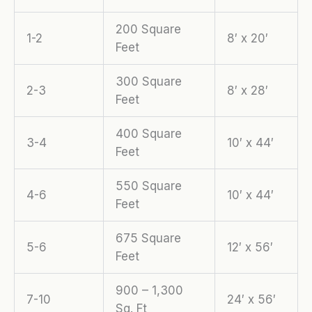
200 Square
1-2
8′ x 20′
Feet
300 Square
2-3
8′ x 28′
Feet
400 Square
3-4
10′ x 44′
Feet
550 Square
4-6
10′ x 44′
Feet
675 Square
5-6
12′ x 56′
Feet
900 – 1,300
7-10
24′ x 56′
Sq. Ft