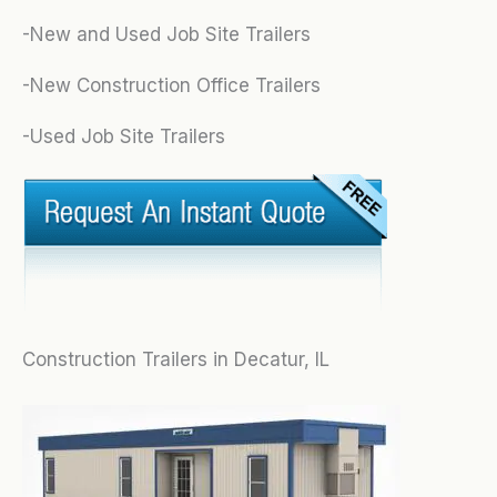
-New and Used Job Site Trailers
-New Construction Office Trailers
-Used Job Site Trailers
Construction Trailers in Decatur, IL