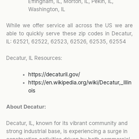
Effingham, IL, Morton, IL, Pekin, IL,
Washington, IL
While we offer service all across the US we are
able to quickly serve these zip codes in Decatur,
IL:
62521, 62522, 62523, 62526, 62535, 62554
Decatur, IL Resources:
https://decaturil.gov/
https://en.wikipedia.org/wiki/Decatur,_Illin
ois
About Decatur:
Decatur, IL, known for its vibrant community and
strong industrial base, is experiencing a surge in