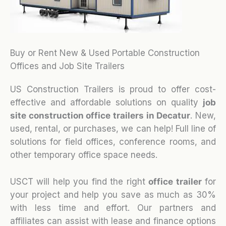
Buy or Rent New & Used Portable Construction
Offices and Job Site Trailers
US Construction Trailers is proud to offer cost-
effective and affordable solutions on quality
job
site construction office trailers in Decatur
. New,
used, rental, or purchases, we can help! Full line of
solutions for field offices, conference rooms, and
other temporary office space needs.
USCT will help you find the right
office trailer
for
your project and help you save as much as 30%
with less time and effort. Our partners and
affiliates can assist with lease and finance options