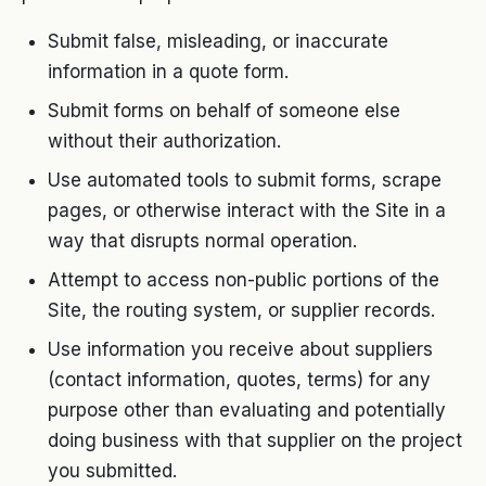
Submit false, misleading, or inaccurate
information in a quote form.
Submit forms on behalf of someone else
without their authorization.
Use automated tools to submit forms, scrape
pages, or otherwise interact with the Site in a
way that disrupts normal operation.
Attempt to access non-public portions of the
Site, the routing system, or supplier records.
Use information you receive about suppliers
(contact information, quotes, terms) for any
purpose other than evaluating and potentially
doing business with that supplier on the project
you submitted.