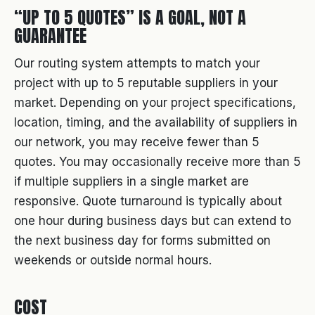
“UP TO 5 QUOTES” IS A GOAL, NOT A
GUARANTEE
Our routing system attempts to match your
project with up to 5 reputable suppliers in your
market. Depending on your project specifications,
location, timing, and the availability of suppliers in
our network, you may receive fewer than 5
quotes. You may occasionally receive more than 5
if multiple suppliers in a single market are
responsive. Quote turnaround is typically about
one hour during business days but can extend to
the next business day for forms submitted on
weekends or outside normal hours.
COST