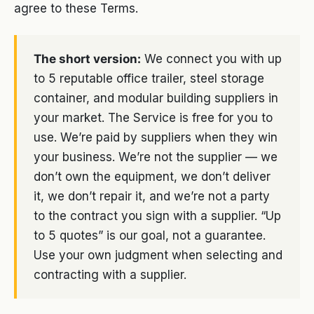
agree to these Terms.
The short version:
We connect you with up
to 5 reputable office trailer, steel storage
container, and modular building suppliers in
your market. The Service is free for you to
use. We’re paid by suppliers when they win
your business. We’re not the supplier — we
don’t own the equipment, we don’t deliver
it, we don’t repair it, and we’re not a party
to the contract you sign with a supplier. “Up
to 5 quotes” is our goal, not a guarantee.
Use your own judgment when selecting and
contracting with a supplier.