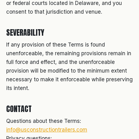
or federal courts located in Delaware, and you
consent to that jurisdiction and venue.
SEVERABILITY
If any provision of these Terms is found
unenforceable, the remaining provisions remain in
full force and effect, and the unenforceable
provision will be modified to the minimum extent
necessary to make it enforceable while preserving
its intent.
CONTACT
Questions about these Terms:
info@usconstructiontrailers.com
Privacy questions: