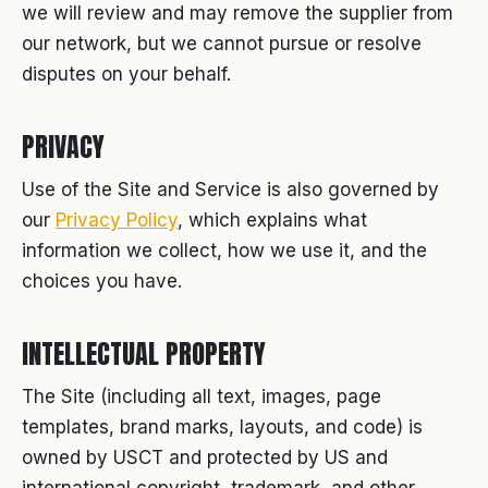
we will review and may remove the supplier from
our network, but we cannot pursue or resolve
disputes on your behalf.
PRIVACY
Use of the Site and Service is also governed by
our
Privacy Policy
, which explains what
information we collect, how we use it, and the
choices you have.
INTELLECTUAL PROPERTY
The Site (including all text, images, page
templates, brand marks, layouts, and code) is
owned by USCT and protected by US and