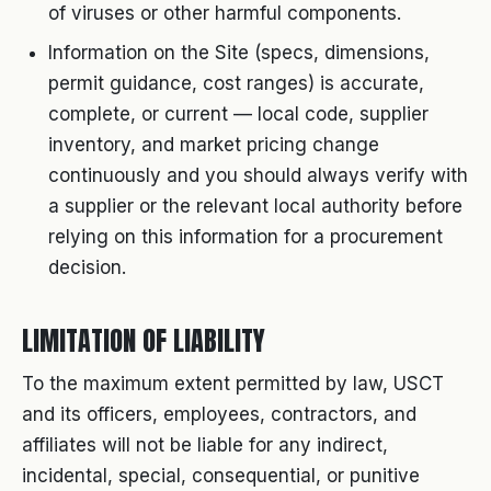
of viruses or other harmful components.
Information on the Site (specs, dimensions,
permit guidance, cost ranges) is accurate,
complete, or current — local code, supplier
inventory, and market pricing change
continuously and you should always verify with
a supplier or the relevant local authority before
relying on this information for a procurement
decision.
LIMITATION OF LIABILITY
To the maximum extent permitted by law, USCT
and its officers, employees, contractors, and
affiliates will not be liable for any indirect,
incidental, special, consequential, or punitive