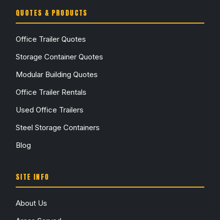
QUOTES & PRODUCTS
Office Trailer Quotes
Storage Container Quotes
Modular Building Quotes
Office Trailer Rentals
Used Office Trailers
Steel Storage Containers
Blog
SITE INFO
About Us