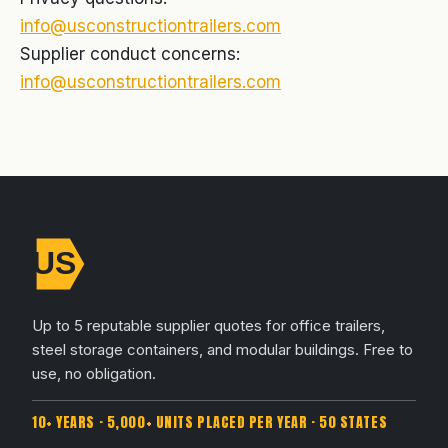
info@usconstructiontrailers.com
Supplier conduct concerns:
info@usconstructiontrailers.com
Up to 5 reputable supplier quotes for office trailers,
steel storage containers, and modular buildings. Free to
use, no obligation.
10+ YEARS · 5,000+ UNITS PLACED PER YEAR · 50 STATES