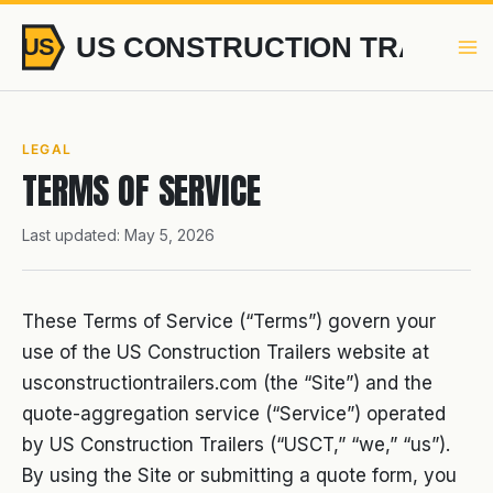
Skip
to
content
LEGAL
TERMS OF SERVICE
Last updated: May 5, 2026
These Terms of Service (“Terms”) govern your
use of the US Construction Trailers website at
usconstructiontrailers.com (the “Site”) and the
quote-aggregation service (“Service”) operated
by US Construction Trailers (“USCT,” “we,” “us”).
By using the Site or submitting a quote form, you