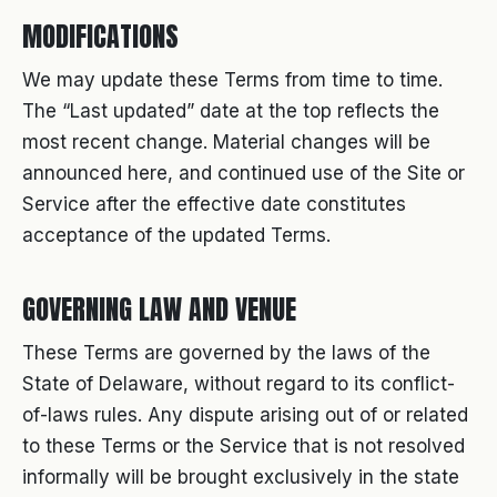
MODIFICATIONS
We may update these Terms from time to time.
The “Last updated” date at the top reflects the
most recent change. Material changes will be
announced here, and continued use of the Site or
Service after the effective date constitutes
acceptance of the updated Terms.
GOVERNING LAW AND VENUE
These Terms are governed by the laws of the
State of Delaware, without regard to its conflict-
of-laws rules. Any dispute arising out of or related
to these Terms or the Service that is not resolved
informally will be brought exclusively in the state