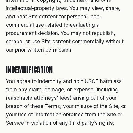
international copyright, trademark, and other
intellectual-property laws. You may view, share,
and print Site content for personal, non-
commercial use related to evaluating a
procurement decision. You may not republish,
scrape, or use Site content commercially without
our prior written permission.
INDEMNIFICATION
You agree to indemnify and hold USCT harmless
from any claim, damage, or expense (including
reasonable attorneys’ fees) arising out of your
breach of these Terms, your misuse of the Site, or
your use of information obtained from the Site or
Service in violation of any third party’s rights.