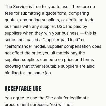
The Service is free for you to use. There are no
fees for submitting a quote form, comparing
quotes, contacting suppliers, or declining to do
business with any supplier. USCT is paid by
suppliers when they win your business — this is
sometimes called a “supplier-paid lead” or
“performance” model. Supplier compensation does
not affect the price you ultimately pay the
supplier; suppliers compete on price and terms
knowing that other reputable suppliers are also
bidding for the same job.
ACCEPTABLE USE
You agree to use the Site only for legitimate
procurement purposes. You will not: