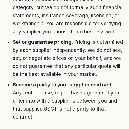
category, but we do not formally audit financial
statements, insurance coverage, licensing, or
workmanship. You are responsible for verifying
any supplier you choose to do business with.
Set or guarantee pricing.
Pricing is determined
by each supplier independently. We do not see,
set, or negotiate prices on your behalf, and we
do not guarantee that any particular quote will
be the best available in your market.
Become a party to your supplier contract.
Any rental, lease, or purchase agreement you
enter into with a supplier is between you and
that supplier. USCT is not a party to that
contract.