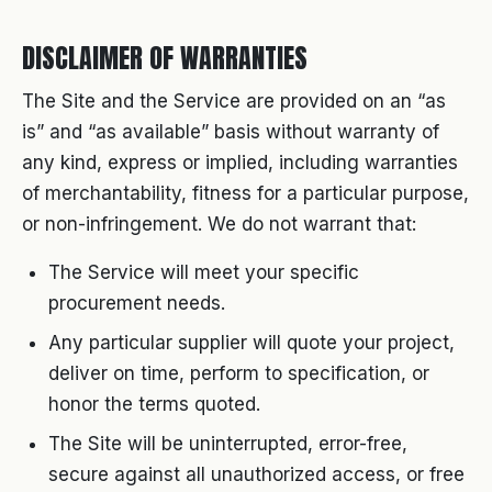
DISCLAIMER OF WARRANTIES
The Site and the Service are provided on an “as
is” and “as available” basis without warranty of
any kind, express or implied, including warranties
of merchantability, fitness for a particular purpose,
or non-infringement. We do not warrant that:
The Service will meet your specific
procurement needs.
Any particular supplier will quote your project,
deliver on time, perform to specification, or
honor the terms quoted.
The Site will be uninterrupted, error-free,
secure against all unauthorized access, or free