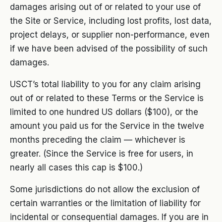
damages arising out of or related to your use of
the Site or Service, including lost profits, lost data,
project delays, or supplier non-performance, even
if we have been advised of the possibility of such
damages.
USCT’s total liability to you for any claim arising
out of or related to these Terms or the Service is
limited to one hundred US dollars ($100), or the
amount you paid us for the Service in the twelve
months preceding the claim — whichever is
greater. (Since the Service is free for users, in
nearly all cases this cap is $100.)
Some jurisdictions do not allow the exclusion of
certain warranties or the limitation of liability for
incidental or consequential damages. If you are in