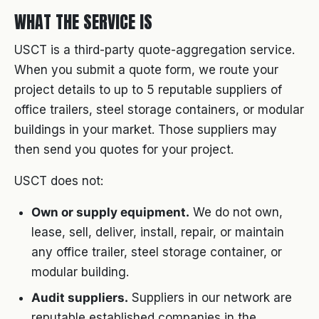
WHAT THE SERVICE IS
USCT is a third-party quote-aggregation service.
When you submit a quote form, we route your
project details to up to 5 reputable suppliers of
office trailers, steel storage containers, or modular
buildings in your market. Those suppliers may
then send you quotes for your project.
USCT does not:
Own or supply equipment.
We do not own,
lease, sell, deliver, install, repair, or maintain
any office trailer, steel storage container, or
modular building.
Audit suppliers.
Suppliers in our network are
reputable established companies in the