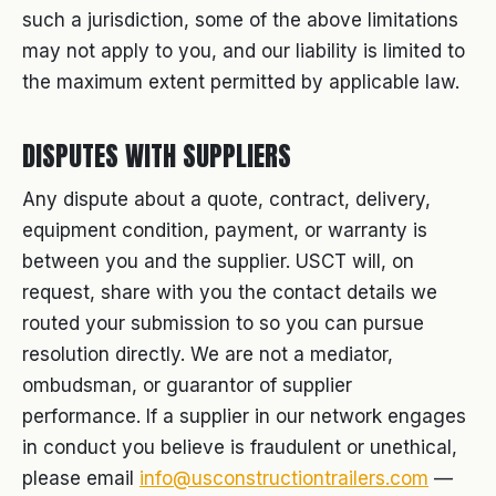
such a jurisdiction, some of the above limitations
may not apply to you, and our liability is limited to
the maximum extent permitted by applicable law.
DISPUTES WITH SUPPLIERS
Any dispute about a quote, contract, delivery,
equipment condition, payment, or warranty is
between you and the supplier. USCT will, on
request, share with you the contact details we
routed your submission to so you can pursue
resolution directly. We are not a mediator,
ombudsman, or guarantor of supplier
performance. If a supplier in our network engages
in conduct you believe is fraudulent or unethical,
please email
info@usconstructiontrailers.com
—