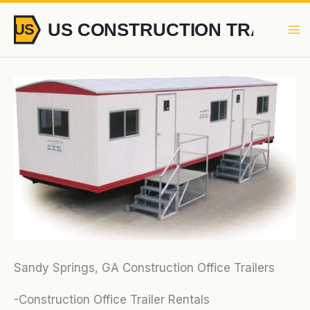
Skip
to
content
Sandy Springs, GA Construction Office Trailers
-Construction Office Trailer Rentals