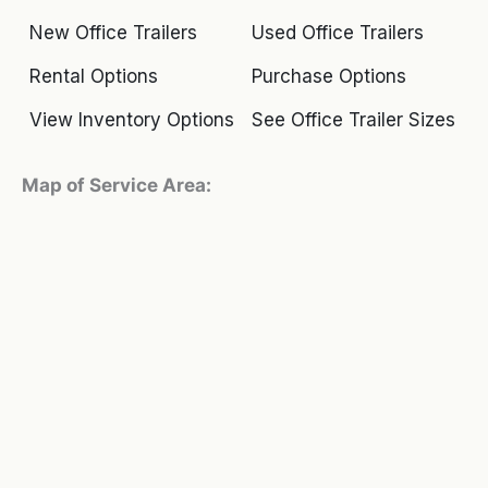
New Office Trailers
Used Office Trailers
Rental Options
Purchase Options
View Inventory Options
See Office Trailer Sizes
Map of Service Area: