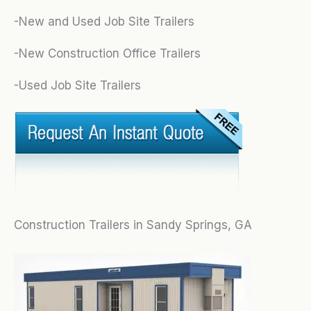
-New and Used Job Site Trailers
-New Construction Office Trailers
-Used Job Site Trailers
Construction Trailers in Sandy Springs, GA