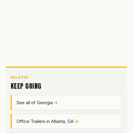
RELATED
KEEP GOING
See all of Georgia
Office Trailers in Atlanta, GA