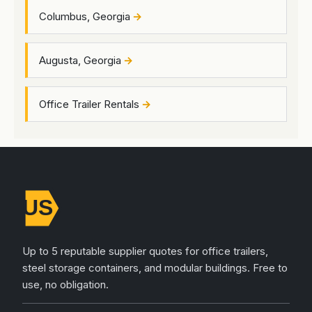
Columbus, Georgia
Augusta, Georgia
Office Trailer Rentals
Up to 5 reputable supplier quotes for office trailers,
steel storage containers, and modular buildings. Free to
use, no obligation.