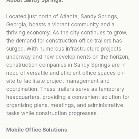
Located just north of Atlanta, Sandy Springs,
Georgia, boasts a vibrant community and a
thriving economy. As the city continues to grow,
the demand for construction office trailers has
surged. With numerous infrastructure projects
underway and new developments on the horizon,
construction companies in Sandy Springs are in
need of versatile and efficient office spaces on-
site to facilitate project management and
coordination. These trailers serve as temporary
headquarters, providing a convenient solution for
organizing plans, meetings, and administrative
tasks while construction progresses.
Mobile Office Solutions