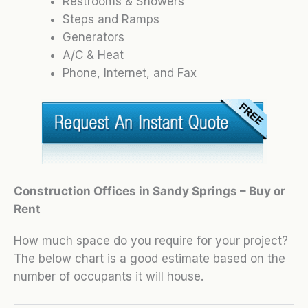
Restrooms & Showers
Steps and Ramps
Generators
A/C & Heat
Phone, Internet, and Fax
Construction Offices in Sandy Springs – Buy or
Rent
How much space do you require for your project?
The below chart is a good estimate based on the
number of occupants it will house.