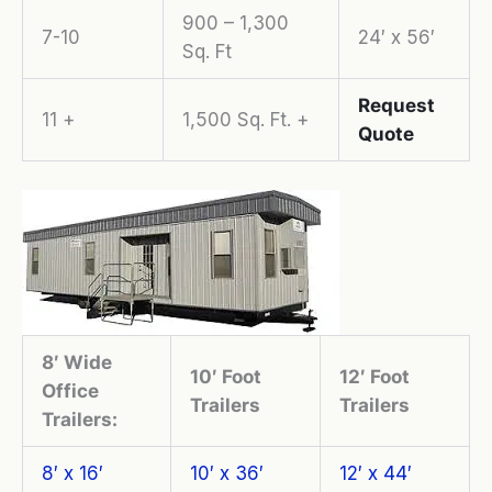
900 – 1,300
7-10
24′ x 56′
Sq. Ft
Request
11 +
1,500 Sq. Ft. +
Quote
8′ Wide
10′ Foot
12′ Foot
Office
Trailers
Trailers
Trailers:
8′ x 16′
10′ x 36′
12′ x 44′