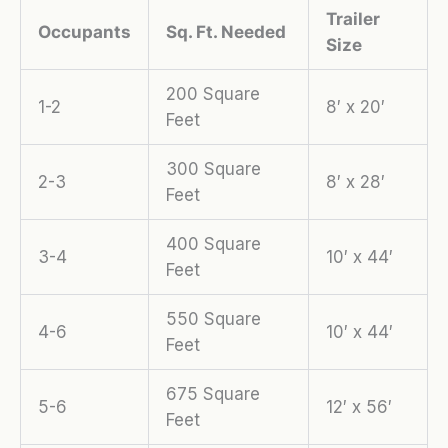
Trailer
Occupants
Sq. Ft. Needed
Size
200 Square
1-2
8′ x 20′
Feet
300 Square
2-3
8′ x 28′
Feet
400 Square
3-4
10′ x 44′
Feet
550 Square
4-6
10′ x 44′
Feet
675 Square
5-6
12′ x 56′
Feet