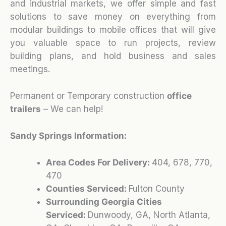
and industrial markets, we offer simple and fast
solutions to save money on everything from
modular buildings to mobile offices that will give
you valuable space to run projects, review
building plans, and hold business and sales
meetings.
Permanent or Temporary construction
office
trailers
– We can help!
Sandy Springs Information:
Area Codes For Delivery:
404, 678, 770,
470
Counties Serviced:
Fulton County
Surrounding Georgia Cities
Serviced:
Dunwoody, GA, North Atlanta,