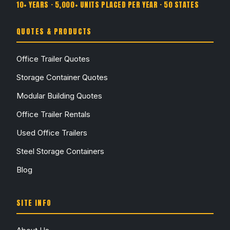
10+ YEARS · 5,000+ UNITS PLACED PER YEAR · 50 STATES
QUOTES & PRODUCTS
Office Trailer Quotes
Storage Container Quotes
Modular Building Quotes
Office Trailer Rentals
Used Office Trailers
Steel Storage Containers
Blog
SITE INFO