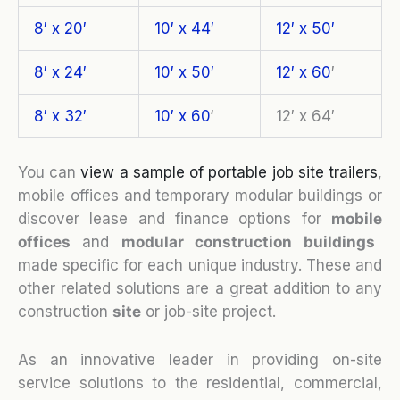
8′ x 20′
10′ x 44′
12′ x 50′
8′ x 24′
10′ x 50′
12′ x 60
′
8′ x 32′
10′ x 60
‘
12′ x 64′
You can
view a sample of portable job site trailers
,
mobile offices and temporary modular buildings or
discover lease and finance options for
mobile
o
ffices
and
modular construction buildings
made specific for each unique industry. These and
other related solutions are a great addition to any
construction
site
or job-site project.
As an innovative leader in providing on-site
service solutions to the residential, commercial,