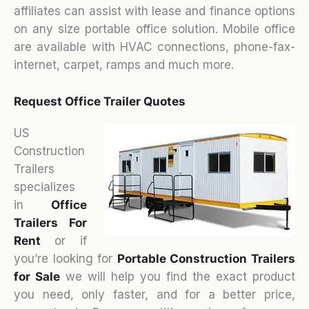
affiliates can assist with lease and finance options
on any size portable office solution. Mobile office
are available with HVAC connections, phone-fax-
internet, carpet, ramps and much more.
Request Office Trailer Quotes
US
Construction
Trailers
specializes
in
Office
Trailers For
Rent
or if
you’re looking for
Portable Construction Trailers
for Sale
we will help you find the exact product
you need, only faster, and for a better price,