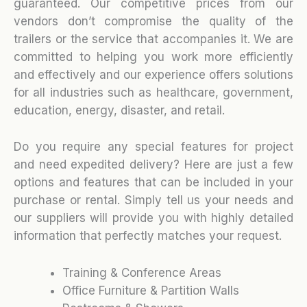
guaranteed. Our competitive prices from our
vendors don’t compromise the quality of the
trailers or the service that accompanies it. We are
committed to helping you work more efficiently
and effectively and our experience offers solutions
for all industries such as healthcare, government,
education, energy, disaster, and retail.
Do you require any special features for project
and need expedited delivery? Here are just a few
options and features that can be included in your
purchase or rental. Simply tell us your needs and
our suppliers will provide you with highly detailed
information that perfectly matches your request.
Training & Conference Areas
Office Furniture & Partition Walls