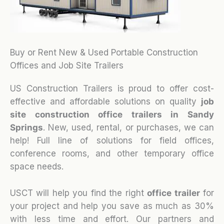
Buy or Rent New & Used Portable Construction
Offices and Job Site Trailers
US Construction Trailers is proud to offer cost-
effective and affordable solutions on quality
job
site construction office trailers in Sandy
Springs
. New, used, rental, or purchases, we can
help! Full line of solutions for field offices,
conference rooms, and other temporary office
space needs.
USCT will help you find the right
office trailer
for
your project and help you save as much as 30%
with less time and effort. Our partners and