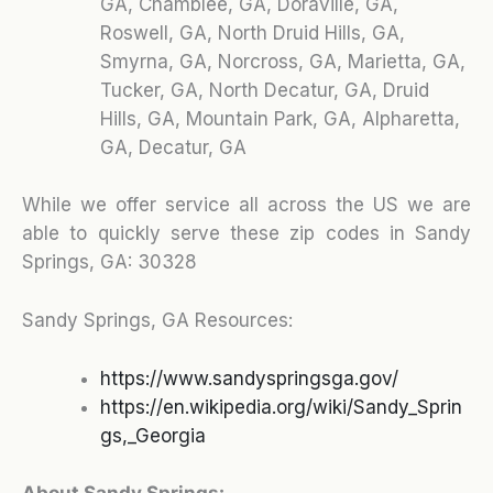
GA, Chamblee, GA, Doraville, GA,
Roswell, GA, North Druid Hills, GA,
Smyrna, GA, Norcross, GA, Marietta, GA,
Tucker, GA, North Decatur, GA, Druid
Hills, GA, Mountain Park, GA, Alpharetta,
GA, Decatur, GA
While we offer service all across the US we are
able to quickly serve these zip codes in Sandy
Springs, GA:
30328
Sandy Springs, GA Resources:
https://www.sandyspringsga.gov/
https://en.wikipedia.org/wiki/Sandy_Sprin
gs,_Georgia
About Sandy Springs: