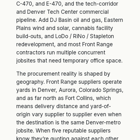
C-470, and E-470, and the tech-corridor
and Denver Tech Center commercial
pipeline. Add DJ Basin oil and gas, Eastern
Plains wind and solar, cannabis facility
build-outs, and LoDo / RiNo / Stapleton
redevelopment, and most Front Range
contractors run multiple concurrent
jobsites that need temporary office space.
The procurement reality is shaped by
geography. Front Range suppliers operate
yards in Denver, Aurora, Colorado Springs,
and as far north as Fort Collins, which
means delivery distance and yard-of-
origin vary supplier to supplier even when
the destination is the same Denver-metro
jobsite. When five reputable suppliers
know they’re quoting against each other