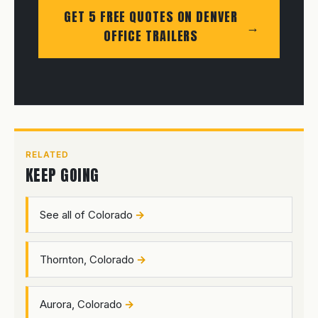
GET 5 FREE QUOTES ON DENVER
OFFICE TRAILERS
RELATED
KEEP GOING
See all of Colorado
Thornton, Colorado
Aurora, Colorado