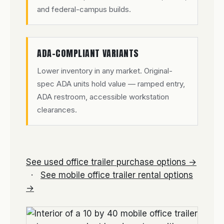
and federal-campus builds.
ADA-COMPLIANT VARIANTS
Lower inventory in any market. Original-
spec ADA units hold value — ramped entry,
ADA restroom, accessible workstation
clearances.
See used office trailer purchase options →
·
See mobile office trailer rental options
→