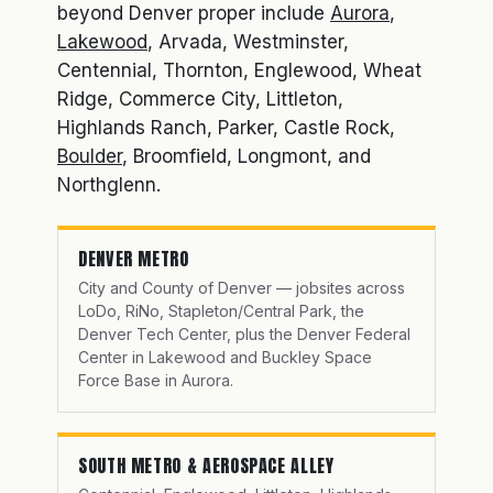
beyond Denver proper include
Aurora
,
Lakewood
, Arvada, Westminster,
Centennial, Thornton, Englewood, Wheat
Ridge, Commerce City, Littleton,
Highlands Ranch, Parker, Castle Rock,
Boulder
, Broomfield, Longmont, and
Northglenn.
DENVER METRO
City and County of Denver — jobsites across
LoDo, RiNo, Stapleton/Central Park, the
Denver Tech Center, plus the Denver Federal
Center in Lakewood and Buckley Space
Force Base in Aurora.
SOUTH METRO & AEROSPACE ALLEY