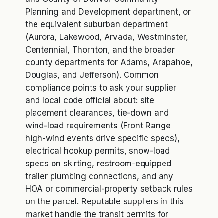
Planning and Development department, or
the equivalent suburban department
(Aurora, Lakewood, Arvada, Westminster,
Centennial, Thornton, and the broader
county departments for Adams, Arapahoe,
Douglas, and Jefferson). Common
compliance points to ask your supplier
and local code official about: site
placement clearances, tie-down and
wind-load requirements (Front Range
high-wind events drive specific specs),
electrical hookup permits, snow-load
specs on skirting, restroom-equipped
trailer plumbing connections, and any
HOA or commercial-property setback rules
on the parcel. Reputable suppliers in this
market handle the transit permits for