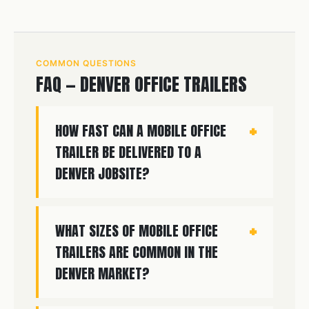
COMMON QUESTIONS
FAQ — DENVER OFFICE TRAILERS
HOW FAST CAN A MOBILE OFFICE
TRAILER BE DELIVERED TO A
DENVER JOBSITE?
WHAT SIZES OF MOBILE OFFICE
TRAILERS ARE COMMON IN THE
DENVER MARKET?