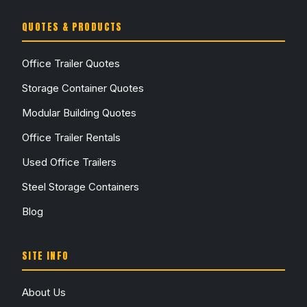
QUOTES & PRODUCTS
Office Trailer Quotes
Storage Container Quotes
Modular Building Quotes
Office Trailer Rentals
Used Office Trailers
Steel Storage Containers
Blog
SITE INFO
About Us