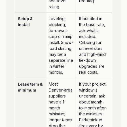
sea-level
red flag.
rating.
Setup &
Leveling,
If bundled in
install
blocking,
the base rate,
tie-downs,
ask what’s
step or ramp
included.
install. Snow-
Cribbing for
load skirting
unlevel sites
may be a
and high-wind
separate line
tie-down
in winter
upgrades are
months.
real costs.
Lease term &
Most
If your project
minimum
Denver-area
window is
suppliers
uncertain, ask
have a 1-
about month-
month
to-month after
minimum;
the minimum.
longer terms
Early-pickup
drop the
fees vary by