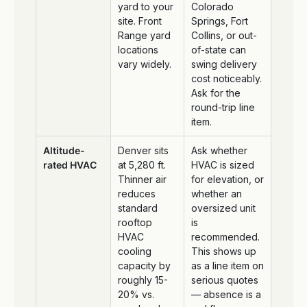
yard to your
Colorado
site. Front
Springs, Fort
Range yard
Collins, or out-
locations
of-state can
vary widely.
swing delivery
cost noticeably.
Ask for the
round-trip line
item.
Altitude-
Denver sits
Ask whether
rated HVAC
at 5,280 ft.
HVAC is sized
Thinner air
for elevation, or
reduces
whether an
standard
oversized unit
rooftop
is
HVAC
recommended.
cooling
This shows up
capacity by
as a line item on
roughly 15-
serious quotes
20% vs.
— absence is a