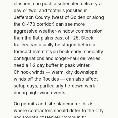
closures can push a scheduled delivery a
day or two, and foothills jobsites in
Jefferson County (west of Golden or along
the C-470 corridor) can see more
aggressive weather-window compression
than the flat plains east of I-25. Stock
trailers can usually be staged before a
forecast event if you book early; specialty
configurations and longer-haul deliveries
need a 1-2 day buffer in peak winter.
Chinook winds — warm, dry downslope
winds off the Rockies — can also affect
setup days, particularly tie-down work
during high-wind events.
On permits and site placement: this is
where contractors should defer to the City
and County of Denver Community