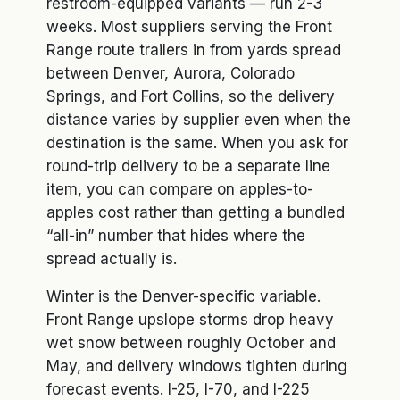
restroom-equipped variants — run 2-3
weeks. Most suppliers serving the Front
Range route trailers in from yards spread
between Denver, Aurora, Colorado
Springs, and Fort Collins, so the delivery
distance varies by supplier even when the
destination is the same. When you ask for
round-trip delivery to be a separate line
item, you can compare on apples-to-
apples cost rather than getting a bundled
“all-in” number that hides where the
spread actually is.
Winter is the Denver-specific variable.
Front Range upslope storms drop heavy
wet snow between roughly October and
May, and delivery windows tighten during
forecast events. I-25, I-70, and I-225