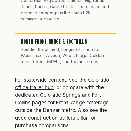
Centennial, Englewood, Littleton, Highlands
Ranch, Parker, Castle Rock — aerospace and
defense corridor plus the south I-25
commercial pipeline.
NORTH FRONT RANGE & FOOTHILLS
Boulder, Broomfield, Longmont, Thornton,
Westminster, Arvada, Wheat Ridge, Golden —
tech, federal (NREL), and foothills builds.
For statewide context, see the
Colorado
office trailer hub
, or compare with the
dedicated
Colorado Springs
and
Fort
Collins
pages for Front Range coverage
outside the Denver metro. Also see the
used construction trailers
pillar for
purchase comparisons.