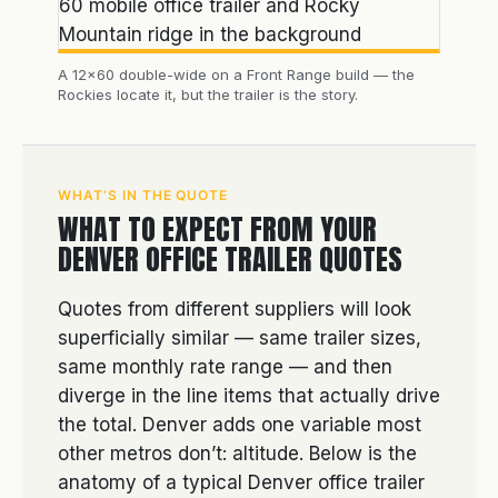
A 12×60 double-wide on a Front Range build — the
Rockies locate it, but the trailer is the story.
WHAT’S IN THE QUOTE
WHAT TO EXPECT FROM YOUR
DENVER OFFICE TRAILER QUOTES
Quotes from different suppliers will look
superficially similar — same trailer sizes,
same monthly rate range — and then
diverge in the line items that actually drive
the total. Denver adds one variable most
other metros don’t: altitude. Below is the
anatomy of a typical Denver office trailer