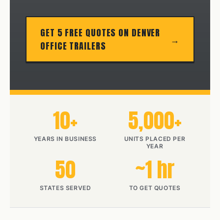
GET 5 FREE QUOTES ON DENVER
OFFICE TRAILERS
10+
5,000+
YEARS IN BUSINESS
UNITS PLACED PER
YEAR
50
~1 hr
STATES SERVED
TO GET QUOTES