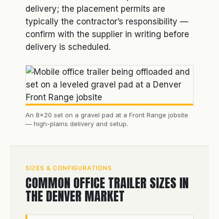
delivery; the placement permits are
typically the contractor’s responsibility —
confirm with the supplier in writing before
delivery is scheduled.
An 8×20 set on a gravel pad at a Front Range jobsite
— high-plains delivery and setup.
SIZES & CONFIGURATIONS
COMMON OFFICE TRAILER SIZES IN
THE DENVER MARKET