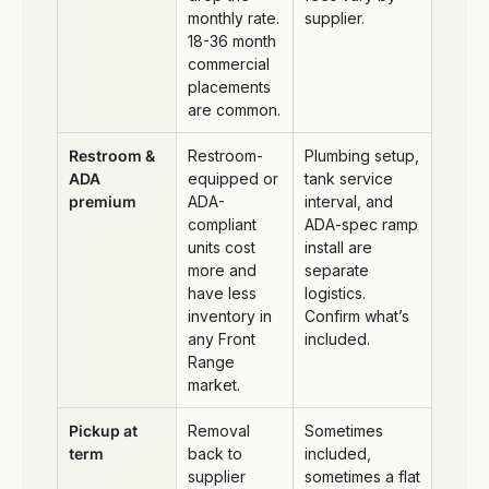
monthly rate.
supplier.
18-36 month
commercial
placements
are common.
Restroom &
Restroom-
Plumbing setup,
ADA
equipped or
tank service
premium
ADA-
interval, and
compliant
ADA-spec ramp
units cost
install are
more and
separate
have less
logistics.
inventory in
Confirm what’s
any Front
included.
Range
market.
Pickup at
Removal
Sometimes
term
back to
included,
supplier
sometimes a flat