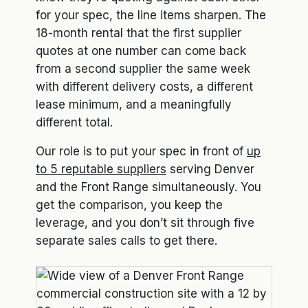
for your spec, the line items sharpen. The
18-month rental that the first supplier
quotes at one number can come back
from a second supplier the same week
with different delivery costs, a different
lease minimum, and a meaningfully
different total.
Our role is to put your spec in front of
up
to 5 reputable suppliers
serving Denver
and the Front Range simultaneously. You
get the comparison, you keep the
leverage, and you don’t sit through five
separate sales calls to get there.