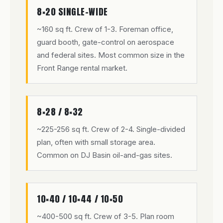
8×20 SINGLE-WIDE
~160 sq ft. Crew of 1-3. Foreman office,
guard booth, gate-control on aerospace
and federal sites. Most common size in the
Front Range rental market.
8×28 / 8×32
~225-256 sq ft. Crew of 2-4. Single-divided
plan, often with small storage area.
Common on DJ Basin oil-and-gas sites.
10×40 / 10×44 / 10×50
~400-500 sq ft. Crew of 3-5. Plan room