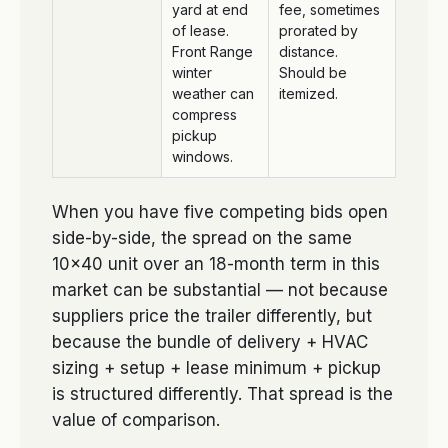
yard at end
fee, sometimes
of lease.
prorated by
Front Range
distance.
winter
Should be
weather can
itemized.
compress
pickup
windows.
When you have five competing bids open
side-by-side, the spread on the same
10×40 unit over an 18-month term in this
market can be substantial — not because
suppliers price the trailer differently, but
because the bundle of delivery + HVAC
sizing + setup + lease minimum + pickup
is structured differently. That spread is the
value of comparison.