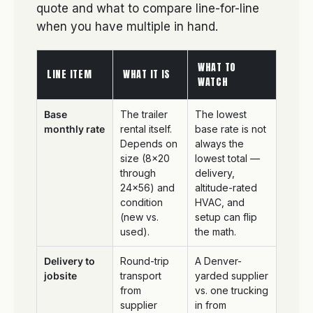
quote and what to compare line-for-line
when you have multiple in hand.
WHAT TO
LINE ITEM
WHAT IT IS
WATCH
Base
The trailer
The lowest
monthly rate
rental itself.
base rate is not
Depends on
always the
size (8×20
lowest total —
through
delivery,
24×56) and
altitude-rated
condition
HVAC, and
(new vs.
setup can flip
used).
the math.
Delivery to
Round-trip
A Denver-
jobsite
transport
yarded supplier
from
vs. one trucking
supplier
in from