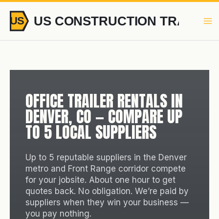
Skip
to
content
OFFICE TRAILER RENTALS IN
DENVER, CO — COMPARE UP
TO 5 LOCAL SUPPLIERS
Up to 5 reputable suppliers in the Denver
metro and Front Range corridor compete
for your jobsite. About one hour to get
quotes back. No obligation. We’re paid by
suppliers when they win your business —
you pay nothing.