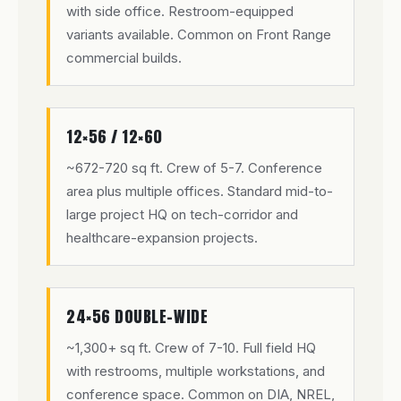
with side office. Restroom-equipped
variants available. Common on Front Range
commercial builds.
12×56 / 12×60
~672-720 sq ft. Crew of 5-7. Conference
area plus multiple offices. Standard mid-to-
large project HQ on tech-corridor and
healthcare-expansion projects.
24×56 DOUBLE-WIDE
~1,300+ sq ft. Crew of 7-10. Full field HQ
with restrooms, multiple workstations, and
conference space. Common on DIA, NREL,