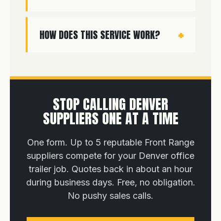
HOW DOES THIS SERVICE WORK?
STOP CALLING DENVER
SUPPLIERS ONE AT A TIME
One form. Up to 5 reputable Front Range
suppliers compete for your Denver office
trailer job. Quotes back in about an hour
during business days. Free, no obligation.
No pushy sales calls.