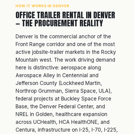
HOW IT WORKS IN DENVER
OFFICE TRAILER RENTAL IN DENVER
— THE PROCUREMENT REALITY
Denver is the commercial anchor of the
Front Range corridor and one of the most
active jobsite-trailer markets in the Rocky
Mountain west. The work driving demand
here is distinctive: aerospace along
Aerospace Alley in Centennial and
Jefferson County (Lockheed Martin,
Northrop Grumman, Sierra Space, ULA),
federal projects at Buckley Space Force
Base, the Denver Federal Center, and
NREL in Golden, healthcare expansion
across UCHealth, HCA HealthONE, and
Centura, infrastructure on I-25, I-70, I-225,