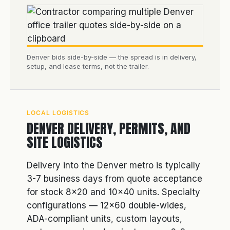
Denver bids side-by-side — the spread is in delivery,
setup, and lease terms, not the trailer.
LOCAL LOGISTICS
DENVER DELIVERY, PERMITS, AND
SITE LOGISTICS
Delivery into the Denver metro is typically
3-7 business days from quote acceptance
for stock 8×20 and 10×40 units. Specialty
configurations — 12×60 double-wides,
ADA-compliant units, custom layouts,