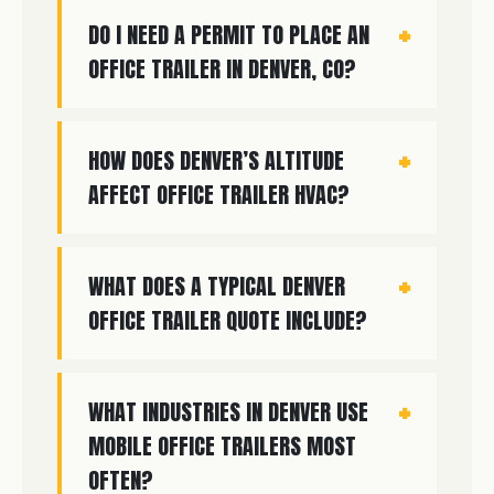
DO I NEED A PERMIT TO PLACE AN
OFFICE TRAILER IN DENVER, CO?
HOW DOES DENVER’S ALTITUDE
AFFECT OFFICE TRAILER HVAC?
WHAT DOES A TYPICAL DENVER
OFFICE TRAILER QUOTE INCLUDE?
WHAT INDUSTRIES IN DENVER USE
MOBILE OFFICE TRAILERS MOST
OFTEN?