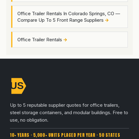
Office Trailer Rentals In Colorado Springs, CO —
Compare Up To 5 Front Range Suppliers
Office Trailer Rentals
Up to 5 reputable supplier quotes for office trailers,
steel storage containers, and modular buildings. Free to
use, no obligation.
10+ YEARS · 5,000+ UNITS PLACED PER YEAR · 50 STATES