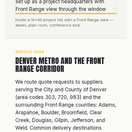
Inside a 10×40 project HQ with a Front Range view —
desks, plan room, conference end.
SERVICE AREA
DENVER METRO AND THE FRONT
RANGE CORRIDOR
We route quote requests to suppliers
serving the City and County of Denver
(area codes 303, 720, 983) and the
surrounding Front Range counties: Adams,
Arapahoe, Boulder, Broomfield, Clear
Creek, Douglas, Gilpin, Jefferson, and
Weld. Common delivery destinations