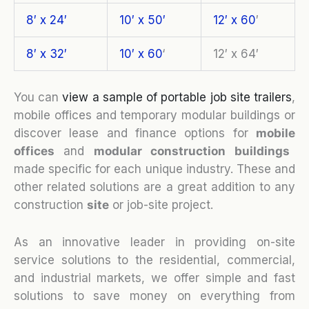
8′ x 24′
10′ x 50′
12′ x 60
′
8′ x 32′
10′ x 60
‘
12′ x 64′
You can
view a sample of portable job site trailers
,
mobile offices and temporary modular buildings or
discover lease and finance options for
mobile
o
ffices
and
modular construction buildings
made specific for each unique industry. These and
other related solutions are a great addition to any
construction
site
or job-site project.
As an innovative leader in providing on-site
service solutions to the residential, commercial,
and industrial markets, we offer simple and fast
solutions to save money on everything from