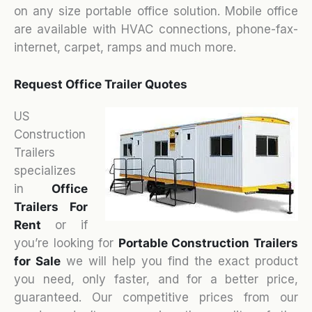
on any size portable office solution. Mobile office
are available with HVAC connections, phone-fax-
internet, carpet, ramps and much more.
Request Office Trailer Quotes
US
Construction
Trailers
specializes
in
Office
Trailers For
Rent
or if
you’re looking for
Portable Construction Trailers
for Sale
we will help you find the exact product
you need, only faster, and for a better price,
guaranteed. Our competitive prices from our