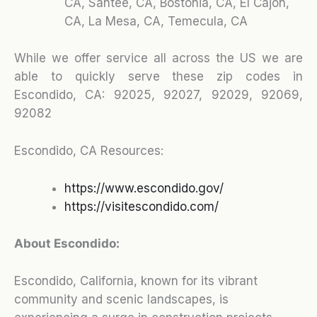
CA, Santee, CA, Bostonia, CA, El Cajon,
CA, La Mesa, CA, Temecula, CA
While we offer service all across the US we are
able to quickly serve these zip codes in
Escondido, CA: 92025, 92027, 92029, 92069,
92082
Escondido, CA Resources:
https://www.escondido.gov/
https://visitescondido.com/
About Escondido:
Escondido, California, known for its vibrant
community and scenic landscapes, is