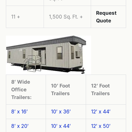
Request
11 +
1,500 Sq. Ft. +
Quote
8′ Wide
10′ Foot
12′ Foot
Office
Trailers
Trailers
Trailers:
8′ x 16′
10′ x 36′
12′ x 44′
8′ x 20′
10′ x 44′
12′ x 50′