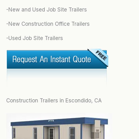
-New and Used Job Site Trailers
-New Construction Office Trailers
-Used Job Site Trailers
Construction Trailers in Escondido, CA