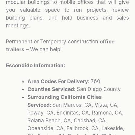
modular buildings to mobile offices that will give
you valuable space to run projects, review
building plans, and hold business and sales
meetings.
Permanent or Temporary construction
office
trailers
– We can help!
Escondido Information:
Area Codes For Delivery:
760
Counties Serviced:
San Diego County
Surrounding California Cities
Serviced:
San Marcos, CA, Vista, CA,
Poway, CA, Encinitas, CA, Ramona, CA,
Solana Beach, CA, Carlsbad, CA,
Oceanside, CA, Fallbrook, CA, Lakeside,