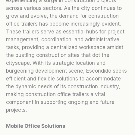
experiencing a surge in construction projects
across various sectors. As the city continues to
grow and evolve, the demand for construction
office trailers has become increasingly evident.
These trailers serve as essential hubs for project
management, coordination, and administrative
tasks, providing a centralized workspace amidst
the bustling construction sites that dot the
cityscape. With its strategic location and
burgeoning development scene, Escondido seeks
efficient and flexible solutions to accommodate
the dynamic needs of its construction industry,
making construction office trailers a vital
component in supporting ongoing and future
projects.
Mobile Office Solutions