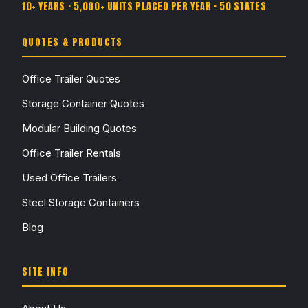
10+ YEARS · 5,000+ UNITS PLACED PER YEAR · 50 STATES
QUOTES & PRODUCTS
Office Trailer Quotes
Storage Container Quotes
Modular Building Quotes
Office Trailer Rentals
Used Office Trailers
Steel Storage Containers
Blog
SITE INFO