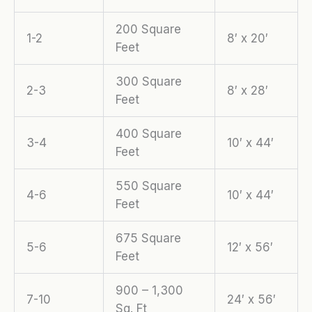
200 Square
1-2
8′ x 20′
Feet
300 Square
2-3
8′ x 28′
Feet
400 Square
3-4
10′ x 44′
Feet
550 Square
4-6
10′ x 44′
Feet
675 Square
5-6
12′ x 56′
Feet
900 – 1,300
7-10
24′ x 56′
Sq. Ft