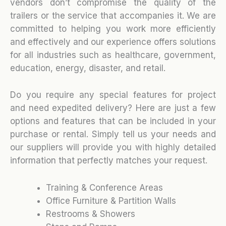
vendors don’t compromise the quality of the
trailers or the service that accompanies it. We are
committed to helping you work more efficiently
and effectively and our experience offers solutions
for all industries such as healthcare, government,
education, energy, disaster, and retail.
Do you require any special features for project
and need expedited delivery? Here are just a few
options and features that can be included in your
purchase or rental. Simply tell us your needs and
our suppliers will provide you with highly detailed
information that perfectly matches your request.
Training & Conference Areas
Office Furniture & Partition Walls
Restrooms & Showers