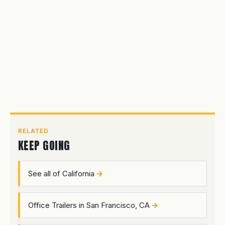
RELATED
KEEP GOING
See all of California
Office Trailers in San Francisco, CA