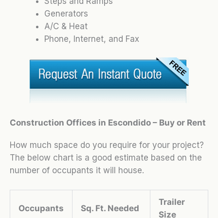
Steps and Ramps
Generators
A/C & Heat
Phone, Internet, and Fax
Construction Offices in Escondido – Buy or Rent
How much space do you require for your project?
The below chart is a good estimate based on the
number of occupants it will house.
Trailer
Occupants
Sq. Ft. Needed
Size