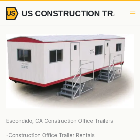
Skip
to
content
Escondido, CA Construction Office Trailers
-Construction Office Trailer Rentals