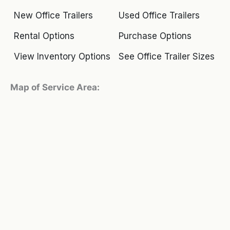
New Office Trailers
Used Office Trailers
Rental Options
Purchase Options
View Inventory Options
See Office Trailer Sizes
Map of Service Area: