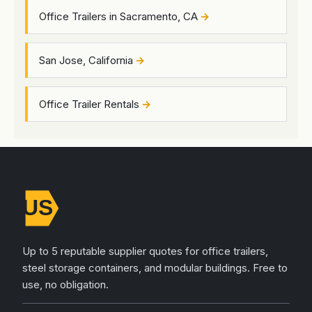
Office Trailers in Sacramento, CA
San Jose, California
Office Trailer Rentals
Up to 5 reputable supplier quotes for office trailers,
steel storage containers, and modular buildings. Free to
use, no obligation.