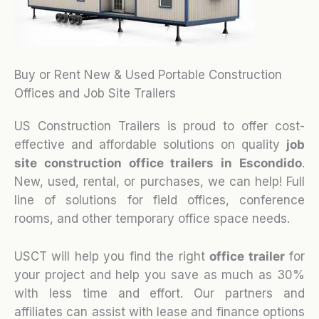
Buy or Rent New & Used Portable Construction
Offices and Job Site Trailers
US Construction Trailers is proud to offer cost-
effective and affordable solutions on quality
job
site construction office trailers in Escondido
.
New, used, rental, or purchases, we can help! Full
line of solutions for field offices, conference
rooms, and other temporary office space needs.
USCT will help you find the right
office trailer
for
your project and help you save as much as 30%
with less time and effort. Our partners and
affiliates can assist with lease and finance options