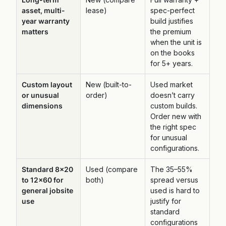
asset, multi-
lease)
spec-perfect
year warranty
build justifies
matters
the premium
when the unit is
on the books
for 5+ years.
Custom layout
New (built-to-
Used market
or unusual
order)
doesn’t carry
dimensions
custom builds.
Order new with
the right spec
for unusual
configurations.
Standard 8×20
Used (compare
The 35–55%
to 12×60 for
both)
spread versus
general jobsite
used is hard to
use
justify for
standard
configurations