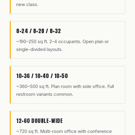
new class.
8×24 / 8×28 / 8×32
~190–250 sq ft. 2–4 occupants. Open plan or
single-divided layouts.
10×36 / 10×40 / 10×50
~360–500 sq ft. Plan room with side office. Full
restroom variants common.
12×60 DOUBLE-WIDE
~720 sq ft. Multi-room office with conference