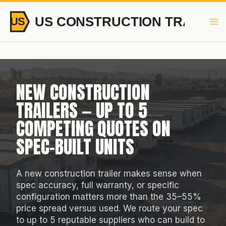
Skip
to
content
NEW CONSTRUCTION
TRAILERS — UP TO 5
COMPETING QUOTES ON
SPEC-BUILT UNITS
A new construction trailer makes sense when
spec accuracy, full warranty, or specific
configuration matters more than the 35–55%
price spread versus used. We route your spec
to up to 5 reputable suppliers who can build to