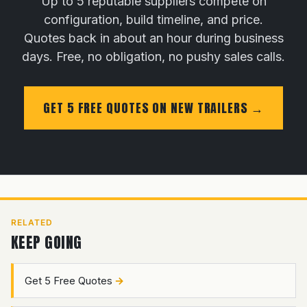
Up to 5 reputable suppliers compete on
configuration, build timeline, and price.
Quotes back in about an hour during business
days. Free, no obligation, no pushy sales calls.
GET 5 FREE QUOTES ON NEW TRAILERS
RELATED
KEEP GOING
Get 5 Free Quotes