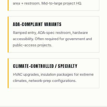
area + restroom. Mid-to-large project HQ.
ADA-COMPLIANT VARIANTS
Ramped entry, ADA-spec restroom, hardware
accessibility. Often required for government and
public-access projects.
CLIMATE-CONTROLLED / SPECIALTY
HVAC upgrades, insulation packages for extreme
climates, network-prep configurations.