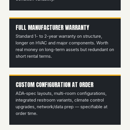
FULL MANUFACTURER WARRANTY
Standard 1- to 2-year warranty on structure,
longer on HVAC and major components. Worth
real money on long-term assets but redundant on
short rental terms.
CUSTOM CONFIGURATION AT ORDER
ADA-spec layouts, multi-room configurations,
integrated restroom variants, climate control
upgrades, network/data prep — specifiable at
order time.