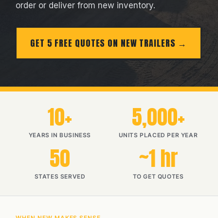
order or deliver from new inventory.
GET 5 FREE QUOTES ON NEW TRAILERS
10+
5,000+
YEARS IN BUSINESS
UNITS PLACED PER YEAR
50
~1 hr
STATES SERVED
TO GET QUOTES
WHEN NEW MAKES SENSE