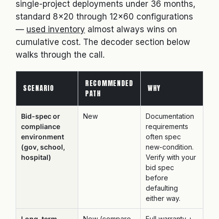
single-project deployments under 36 months,
standard 8×20 through 12×60 configurations
—
used inventory
almost always wins on
cumulative cost. The decoder section below
walks through the call.
RECOMMENDED
SCENARIO
WHY
PATH
Bid-spec or
New
Documentation
compliance
requirements
environment
often spec
(gov, school,
new-condition.
hospital)
Verify with your
bid spec
before
defaulting
either way.
Long-term
New (compare
Full warranty +