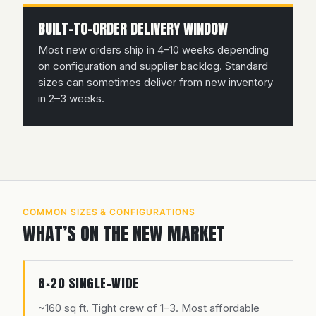
BUILT-TO-ORDER DELIVERY WINDOW
Most new orders ship in 4–10 weeks depending
on configuration and supplier backlog. Standard
sizes can sometimes deliver from new inventory
in 2–3 weeks.
COMMON SIZES & CONFIGURATIONS
WHAT’S ON THE NEW MARKET
8×20 SINGLE-WIDE
~160 sq ft. Tight crew of 1–3. Most affordable