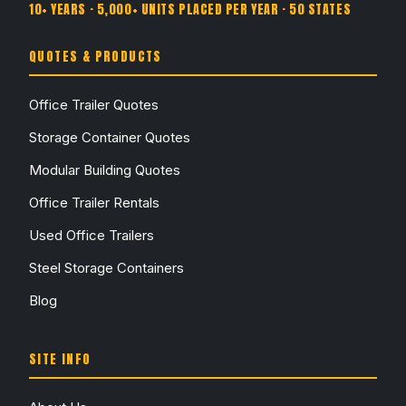
10+ YEARS · 5,000+ UNITS PLACED PER YEAR · 50 STATES
QUOTES & PRODUCTS
Office Trailer Quotes
Storage Container Quotes
Modular Building Quotes
Office Trailer Rentals
Used Office Trailers
Steel Storage Containers
Blog
SITE INFO