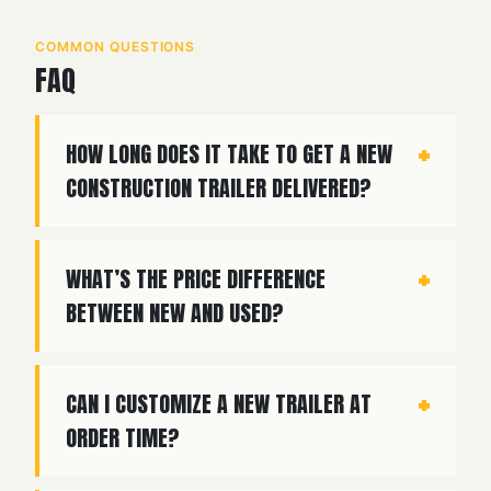
COMMON QUESTIONS
FAQ
HOW LONG DOES IT TAKE TO GET A NEW
CONSTRUCTION TRAILER DELIVERED?
WHAT’S THE PRICE DIFFERENCE
BETWEEN NEW AND USED?
CAN I CUSTOMIZE A NEW TRAILER AT
ORDER TIME?