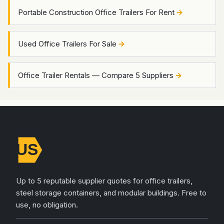
Portable Construction Office Trailers For Rent
Used Office Trailers For Sale
Office Trailer Rentals — Compare 5 Suppliers
Up to 5 reputable supplier quotes for office trailers,
steel storage containers, and modular buildings. Free to
use, no obligation.