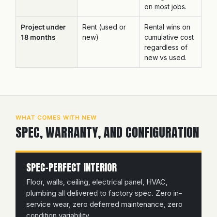
on most jobs.
Project under
Rent (used or
Rental wins on
18 months
new)
cumulative cost
regardless of
new vs used.
WHAT COMES WITH NEW
SPEC, WARRANTY, AND CONFIGURATION
SPEC-PERFECT INTERIOR
Floor, walls, ceiling, electrical panel, HVAC,
plumbing all delivered to factory spec. Zero in-
service wear, zero deferred maintenance, zero
condition variability.