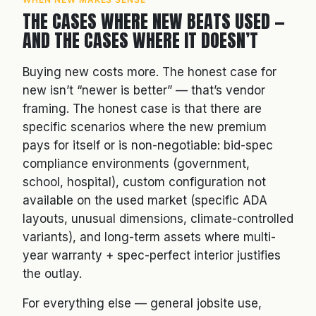
THE CASES WHERE NEW BEATS USED —
AND THE CASES WHERE IT DOESN’T
Buying new costs more. The honest case for
new isn’t “newer is better” — that’s vendor
framing. The honest case is that there are
specific scenarios where the new premium
pays for itself or is non-negotiable: bid-spec
compliance environments (government,
school, hospital), custom configuration not
available on the used market (specific ADA
layouts, unusual dimensions, climate-controlled
variants), and long-term assets where multi-
year warranty + spec-perfect interior justifies
the outlay.
For everything else — general jobsite use,