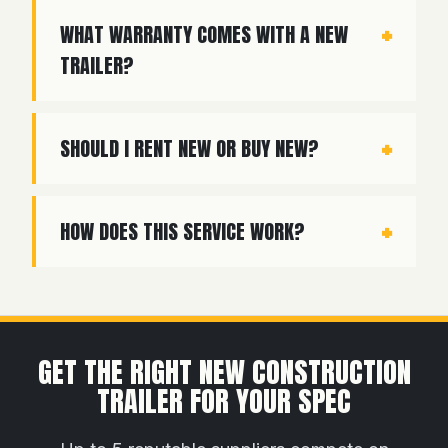
WHAT WARRANTY COMES WITH A NEW
TRAILER?
SHOULD I RENT NEW OR BUY NEW?
HOW DOES THIS SERVICE WORK?
GET THE RIGHT NEW CONSTRUCTION
TRAILER FOR YOUR SPEC