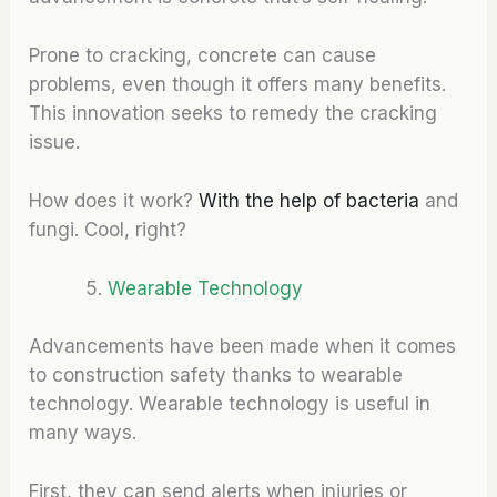
Prone to cracking, concrete can cause
problems, even though it offers many benefits.
This innovation seeks to remedy the cracking
issue.
How does it work?
With the help of bacteria
and
fungi. Cool, right?
Wearable Technology
Advancements have been made when it comes
to construction safety thanks to wearable
technology. Wearable technology is useful in
many ways.
First, they can send alerts when injuries or