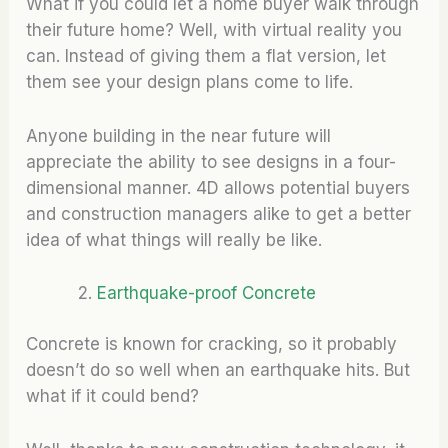
What if you could let a home buyer walk through
their future home? Well, with virtual reality you
can. Instead of giving them a flat version, let
them see your design plans come to life.
Anyone building in the near future will
appreciate the ability to see designs in a four-
dimensional manner. 4D allows potential buyers
and construction managers alike to get a better
idea of what things will really be like.
Earthquake-proof Concrete
Concrete is known for cracking, so it probably
doesn’t do so well when an earthquake hits. But
what if it could bend?