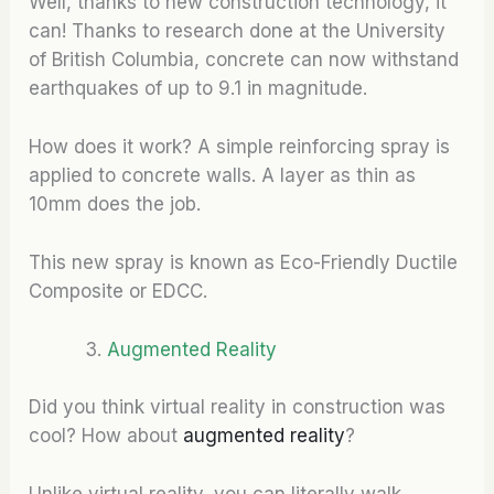
Well, thanks to new construction technology, it
can! Thanks to research done at the University
of British Columbia, concrete can now withstand
earthquakes of up to 9.1 in magnitude.
How does it work? A simple reinforcing spray is
applied to concrete walls. A layer as thin as
10mm does the job.
This new spray is known as Eco-Friendly Ductile
Composite or EDCC.
Augmented Reality
Did you think virtual reality in construction was
cool? How about
augmented reality
?
Unlike virtual reality, you can literally walk