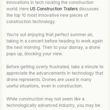
innovations in tech rocking the construction
world. Here
US Construction Trailers
discusses
the top 10 most innovative new pieces of
construction technology.
You’re out enjoying that perfect summer air,
taking in a concert before heading to work again
the next morning. Then to your dismay, a drone
pops up, blocking your view.
Before getting overly frustrated, take a minute to
appreciate the advancements in technology that
drone represents. Drones are used in many
useful situations, even in construction.
While construction may not seem like a
technologically advanced industry, you may be