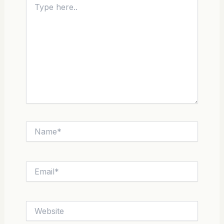
here..
Name*
Email*
Website