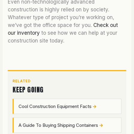
Even non-technologically advanced
construction is highly relied on by society.
Whatever type of project you’re working on,
we’ve got the office space for you.
Check out
our inventory
to see how we can help at your
construction site today.
RELATED
KEEP GOING
Cool Construction Equipment Facts
A Guide To Buying Shipping Containers