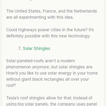
The United States, France, and the Netherlands
are all experimenting with this idea.
Could highways power cities in the future? It’s
definitely possible with this new technology.
Solar Shingles
Solar-paneled-roofs aren’t a modern
phenomenon anymore, but solar shingles are.
How’d you like to use solar energy in your home
without giant black rectangles all over your
roof?
Tesla’s roof shingles allow for that. Instead of
using big solar panels, the company uses panel