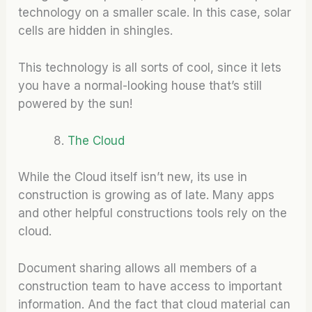
technology on a smaller scale. In this case, solar
cells are hidden in shingles.
This technology is all sorts of cool, since it lets
you have a normal-looking house that’s still
powered by the sun!
The Cloud
While the Cloud itself isn’t new, its use in
construction is growing as of late. Many apps
and other helpful constructions tools rely on the
cloud.
Document sharing allows all members of a
construction team to have access to important
information. And the fact that cloud material can