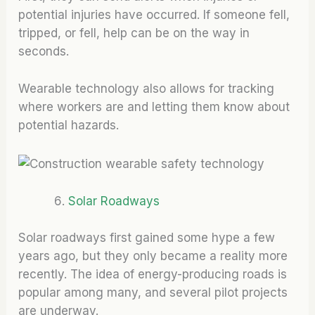
potential injuries have occurred. If someone fell,
tripped, or fell, help can be on the way in
seconds.
Wearable technology also allows for tracking
where workers are and letting them know about
potential hazards.
Solar Roadways
Solar roadways first gained some hype a few
years ago, but they only became a reality more
recently. The idea of energy-producing roads is
popular among many, and several pilot projects
are underway.