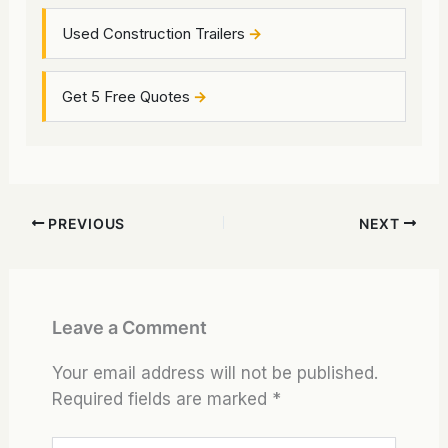
Used Construction Trailers
Get 5 Free Quotes
PREVIOUS
NEXT
Leave a Comment
Your email address will not be published.
Required fields are marked
*
Type