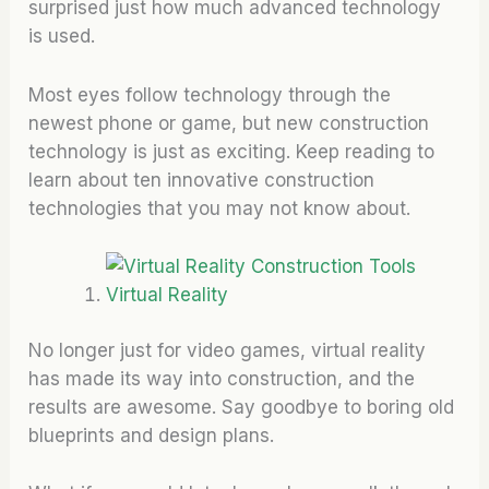
surprised just how much advanced technology
is used.
Most eyes follow technology through the
newest phone or game, but new construction
technology is just as exciting. Keep reading to
learn about ten innovative construction
technologies that you may not know about.
Virtual Reality
No longer just for video games, virtual reality
has made its way into construction, and the
results are awesome. Say goodbye to boring old
blueprints and design plans.