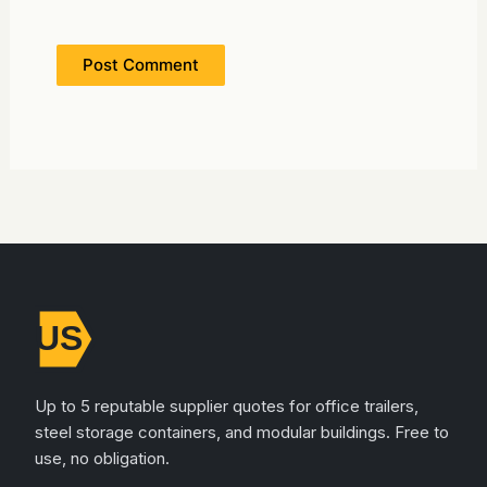
Up to 5 reputable supplier quotes for office trailers,
steel storage containers, and modular buildings. Free to
use, no obligation.