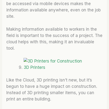
be accessed via mobile devices makes the
information available anywhere, even on the job
site.
Making information available to workers in the
field is important to the success of a project. The
cloud helps with this, making it an invaluable
tool.
3D Printers
Like the Cloud, 3D printing isn’t new, but it’s
begun to have a huge impact on construction.
Instead of 3D printing smaller items, you can
print an entire building.