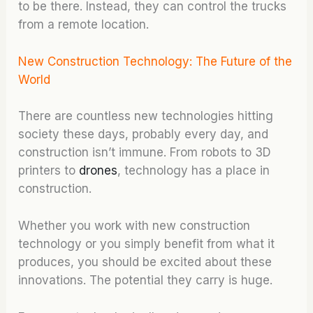
to be there. Instead, they can control the trucks
from a remote location.
New Construction Technology: The Future of the
World
There are countless new technologies hitting
society these days, probably every day, and
construction isn’t immune. From robots to 3D
printers to
drones
, technology has a place in
construction.
Whether you work with new construction
technology or you simply benefit from what it
produces, you should be excited about these
innovations. The potential they carry is huge.