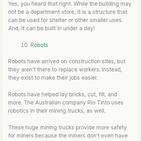
Yes, you heard that right. While the building may
not be a department store, it is a structure that
can be used for shelter or other smaller uses.
And, it can be built in under a day!
Robots
Robots have arrived on construction sites, but
they aren’t there to replace workers. Instead,
they exist to make their jobs easier.
Robots have helped lay bricks, cut, fill, and
more. The Australian company Rio Tinto uses
robotics in their mining trucks, as well.
These huge mining trucks provide more safety
for miners because the miners don’t even have