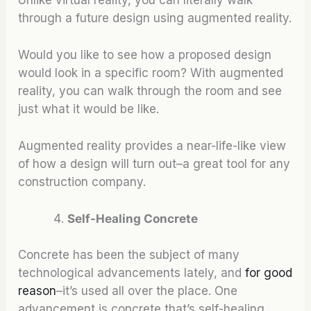
through a future design using augmented reality.
Would you like to see how a proposed design
would look in a specific room? With augmented
reality, you can walk through the room and see
just what it would be like.
Augmented reality provides a near-life-like view
of how a design will turn out–a great tool for any
construction company.
Self-Healing Concrete
Concrete has been the subject of many
technological advancements lately, and
for good
reason
–it’s used all over the place. One
advancement is concrete that’s self-healing.