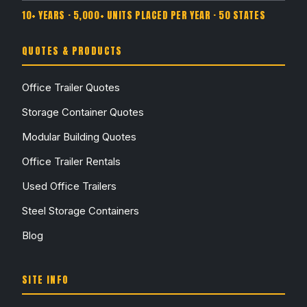
10+ YEARS · 5,000+ UNITS PLACED PER YEAR · 50 STATES
QUOTES & PRODUCTS
Office Trailer Quotes
Storage Container Quotes
Modular Building Quotes
Office Trailer Rentals
Used Office Trailers
Steel Storage Containers
Blog
SITE INFO