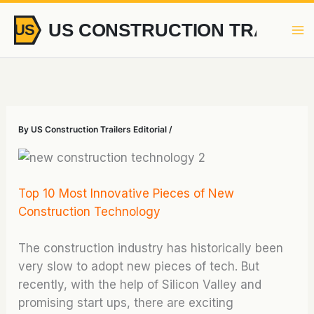
Skip
to
content
By
US Construction Trailers Editorial
/
Top 10 Most Innovative Pieces of New
Construction Technology
The construction industry has historically been
very slow to adopt new pieces of tech. But
recently, with the help of Silicon Valley and
promising start ups, there are exciting