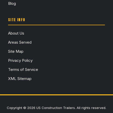
Blog
SITE INFO
About Us
Areas Served
Site Map
Privacy Policy
Terms of Service
XML Sitemap
Copyright © 2026 US Construction Trailers. All rights reserved.