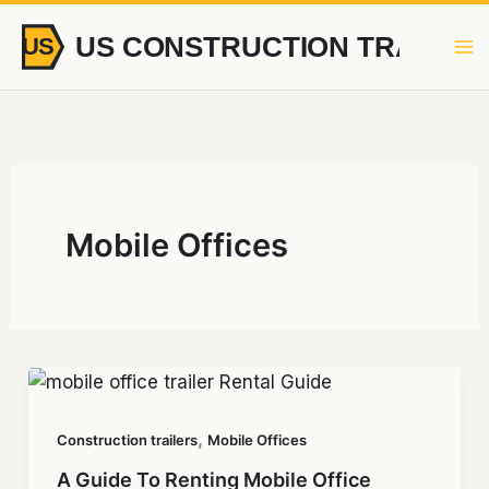
Skip
to
content
Mobile Offices
,
Construction trailers
Mobile Offices
A Guide To Renting Mobile Office