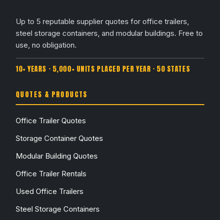
Up to 5 reputable supplier quotes for office trailers,
steel storage containers, and modular buildings. Free to
use, no obligation.
10+ YEARS · 5,000+ UNITS PLACED PER YEAR · 50 STATES
QUOTES & PRODUCTS
Office Trailer Quotes
Storage Container Quotes
Modular Building Quotes
Office Trailer Rentals
Used Office Trailers
Steel Storage Containers