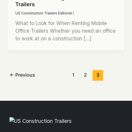
Trailers
US Construction Trailers Editorial
/
What to Look for When Renting Mobile
Office Trailers Whether you need an office
to work at on a construction […]
←
Previous
1
2
3