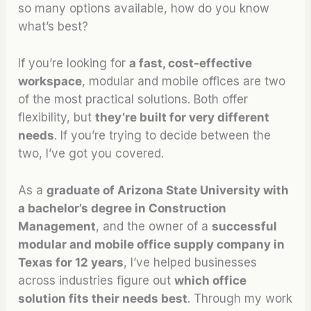
so many options available, how do you know
what’s best?
If you’re looking for
a fast, cost-effective
workspace
, modular and mobile offices are two
of the most practical solutions. Both offer
flexibility, but
they’re built for very different
needs
. If you’re trying to decide between the
two, I’ve got you covered.
As a
graduate of Arizona State University with
a bachelor’s degree in Construction
Management
, and the owner of a
successful
modular and mobile office supply company in
Texas for 12 years
, I’ve helped businesses
across industries figure out
which office
solution fits their needs best
. Through my work