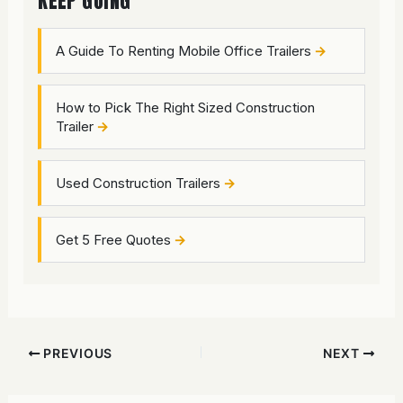
KEEP GOING
A Guide To Renting Mobile Office Trailers
How to Pick The Right Sized Construction
Trailer
Used Construction Trailers
Get 5 Free Quotes
PREVIOUS
NEXT