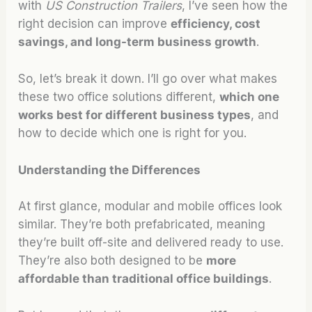
with
US Construction Trailers
, I’ve seen how the
right decision can improve
efficiency, cost
savings, and long-term business growth
.
So, let’s break it down. I’ll go over what makes
these two office solutions different,
which one
works best for different business types
, and
how to decide which one is right for you.
Understanding the Differences
At first glance, modular and mobile offices look
similar. They’re both prefabricated, meaning
they’re built off-site and delivered ready to use.
They’re also both designed to be
more
affordable than traditional office buildings
.