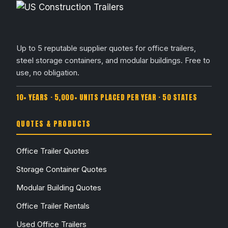
Up to 5 reputable supplier quotes for office trailers,
steel storage containers, and modular buildings. Free to
use, no obligation.
10+ YEARS · 5,000+ UNITS PLACED PER YEAR · 50 STATES
QUOTES & PRODUCTS
Office Trailer Quotes
Storage Container Quotes
Modular Building Quotes
Office Trailer Rentals
Used Office Trailers