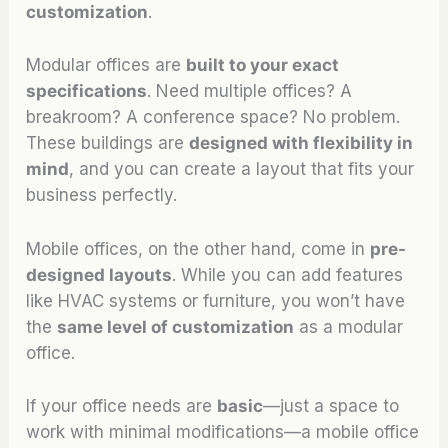
customization
.
Modular offices are
built to your exact
specifications
. Need multiple offices? A
breakroom? A conference space? No problem.
These buildings are
designed with flexibility in
mind
, and you can create a layout that fits your
business perfectly.
Mobile offices, on the other hand, come in
pre-
designed layouts
. While you can add features
like HVAC systems or furniture, you won’t have
the
same level of customization
as a modular
office.
If your office needs are
basic
—just a space to
work with minimal modifications—a mobile office