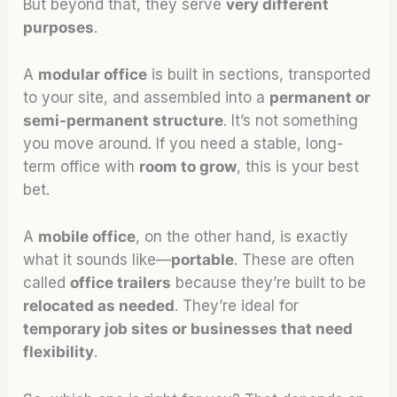
But beyond that, they serve
very different
purposes
.
A
modular office
is built in sections, transported
to your site, and assembled into a
permanent or
semi-permanent structure
. It’s not something
you move around. If you need a stable, long-
term office with
room to grow
, this is your best
bet.
A
mobile office
, on the other hand, is exactly
what it sounds like—
portable
. These are often
called
office trailers
because they’re built to be
relocated as needed
. They’re ideal for
temporary job sites or businesses that need
flexibility
.