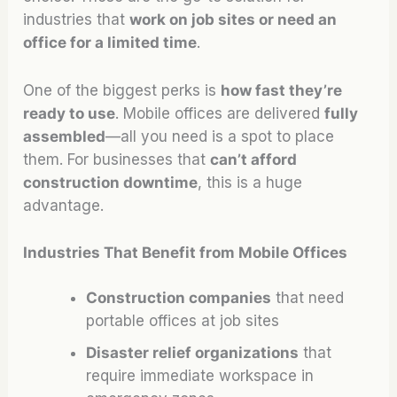
industries that
work on job sites or need an
office for a limited time
.
One of the biggest perks is
how fast they’re
ready to use
. Mobile offices are delivered
fully
assembled
—all you need is a spot to place
them. For businesses that
can’t afford
construction downtime
, this is a huge
advantage.
Industries That Benefit from Mobile Offices
Construction companies
that need
portable offices at job sites
Disaster relief organizations
that
require immediate workspace in