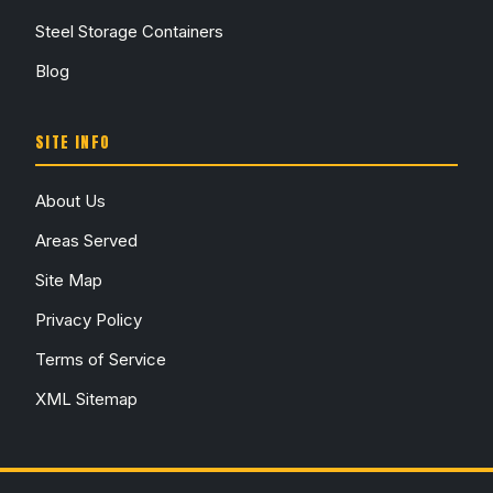
Steel Storage Containers
Blog
SITE INFO
About Us
Areas Served
Site Map
Privacy Policy
Terms of Service
XML Sitemap