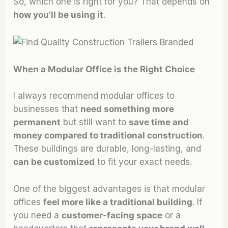
So, which one is right for you? That depends on
how you’ll be using it
.
When a Modular Office is the Right Choice
I always recommend modular offices to
businesses that
need something more
permanent
but still want to
save time and
money compared to traditional construction
.
These buildings are durable, long-lasting, and
can be customized
to fit your exact needs.
One of the biggest advantages is that modular
offices
feel more like a traditional building
. If
you need a
customer-facing space
or a