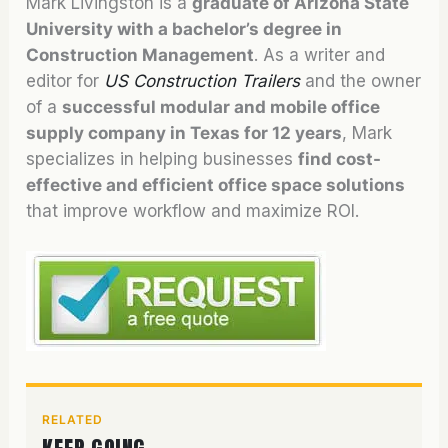
Mark Livingston is a
graduate of Arizona State
University with a bachelor’s degree in
Construction Management
. As a writer and
editor for
US Construction Trailers
and the owner
of a
successful modular and mobile office
supply company in Texas for 12 years
, Mark
specializes in helping businesses
find cost-
effective and efficient office space solutions
that improve workflow and maximize ROI.
RELATED