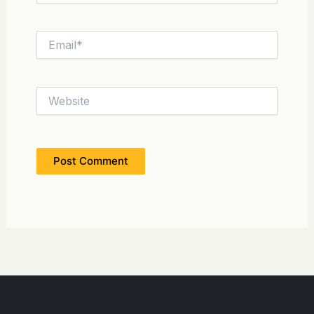
Email*
Website