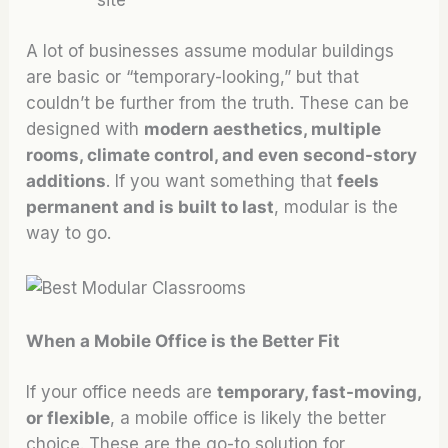
A lot of businesses assume modular buildings
are basic or “temporary-looking,” but that
couldn’t be further from the truth. These can be
designed with
modern aesthetics, multiple
rooms, climate control, and even second-story
additions
. If you want something that
feels
permanent and is built to last
, modular is the
way to go.
When a Mobile Office is the Better Fit
If your office needs are
temporary, fast-moving,
or flexible
, a mobile office is likely the better
choice. These are the go-to solution for