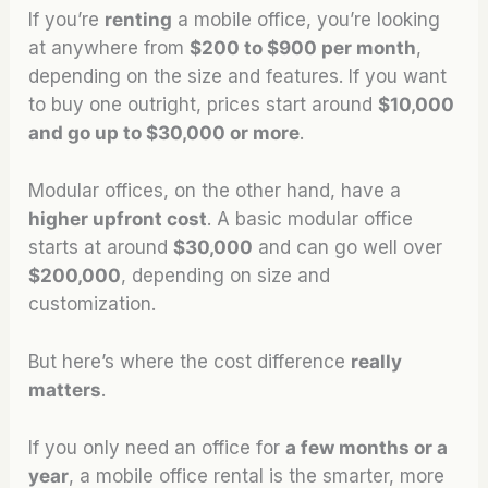
If you’re
renting
a mobile office, you’re looking
at anywhere from
$200 to $900 per month
,
depending on the size and features. If you want
to buy one outright, prices start around
$10,000
and go up to $30,000 or more
.
Modular offices, on the other hand, have a
higher upfront cost
. A basic modular office
starts at around
$30,000
and can go well over
$200,000
, depending on size and
customization.
But here’s where the cost difference
really
matters
.
If you only need an office for
a few months or a
year
, a mobile office rental is the smarter, more